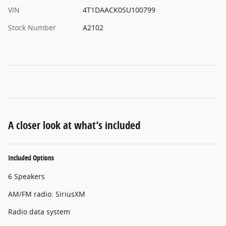
VIN
4T1DAACK0SU100799
Stock Number
A2102
A closer look at what’s included
Included Options
6 Speakers
AM/FM radio: SiriusXM
Radio data system