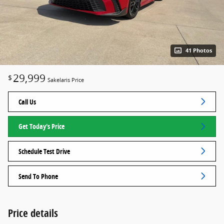
41 Photos
29,999
$
Sakelaris Price
Call Us
Get Today's Price
Schedule Test Drive
Send To Phone
Price details