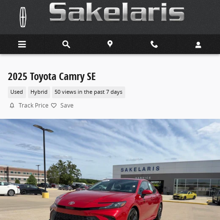
Skip to main content
2025 Toyota Camry SE
Used
Hybrid
50 views in the past 7 days
Track Price
Save