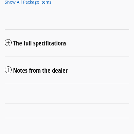
Show All Package Items
The full specifications
Notes from the dealer