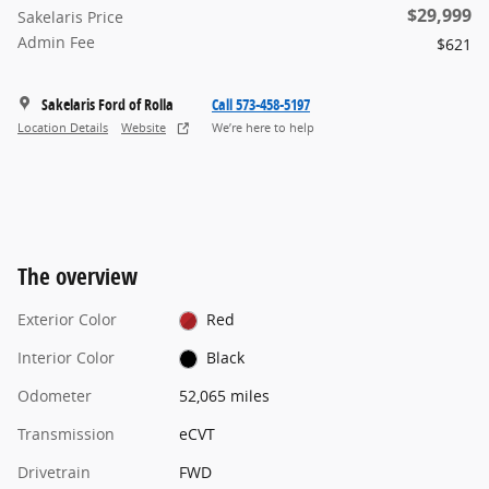
$29,999
Sakelaris Price
Admin Fee
$621
Sakelaris Ford of Rolla
Call 573-458-5197
Location Details
Website
We’re here to help
The overview
Exterior Color
Red
Interior Color
Black
Odometer
52,065 miles
Transmission
eCVT
Drivetrain
FWD