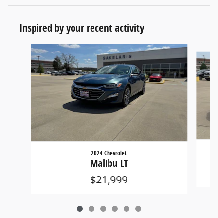
Inspired by your recent activity
Slide 1 of 6
2024 Chevrolet
Malibu LT
$21,999