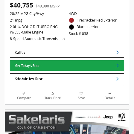
$40,755
$48,880 MSRP
20/22 MPG City/Hwy
4WD
21 mpg
Firecracker Red Exterior
2.0L I4 DOHC DI TURBO ENG
Black Interior
W/ESS-Make Engine
Stock # 038
8-Speed Automatic Transmission
Call Us
Get Today's Price
Schedule Test Drive
Compare
Track Price
Save
Details