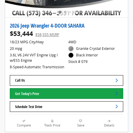
2026 Jeep Wrangler 4-DOOR SAHARA
$53,444
$58,555 MSRP
18/23 MPG City/Hwy
4WD
20 mpg
Granite Crystal Exterior
3.6L V6 24V VVT Engine Upg I
Black Interior
w/ESS Engine
Stock # 079
8-Speed Automatic Transmission
Call Us
Get Today's Price
Schedule Test Drive
Compare
Track Price
Save
Details