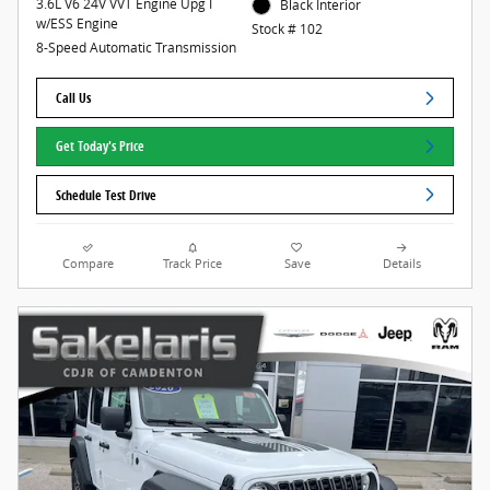
3.6L V6 24V VVT Engine Upg I
Black Interior
w/ESS Engine
Stock # 102
8-Speed Automatic Transmission
Call Us
Get Today's Price
Schedule Test Drive
Compare
Track Price
Save
Details