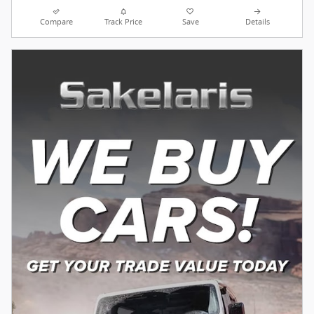
Compare
Track Price
Save
Details