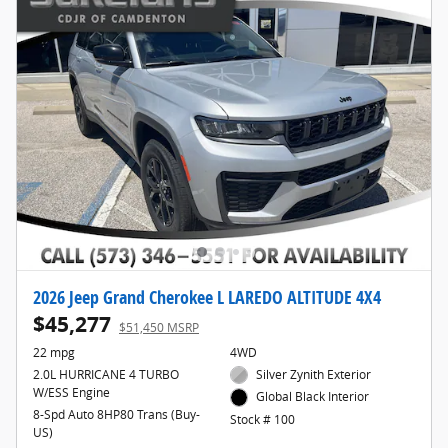
2026 Jeep Grand Cherokee L LAREDO ALTITUDE 4X4
$45,277
$51,450 MSRP
22 mpg
4WD
2.0L HURRICANE 4 TURBO
Silver Zynith Exterior
W/ESS Engine
Global Black Interior
8-Spd Auto 8HP80 Trans (Buy-
Stock # 100
US)