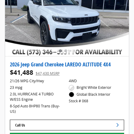
2026 Jeep Grand Cherokee LAREDO ALTITUDE 4X4
$41,488
$47,430 MSRP
21/26 MPG City/Hwy
4WD
23 mpg
Bright White Exterior
2.0L HURRICANE 4 TURBO
Global Black Interior
W/ESS Engine
Stock # 068
8-Spd Auto 8HP80 Trans (Buy-
US)
Call Us