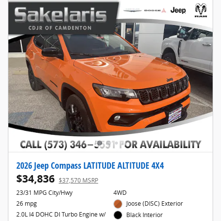
2026 Jeep Compass LATITUDE ALTITUDE 4X4
$34,836
$37,570 MSRP
23/31 MPG City/Hwy
4WD
26 mpg
Joose (DISC) Exterior
2.0L I4 DOHC DI Turbo Engine w/
Black Interior