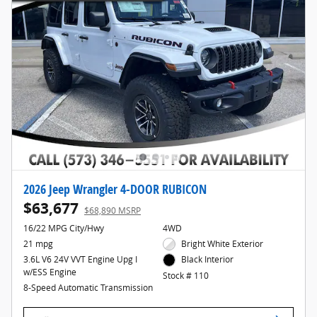
2026 Jeep Wrangler 4-DOOR RUBICON
$63,677
$68,890 MSRP
16/22 MPG City/Hwy
4WD
21 mpg
Bright White Exterior
3.6L V6 24V VVT Engine Upg I
Black Interior
w/ESS Engine
Stock # 110
8-Speed Automatic Transmission