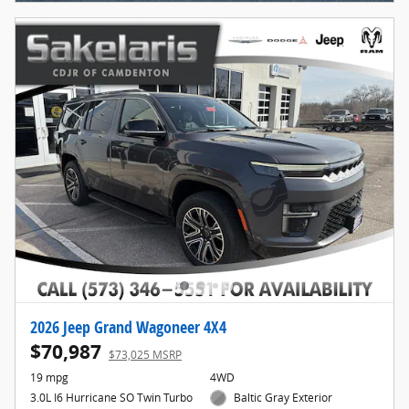
2026 Jeep Grand Wagoneer 4X4
$70,987
$73,025 MSRP
19 mpg
4WD
3.0L I6 Hurricane SO Twin Turbo
Baltic Gray Exterior