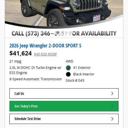
2026 Jeep Wrangler 2-DOOR SPORT S
$41,624
$45,630 MSRP
21 mpg
4WD
2.0L I4 DOHC DI Turbo Engine w/
41 Exterior
ESS Engine
Black Interior
8-Speed Automatic Transmission
Stock # 043
Call Us
Get Today's Price
Schedule Test Drive