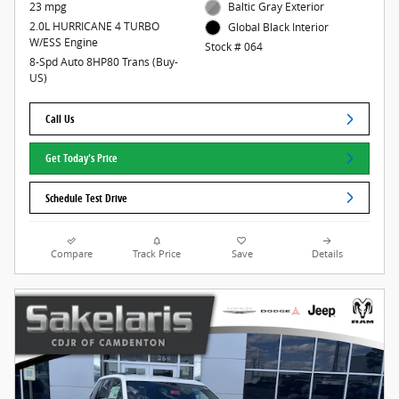
23 mpg
Baltic Gray Exterior
2.0L HURRICANE 4 TURBO
Global Black Interior
W/ESS Engine
Stock # 064
8-Spd Auto 8HP80 Trans (Buy-
US)
Call Us
Get Today's Price
Schedule Test Drive
Compare
Track Price
Save
Details