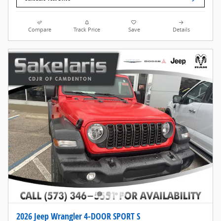
Compare
Track Price
Save
Details
2026 Jeep Wrangler 4-DOOR SPORT S