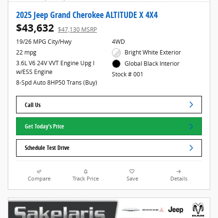
2025 Jeep Grand Cherokee ALTITUDE X 4X4
$43,632
$47,130 MSRP
19/26 MPG City/Hwy
4WD
22 mpg
Bright White Exterior
3.6L V6 24V VVT Engine Upg I
Global Black Interior
w/ESS Engine
Stock # 001
8-Spd Auto 8HP50 Trans (Buy)
Call Us
Get Today's Price
Schedule Test Drive
Compare
Track Price
Save
Details