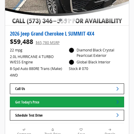
2026 Jeep Grand Cherokee L SUMMIT 4X4
$59,488
$65,780 MSRP
22 mpg
Diamond Black Crystal
Pearlcoat Exterior
2.0L HURRICANE 4 TURBO
W/ESS Engine
Global Black Interior
8-Spd Auto 880RE Trans (Make)
Stock # 070
4WD
Call Us
Get Today's Price
Schedule Test Drive