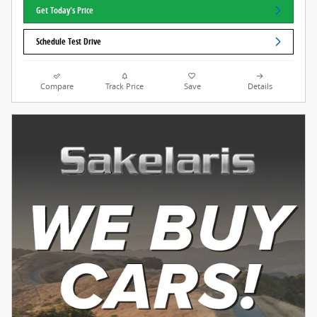
Get Today's Price
Schedule Test Drive
Compare
Track Price
Save
Details