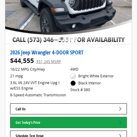
2026 Jeep Wrangler 4-DOOR SPORT
$44,555
$51,245 MSRP
16/22 MPG City/Hwy
4WD
21 mpg
Bright White Exterior
3.6L V6 24V VVT Engine Upg I
Black Interior
w/ESS Engine
Stock # 080
8-Speed Automatic Transmission
Call Us
Get Today's Price
Schedule Test Drive