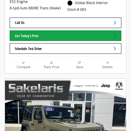
ESS Engine
Global Black Interior
8-Spd Auto 880RE Trans (Make)
Stock # 065
Call Us
Get Today's Price
Schedule Test Drive
Compare
Track Price
Save
Details