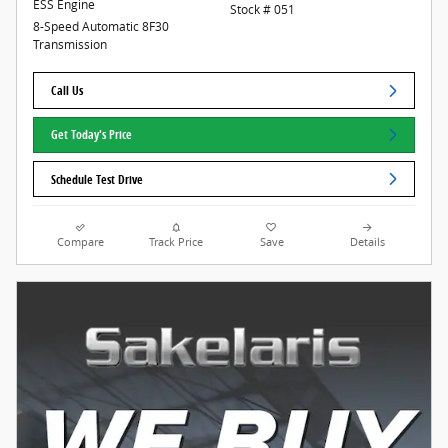
ESS Engine
Stock # 051
8-Speed Automatic 8F30
Transmission
Call Us
Get Today's Price
Schedule Test Drive
Compare
Track Price
Save
Details