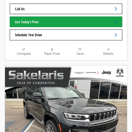
Call Us
Get Today's Price
Schedule Test Drive
Compare
Track Price
Save
Details