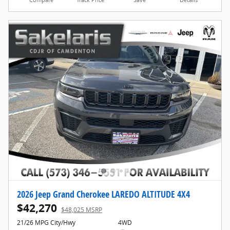
Compare
Track Price
Save
Details
2026 Jeep Grand Cherokee LAREDO ALTITUDE 4X4
$42,270
$48,025 MSRP
21/26 MPG City/Hwy
4WD