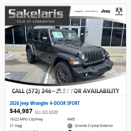
2026 Jeep Wrangler 4-DOOR SPORT
$44,987
$51,505 MSRP
16/22 MPG City/Hwy
4WD
21 mpg
Granite Crystal Exterior