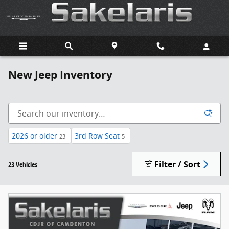
Skip to main content
New Jeep Inventory
2026 or older
3rd Row Seat
23
5
Filter / Sort
23 Vehicles