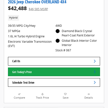
2026 Jeep Cherokee OVERLAND 4X4
$42,488
$46,585 MSRP
Hybrid
39/35 MPG City/Hwy
4WD
37 MPGe
Diamond Black Crystal
Pearl-Coat Paint Exterior
1.6L I4 Turbo Hybrid Engine
Global Black Interior Color
Electronic Variable Transmission
Interior
(EVT)
Stock # 067
Call Us
Get Today's Price
Schedule Test Drive
Compare
Track Price
Save
Details