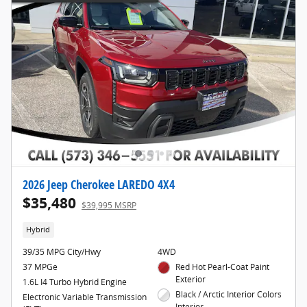
2026 Jeep Cherokee LAREDO 4X4
$35,480
$39,995 MSRP
Hybrid
39/35 MPG City/Hwy
4WD
37 MPGe
Red Hot Pearl-Coat Paint
Exterior
1.6L I4 Turbo Hybrid Engine
Black / Arctic Interior Colors
Electronic Variable Transmission
Interior