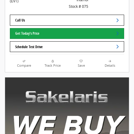
(EVT)
Stock # 075
Call Us
Get Today's Price
Schedule Test Drive
Compare
Track Price
Save
Details