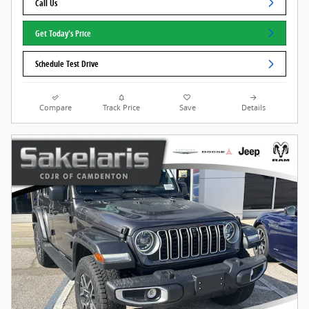
Call Us
Get Today's Price
Schedule Test Drive
Compare
Track Price
Save
Details