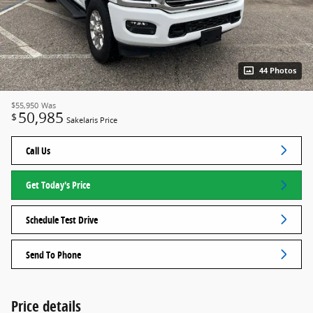
44 Photos
$55,950
Was
50,985
$
Sakelaris Price
Call Us
Get Today's Price
Schedule Test Drive
Send To Phone
Price details