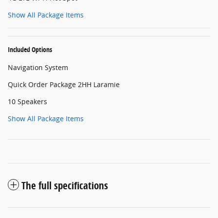
Show All Package Items
Included Options
Navigation System
Quick Order Package 2HH Laramie
10 Speakers
Show All Package Items
The full specifications