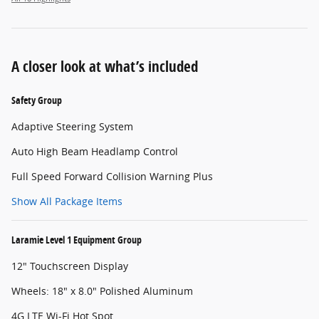
A closer look at what’s included
Safety Group
Adaptive Steering System
Auto High Beam Headlamp Control
Full Speed Forward Collision Warning Plus
Show All Package Items
Laramie Level 1 Equipment Group
12" Touchscreen Display
Wheels: 18" x 8.0" Polished Aluminum
4G LTE Wi-Fi Hot Spot