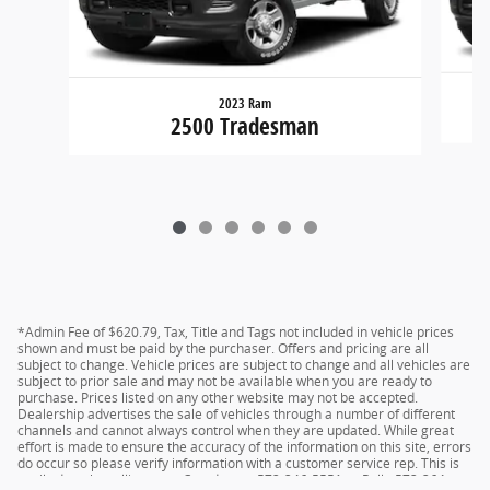
2023 Ram
2500 Tradesman
*Admin Fee of $620.79, Tax, Title and Tags not included in vehicle prices
shown and must be paid by the purchaser. Offers and pricing are all
subject to change. Vehicle prices are subject to change and all vehicles are
subject to prior sale and may not be available when you are ready to
purchase. Prices listed on any other website may not be accepted.
Dealership advertises the sale of vehicles through a number of different
channels and cannot always control when they are updated. While great
effort is made to ensure the accuracy of the information on this site, errors
do occur so please verify information with a customer service rep. This is
easily done by calling us at Camdenton 573-346-5551 or Rolla 573-364-