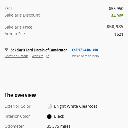
Was
$55,950
Sakelaris Discount
- $4,965
$50,985
Sakelaris Price
Admin Fee
$621
Sakelaris Ford Lincoln of Camdenton
Call 573-410-1490
Location Details
Website
We’re here to help
The overview
Exterior Color
Bright White Clearcoat
Interior Color
Black
Odometer
35,375 miles