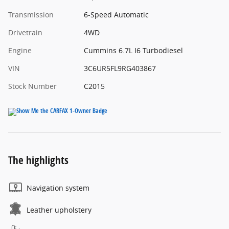
Transmission
6-Speed Automatic
Drivetrain
4WD
Engine
Cummins 6.7L I6 Turbodiesel
VIN
3C6UR5FL9RG403867
Stock Number
C2015
The highlights
Navigation system
Leather upholstery