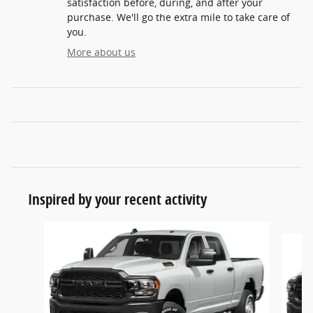
satisfaction before, during, and after your
purchase. We'll go the extra mile to take care of
you.
More about us
Inspired by your recent activity
Slide 1 of 6