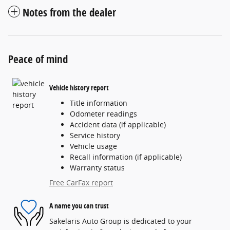
Notes from the dealer
Peace of mind
Vehicle history report
Title information
Odometer readings
Accident data (if applicable)
Service history
Vehicle usage
Recall information (if applicable)
Warranty status
Free CarFax report
A name you can trust
Sakelaris Auto Group is dedicated to your