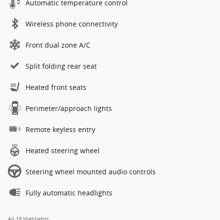
Automatic temperature control
Wireless phone connectivity
Front dual zone A/C
Split folding rear seat
Heated front seats
Perimeter/approach lights
Remote keyless entry
Heated steering wheel
Steering wheel mounted audio controls
Fully automatic headlights
All 18 Highlights