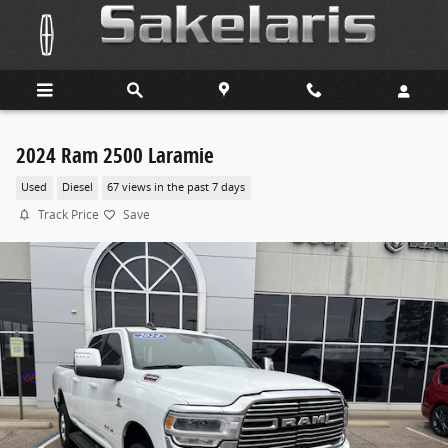
Skip to main content
2024 Ram 2500 Laramie
Used
Diesel
67 views in the past 7 days
Track Price
Save