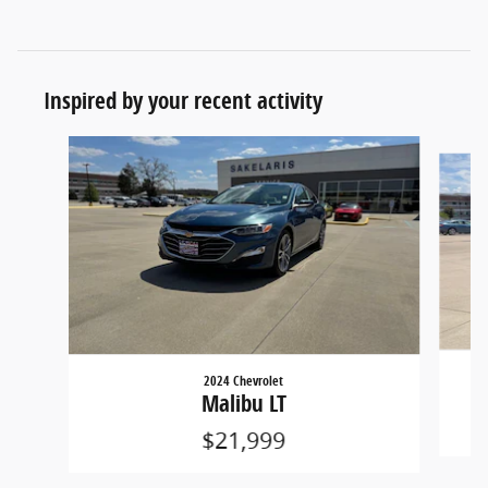
Inspired by your recent activity
Slide 1 of 6
2024 Chevrolet
Malibu LT
$21,999