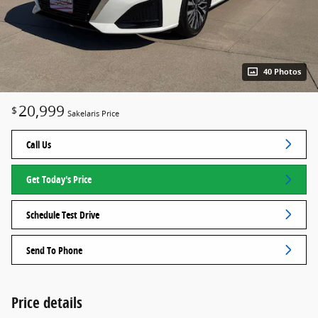
40 Photos
20,999
$
Sakelaris Price
Call Us
Get Today's Price
Schedule Test Drive
Send To Phone
Price details