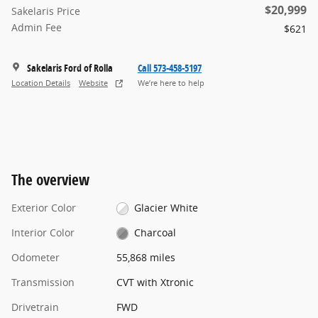
$20,999
Sakelaris Price
Admin Fee
$621
Sakelaris Ford of Rolla
Call 573-458-5197
Location Details
Website
We’re here to help
The overview
Exterior Color
Glacier White
Interior Color
Charcoal
Odometer
55,868 miles
Transmission
CVT with Xtronic
Drivetrain
FWD