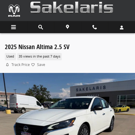
Skip to main content
2025 Nissan Altima 2.5 SV
Used
35 views in the past 7 days
Track Price
Save