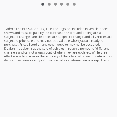
*Admin Fee of $620.79, Tax, Title and Tags not included in vehicle prices
shown and must be paid by the purchaser. Offers and pricing are all
subject to change. Vehicle prices are subject to change and all vehicles are
subject to prior sale and may not be available when you are ready to
purchase. Prices listed on any other website may not be accepted.
Dealership advertises the sale of vehicles through a number of different
channels and cannot always control when they are updated. While great
effort is made to ensure the accuracy of the information on this site, errors
do occur so please verify information with a customer service rep. This is
easily done by calling us at Camdenton 573-346-5551 or Rolla 573-364-
1211 or by visiting us at the dealership.
Privacy