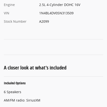
Engine
2.5L 4-Cylinder DOHC 16V
VIN
1N4BL4DV0SN313509
Stock Number
A2099
A closer look at what’s included
Included Options
6 Speakers
AM/FM radio: SiriusXM