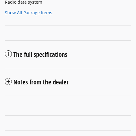
Radio data system
Show All Package Items
The full specifications
Notes from the dealer