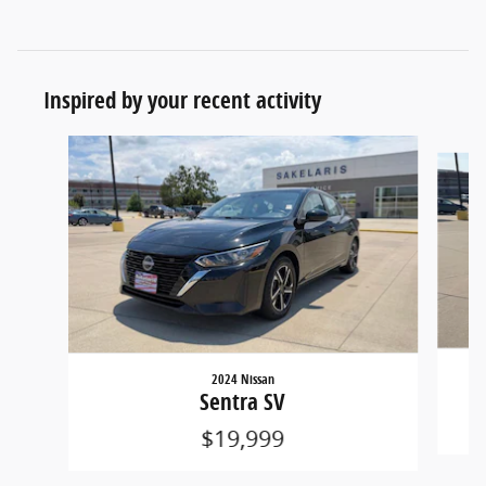
Inspired by your recent activity
Slide 1 of 6
2024 Nissan
Sentra SV
$19,999