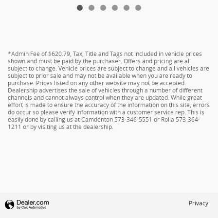
*Admin Fee of $620.79, Tax, Title and Tags not included in vehicle prices
shown and must be paid by the purchaser. Offers and pricing are all
subject to change. Vehicle prices are subject to change and all vehicles are
subject to prior sale and may not be available when you are ready to
purchase. Prices listed on any other website may not be accepted.
Dealership advertises the sale of vehicles through a number of different
channels and cannot always control when they are updated. While great
effort is made to ensure the accuracy of the information on this site, errors
do occur so please verify information with a customer service rep. This is
easily done by calling us at Camdenton 573-346-5551 or Rolla 573-364-
1211 or by visiting us at the dealership.
Privacy