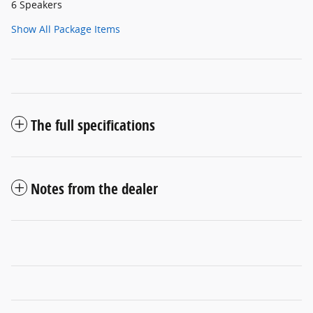
6 Speakers
Show All Package Items
The full specifications
Notes from the dealer