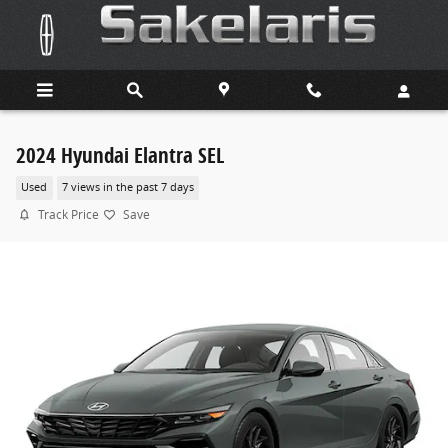
Skip to main content
2024 Hyundai Elantra SEL
Used
7 views in the past 7 days
Track Price
Save