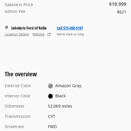
$19,999
Sakelaris Price
Admin Fee
$621
Sakelaris Ford of Rolla
Call 573-458-5197
Location Details
Website
We’re here to help
The overview
Exterior Color
Amazon Gray
Interior Color
Black
Odometer
52,069 miles
Transmission
CVT
Drivetrain
FWD