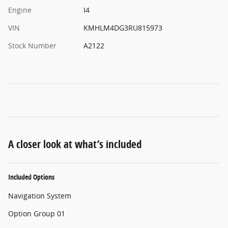
Engine
I4
VIN
KMHLM4DG3RU815973
Stock Number
A2122
A closer look at what’s included
Included Options
Navigation System
Option Group 01