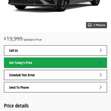
1 Photos
19,999
$
Sakelaris Price
Call Us
Get Today's Price
Schedule Test Drive
Send To Phone
Price details