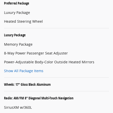
Preferred Package
Luxury Package
Heated Steering Wheel
Luxury Package
Memory Package
8-Way Power Passenger Seat Adjuster
Power-Adjustable Body-Color Outside Heated Mirrors
Show All Package Items
Wheels: 17" Gloss Black Aluminum
Radio: AM/FM 8" Diagonal Multi-Touch Navigation
SiriusXM w/360L