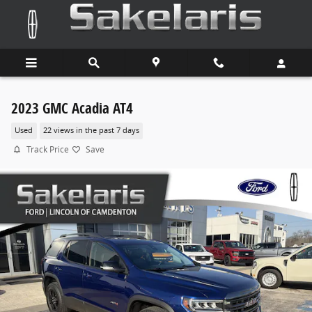
Skip to main content
2023 GMC Acadia AT4
Used
22 views in the past 7 days
Track Price
Save