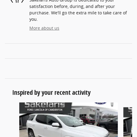
satisfaction before, during, and after your
purchase. We'll go the extra mile to take care of
you.
More about us
Inspired by your recent activity
Slide 1 of 6