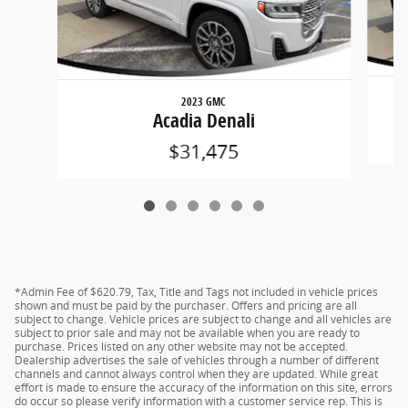
2023 GMC
Acadia Denali
$31,475
*Admin Fee of $620.79, Tax, Title and Tags not included in vehicle prices
shown and must be paid by the purchaser. Offers and pricing are all
subject to change. Vehicle prices are subject to change and all vehicles are
subject to prior sale and may not be available when you are ready to
purchase. Prices listed on any other website may not be accepted.
Dealership advertises the sale of vehicles through a number of different
channels and cannot always control when they are updated. While great
effort is made to ensure the accuracy of the information on this site, errors
do occur so please verify information with a customer service rep. This is