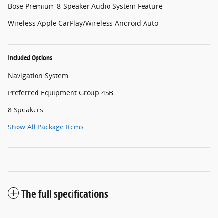
Bose Premium 8-Speaker Audio System Feature
Wireless Apple CarPlay/Wireless Android Auto
Included Options
Navigation System
Preferred Equipment Group 4SB
8 Speakers
Show All Package Items
The full specifications