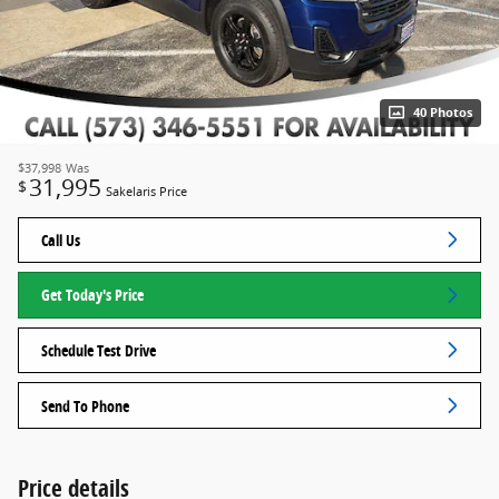
40 Photos
$37,998
Was
31,995
$
Sakelaris Price
Call Us
Get Today's Price
Schedule Test Drive
Send To Phone
Price details