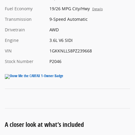
Fuel Economy
19/26 MPG City/Hwy
Details
Transmission
9-Speed Automatic
Drivetrain
AWD
Engine
3.6L V6 SIDI
VIN
1GKKNLLS8PZ239668
Stock Number
P2046
A closer look at what’s included