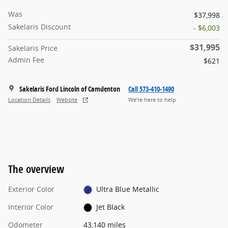
Was
$37,998
Sakelaris Discount
- $6,003
$31,995
Sakelaris Price
Admin Fee
$621
Sakelaris Ford Lincoln of Camdenton
Call 573-410-1490
Location Details
Website
We’re here to help
The overview
Exterior Color
Ultra Blue Metallic
Interior Color
Jet Black
Odometer
43,140 miles