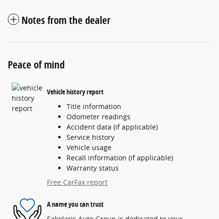
Notes from the dealer
Peace of mind
Vehicle history report
Title information
Odometer readings
Accident data (if applicable)
Service history
Vehicle usage
Recall information (if applicable)
Warranty status
Free CarFax report
A name you can trust
Sakelaris Auto Group is dedicated to your