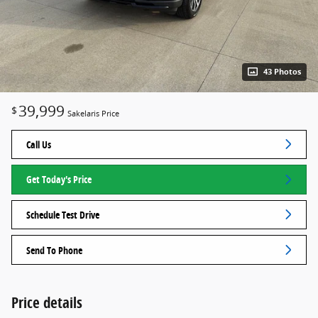
43 Photos
39,999
$
Sakelaris Price
Call Us
Get Today's Price
Schedule Test Drive
Send To Phone
Price details