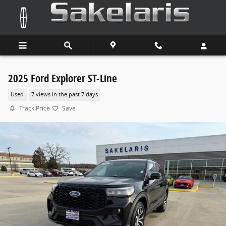
Skip to main content
2025 Ford Explorer ST-Line
Used
7 views in the past 7 days
Track Price
Save