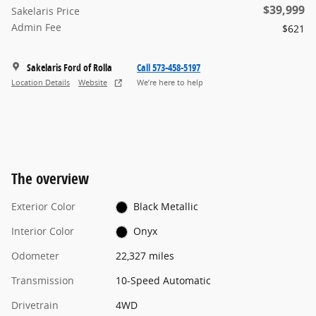
$39,999
Sakelaris Price
Admin Fee
$621
Sakelaris Ford of Rolla
Call 573-458-5197
Location Details
Website
We’re here to help
The overview
Exterior Color
Black Metallic
Interior Color
Onyx
Odometer
22,327 miles
Transmission
10-Speed Automatic
Drivetrain
4WD