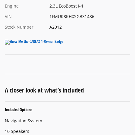
Engine
2.3L EcoBoost I-4
VIN
1FMUK8KHXSGB31486
Stock Number
A2012
A closer look at what’s included
Included Options
Navigation System
10 Speakers