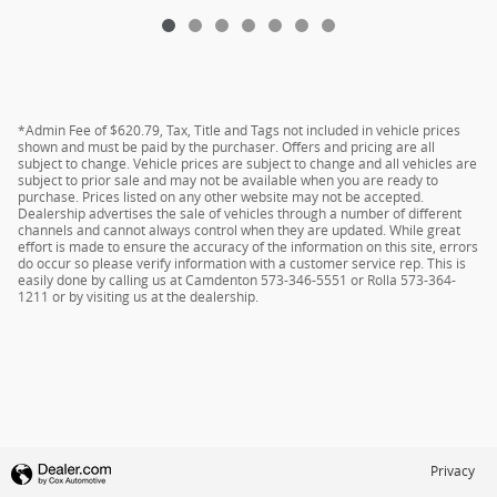
*Admin Fee of $620.79, Tax, Title and Tags not included in vehicle prices
shown and must be paid by the purchaser. Offers and pricing are all
subject to change. Vehicle prices are subject to change and all vehicles are
subject to prior sale and may not be available when you are ready to
purchase. Prices listed on any other website may not be accepted.
Dealership advertises the sale of vehicles through a number of different
channels and cannot always control when they are updated. While great
effort is made to ensure the accuracy of the information on this site, errors
do occur so please verify information with a customer service rep. This is
easily done by calling us at Camdenton 573-346-5551 or Rolla 573-364-
1211 or by visiting us at the dealership.
Privacy