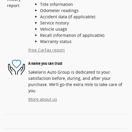
Title information
Odometer readings
Accident data (if applicable)
Service history
Vehicle usage
Recall information (if applicable)
Warranty status
Free CarFax report
A name you can trust
Sakelaris Auto Group is dedicated to your
satisfaction before, during, and after your
purchase. We'll go the extra mile to take care of
you.
More about us