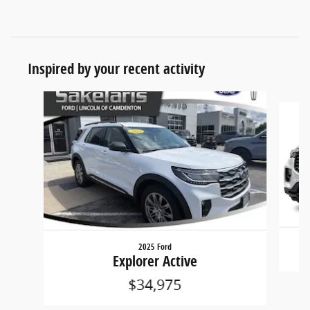
Inspired by your recent activity
Slide 1 of 7
2025 Ford
Explorer Active
$34,975