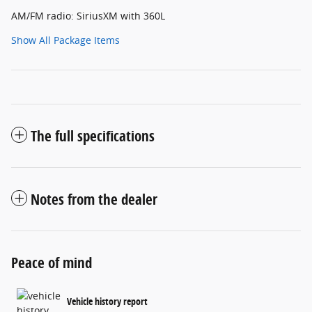
AM/FM radio: SiriusXM with 360L
Show All Package Items
The full specifications
Notes from the dealer
Peace of mind
Vehicle history report