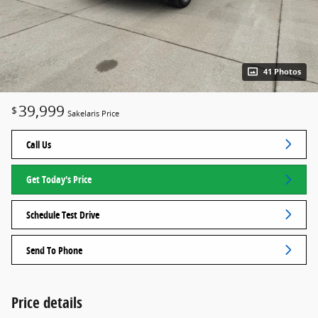
41 Photos
39,999
$
Sakelaris Price
Call Us
Get Today's Price
Schedule Test Drive
Send To Phone
Price details