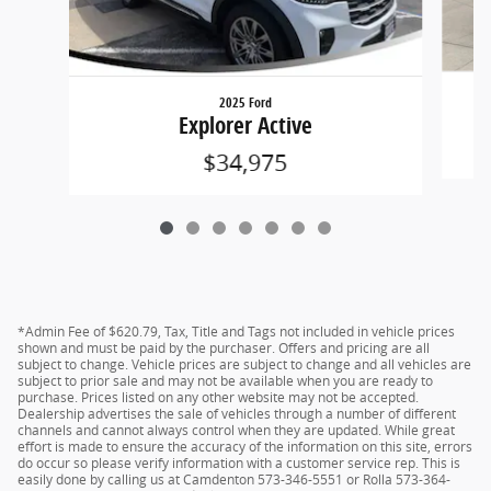
2025 Ford
Explorer Active
$34,975
*Admin Fee of $620.79, Tax, Title and Tags not included in vehicle prices
shown and must be paid by the purchaser. Offers and pricing are all
subject to change. Vehicle prices are subject to change and all vehicles are
subject to prior sale and may not be available when you are ready to
purchase. Prices listed on any other website may not be accepted.
Dealership advertises the sale of vehicles through a number of different
channels and cannot always control when they are updated. While great
effort is made to ensure the accuracy of the information on this site, errors
do occur so please verify information with a customer service rep. This is
easily done by calling us at Camdenton 573-346-5551 or Rolla 573-364-