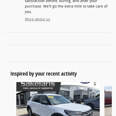
satisfaction before, during, and after your
purchase. We'll go the extra mile to take care of
you.
More about us
Inspired by your recent activity
Slide 1 of 7