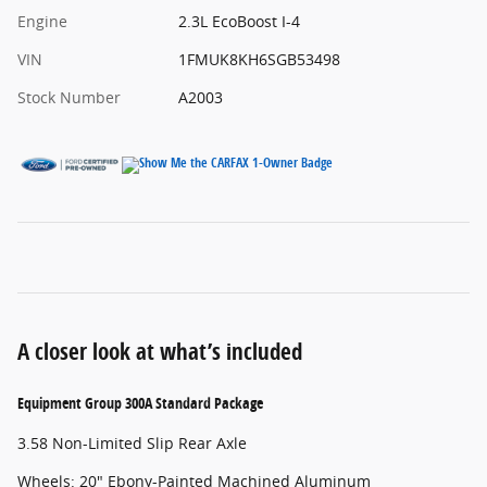
Engine
2.3L EcoBoost I-4
VIN
1FMUK8KH6SGB53498
Stock Number
A2003
A closer look at what’s included
Equipment Group 300A Standard Package
3.58 Non-Limited Slip Rear Axle
Wheels: 20" Ebony-Painted Machined Aluminum