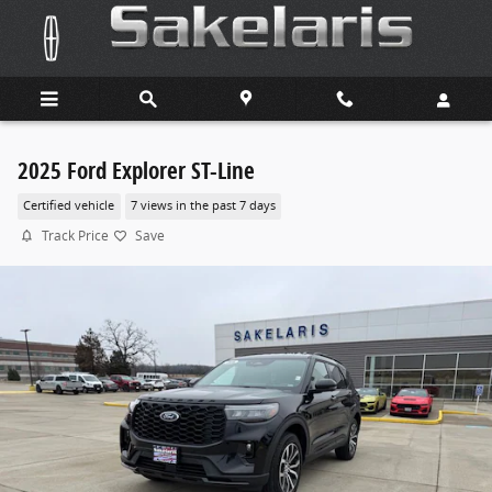
Skip to main content
2025 Ford Explorer ST-Line
Certified vehicle
7 views in the past 7 days
Track Price
Save