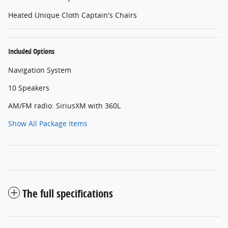
Heated Unique Cloth Captain's Chairs
Included Options
Navigation System
10 Speakers
AM/FM radio: SiriusXM with 360L
Show All Package Items
The full specifications