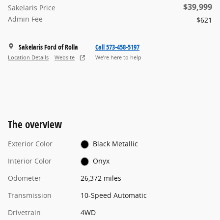
$39,999
Sakelaris Price
Admin Fee
$621
Sakelaris Ford of Rolla
Call 573-458-5197
Location Details
Website
We’re here to help
The overview
Exterior Color
Black Metallic
Interior Color
Onyx
Odometer
26,372 miles
Transmission
10-Speed Automatic
Drivetrain
4WD