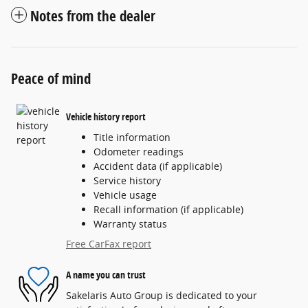
Notes from the dealer
Peace of mind
Vehicle history report
Title information
Odometer readings
Accident data (if applicable)
Service history
Vehicle usage
Recall information (if applicable)
Warranty status
Free CarFax report
A name you can trust
Sakelaris Auto Group is dedicated to your