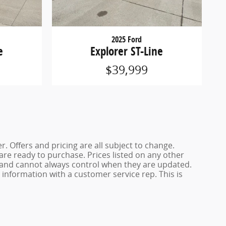
2025 Ford
e
Explorer ST-Line
$39,999
. Offers and pricing are all subject to change.
 are ready to purchase. Prices listed on any other
s and cannot always control when they are updated.
y information with a customer service rep. This is