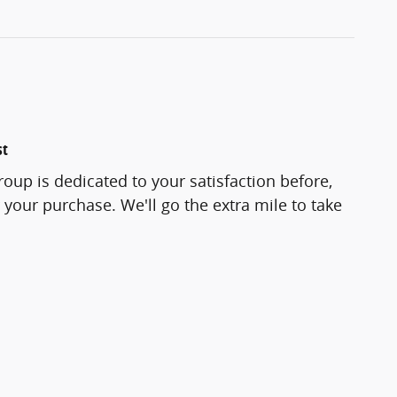
st
roup is dedicated to your satisfaction before,
 your purchase. We'll go the extra mile to take