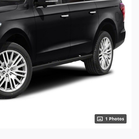
1 Photos