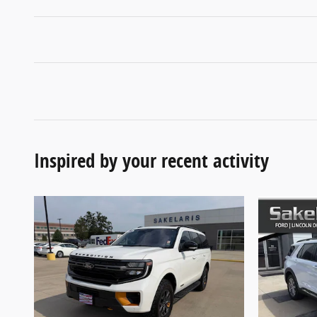
Inspired by your recent activity