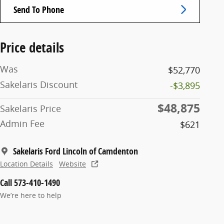
Send To Phone
Price details
Was
$52,770
Sakelaris Discount
-$3,895
$48,875
Sakelaris Price
Admin Fee
$621
Sakelaris Ford Lincoln of Camdenton
Location Details
Website
Call 573-410-1490
We’re here to help