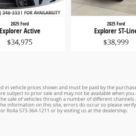
2025 Ford
2025 Ford
Explorer Active
Explorer ST-Lin
$34,975
$38,999
ed in vehicle prices shown and must be paid by the purchaser
 are subject to prior sale and may not be available when you
the sale of vehicles through a number of different channel
he information on this site, errors do occur so please verif
r Rolla 573-364-1211 or by visiting us at the dealership.