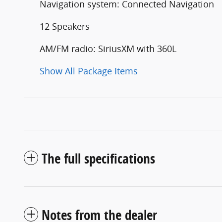
Navigation system: Connected Navigation
12 Speakers
AM/FM radio: SiriusXM with 360L
Show All Package Items
The full specifications
Notes from the dealer