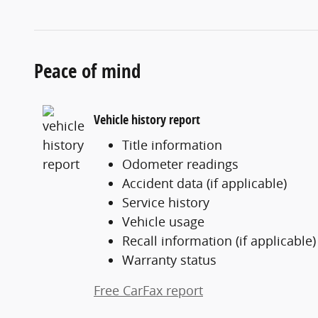
Peace of mind
Vehicle history report
Title information
Odometer readings
Accident data (if applicable)
Service history
Vehicle usage
Recall information (if applicable)
Warranty status
Free CarFax report