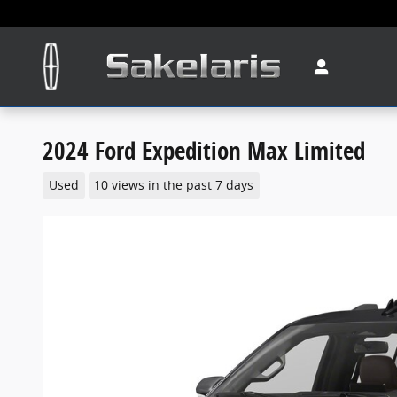
Skip to main content
2024 Ford Expedition Max Limited
Used
10 views in the past 7 days