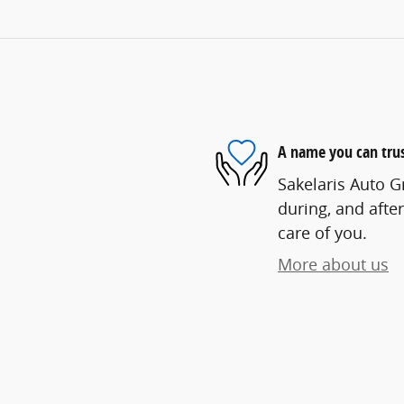
A name you can tru
Sakelaris Auto G
during, and after
care of you.
More about us