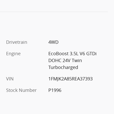
Drivetrain
4WD
Engine
EcoBoost 3.5L V6 GTDi
DOHC 24V Twin
Turbocharged
VIN
1FMJK2A85REA37393
Stock Number
P1996