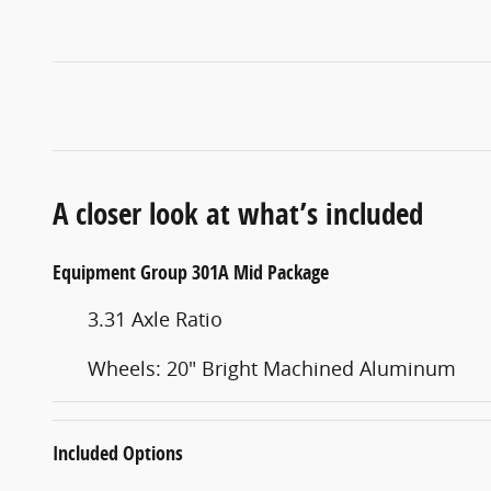
A closer look at what’s included
Equipment Group 301A Mid Package
3.31 Axle Ratio
Wheels: 20" Bright Machined Aluminum
Included Options