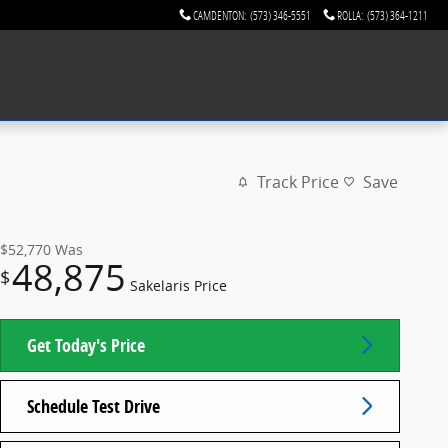
CAMDENTON
:
(573) 346-5551
ROLLA
:
(573) 364-1211
Track Price
Save
$52,770
Was
48,875
$
Sakelaris Price
Get Today's Price
Schedule Test Drive