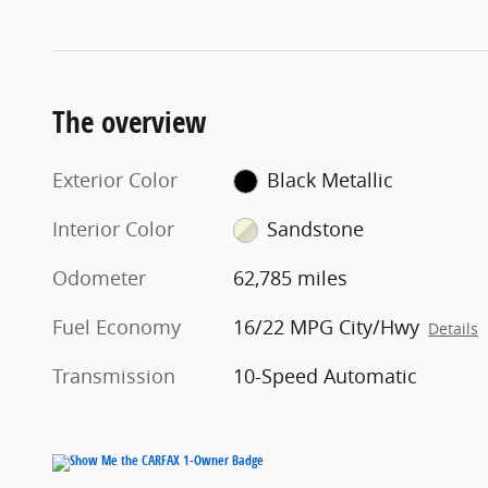
The overview
Exterior Color
Black Metallic
Interior Color
Sandstone
Odometer
62,785 miles
Fuel Economy
16/22 MPG City/Hwy
Details
Transmission
10-Speed Automatic