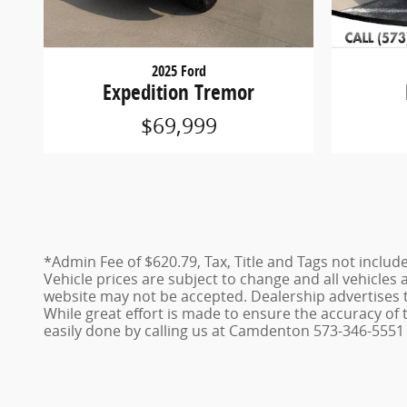
2025 Ford
Expedition Tremor
$69,999
*Admin Fee of $620.79, Tax, Title and Tags not includ
Vehicle prices are subject to change and all vehicles
website may not be accepted. Dealership advertises 
While great effort is made to ensure the accuracy of t
easily done by calling us at Camdenton 573-346-5551 o