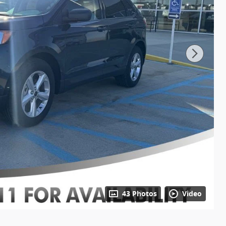
43 Photos
Video