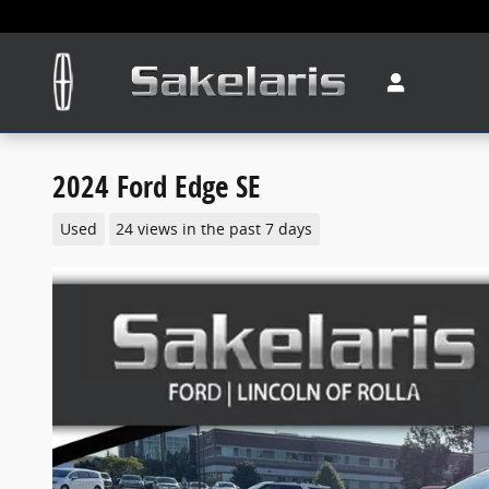
Skip to main content
2024 Ford Edge SE
Used
24 views in the past 7 days