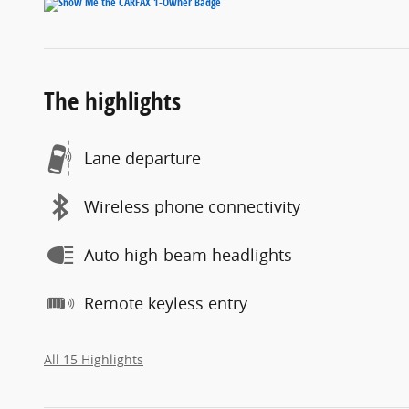
The highlights
Lane departure
Wireless phone connectivity
Auto high-beam headlights
Remote keyless entry
All 15 Highlights