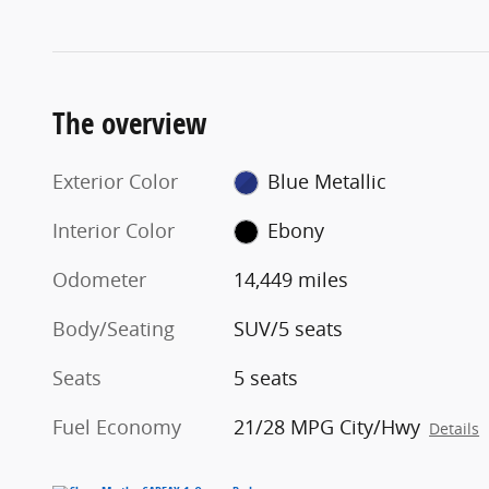
The overview
Exterior Color
Blue Metallic
Interior Color
Ebony
Odometer
14,449 miles
Body/Seating
SUV/5 seats
Seats
5 seats
Fuel Economy
21/28 MPG City/Hwy
Details