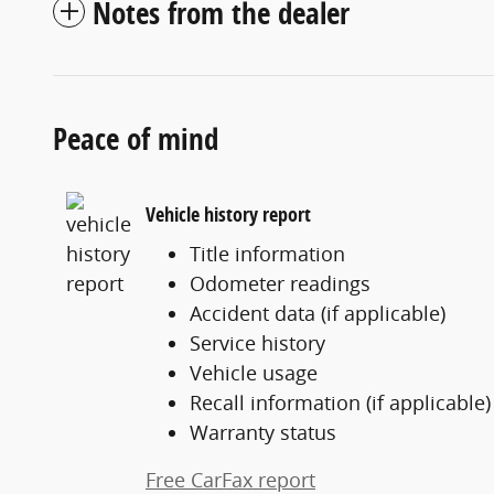
Notes from the dealer
Peace of mind
Vehicle history report
Title information
Odometer readings
Accident data (if applicable)
Service history
Vehicle usage
Recall information (if applicable)
Warranty status
Free CarFax report