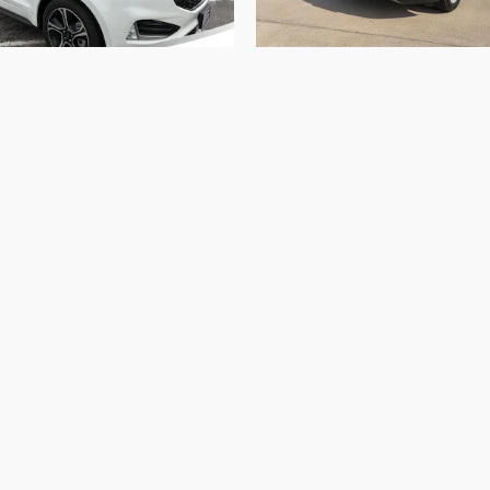
2023 Ford
2023 Ford
Edge ST
Edge SEL
$34,980
$24,999
ed in vehicle prices shown and must be paid by the purchaser
 are subject to prior sale and may not be available when you
the sale of vehicles through a number of different channel
he information on this site, errors do occur so please verif
r Rolla 573-364-1211 or by visiting us at the dealership.