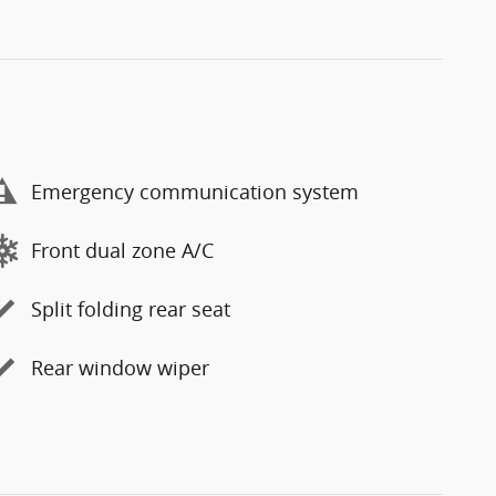
Emergency communication system
Front dual zone A/C
Split folding rear seat
Rear window wiper