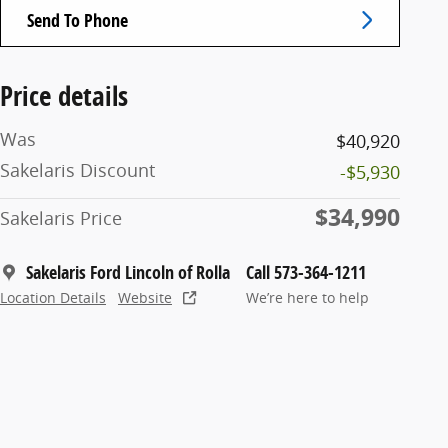
Send To Phone
Price details
Was
$40,920
Sakelaris Discount
-$5,930
$34,990
Sakelaris Price
Sakelaris Ford Lincoln of Rolla
Call 573-364-1211
Location Details
Website
We’re here to help