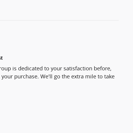
st
roup is dedicated to your satisfaction before,
 your purchase. We'll go the extra mile to take