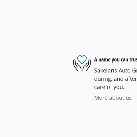
A name you can tru
Sakelaris Auto G
during, and after
care of you.
More about us