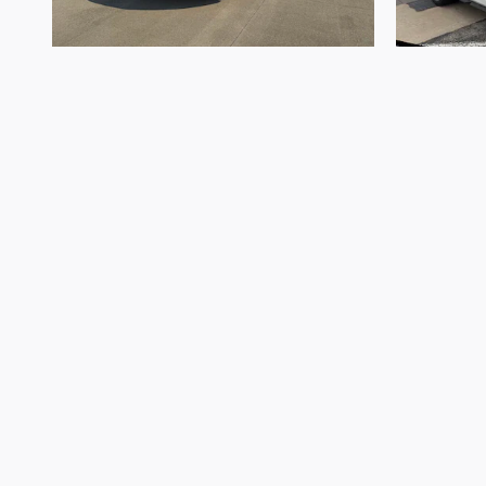
2024 Ford
Edge SEL
$25,999
*Admin Fee of $620.79, Tax, Title and Tags not includ
Vehicle prices are subject to change and all vehicles
website may not be accepted. Dealership advertises 
While great effort is made to ensure the accuracy of t
easily done by calling us at Camdenton 573-346-5551 o