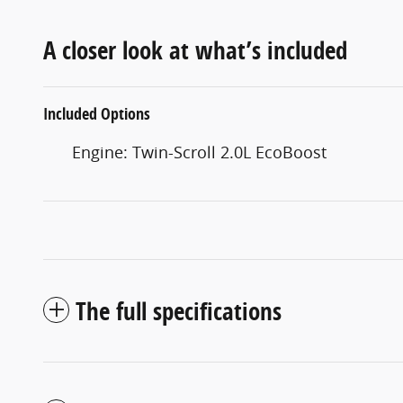
A closer look at what’s included
Included Options
Engine: Twin-Scroll 2.0L EcoBoost
The full specifications