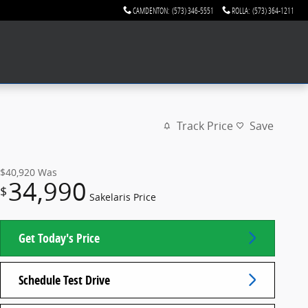
CAMDENTON
:
(573) 346-5551
ROLLA
:
(573) 364-1211
Track Price
Save
$40,920
Was
34,990
$
Sakelaris Price
Get Today's Price
Schedule Test Drive