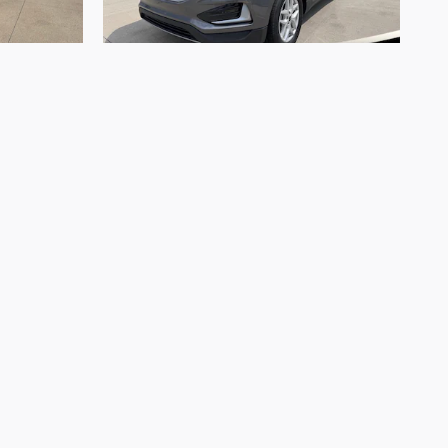
2023 Ford
Edge SEL
$23,999
. Offers and pricing are all subject to change.
 are ready to purchase. Prices listed on any other
s and cannot always control when they are updated.
y information with a customer service rep. This is