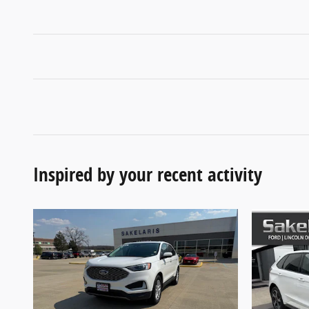
Inspired by your recent activity