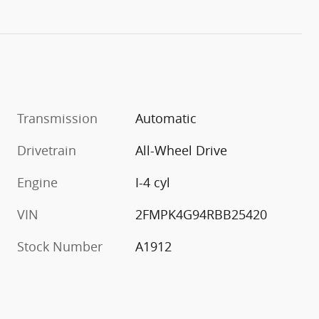
Transmission
Automatic
Drivetrain
All-Wheel Drive
Engine
I-4 cyl
VIN
2FMPK4G94RBB25420
Stock Number
A1912