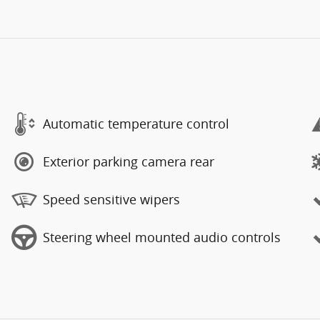
Automatic temperature control
Exterior parking camera rear
Speed sensitive wipers
Steering wheel mounted audio controls