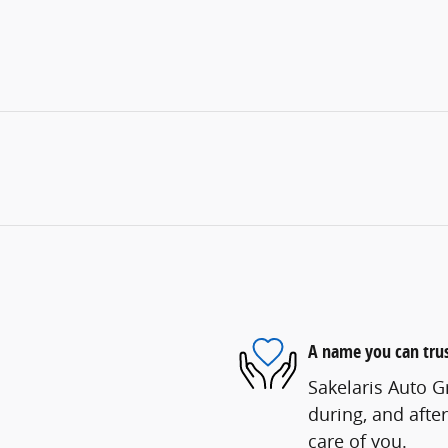
A name you can tru
Sakelaris Auto G
during, and after
care of you.