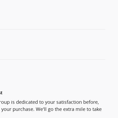
st
roup is dedicated to your satisfaction before,
 your purchase. We'll go the extra mile to take