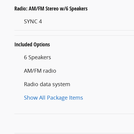
Radio: AM/FM Stereo w/6 Speakers
SYNC 4
Included Options
6 Speakers
AM/FM radio
Radio data system
Show All Package Items