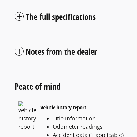
The full specifications
Notes from the dealer
Peace of mind
Vehicle history report
Title information
Odometer readings
Accident data (if applicable)