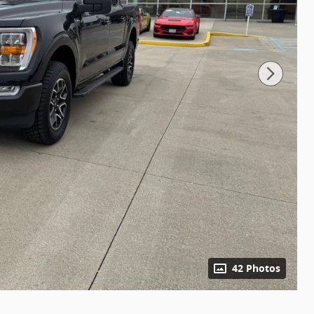
42 Photos