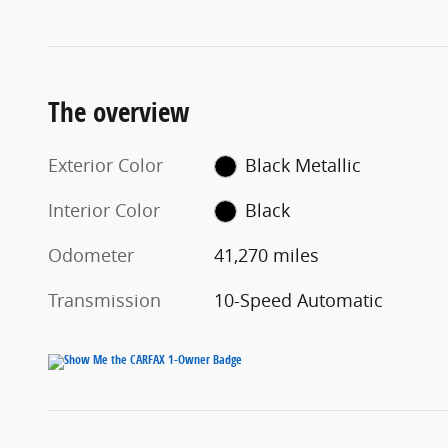
The overview
Exterior Color
Black Metallic
Interior Color
Black
Odometer
41,270 miles
Transmission
10-Speed Automatic