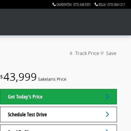
CAMDENTON
:
(573) 346-5551
ROLLA
:
(573) 364-1211
Track Price
Save
43,999
$
Sakelaris Price
Get Today's Price
Schedule Test Drive