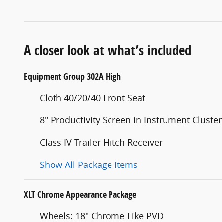
A closer look at what’s included
Equipment Group 302A High
Cloth 40/20/40 Front Seat
8" Productivity Screen in Instrument Cluster
Class IV Trailer Hitch Receiver
Show All Package Items
XLT Chrome Appearance Package
Wheels: 18" Chrome-Like PVD