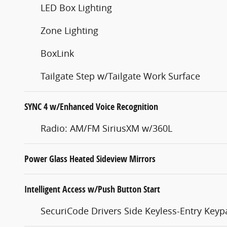
LED Box Lighting
Zone Lighting
BoxLink
Tailgate Step w/Tailgate Work Surface
SYNC 4 w/Enhanced Voice Recognition
Radio: AM/FM SiriusXM w/360L
Power Glass Heated Sideview Mirrors
Intelligent Access w/Push Button Start
SecuriCode Drivers Side Keyless-Entry Keyp