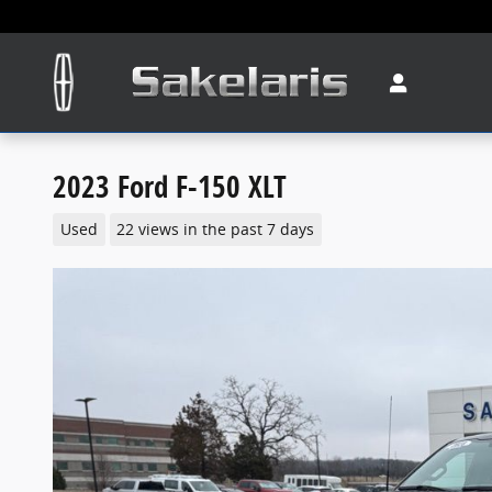
Skip to main content
2023 Ford F-150 XLT
Used
22 views in the past 7 days