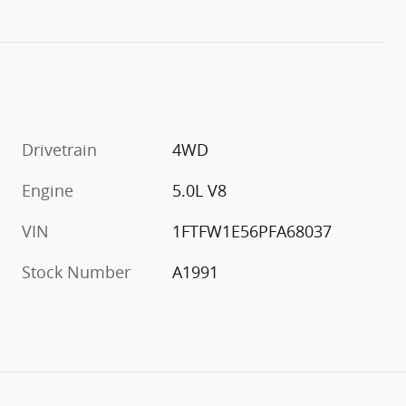
Drivetrain
4WD
Engine
5.0L V8
VIN
1FTFW1E56PFA68037
Stock Number
A1991