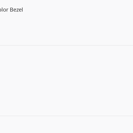
lor Bezel