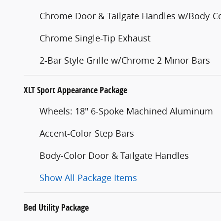
Chrome Door & Tailgate Handles w/Body-Co
Chrome Single-Tip Exhaust
2-Bar Style Grille w/Chrome 2 Minor Bars
XLT Sport Appearance Package
Wheels: 18" 6-Spoke Machined Aluminum
Accent-Color Step Bars
Body-Color Door & Tailgate Handles
Show All Package Items
Bed Utility Package