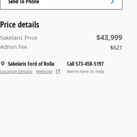
Send To Phone
Price details
$43,999
Sakelaris Price
Admin Fee
$621
Sakelaris Ford of Rolla
Call 573-458-5197
Location Details
Website
We’re here to help