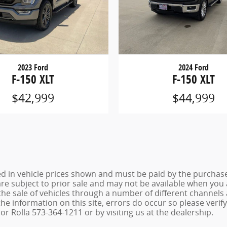
2023 Ford
2024 Ford
F-150 XLT
F-150 XLT
$42,999
$44,999
ed in vehicle prices shown and must be paid by the purchaser
 are subject to prior sale and may not be available when you
the sale of vehicles through a number of different channel
he information on this site, errors do occur so please verif
r Rolla 573-364-1211 or by visiting us at the dealership.