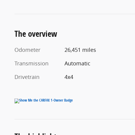
The overview
Odometer
26,451 miles
Transmission
Automatic
Drivetrain
4x4