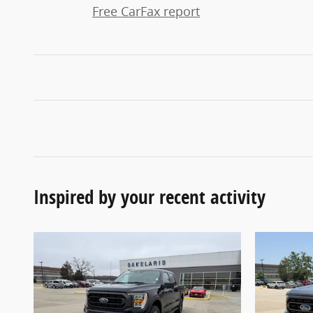
Free CarFax report
Inspired by your recent activity