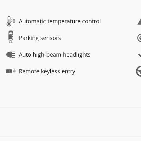
Automatic temperature control
Parking sensors
Auto high-beam headlights
Remote keyless entry