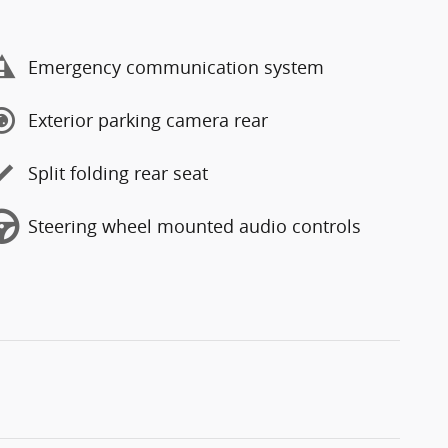
Emergency communication system
Exterior parking camera rear
Split folding rear seat
Steering wheel mounted audio controls