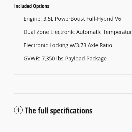
Included Options
Engine: 3.5L PowerBoost Full-Hybrid V6
Dual Zone Electronic Automatic Temperatur
Electronic Locking w/3.73 Axle Ratio
GVWR: 7,350 lbs Payload Package
The full specifications