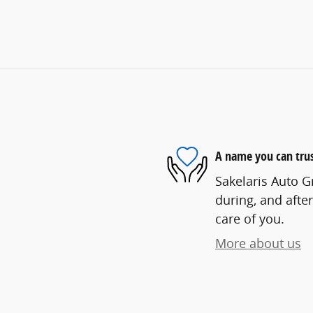
A name you can tru
Sakelaris Auto G
during, and after
care of you.
More about us