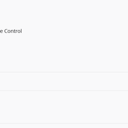
e Control