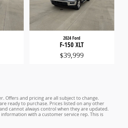
2024 Ford
F-150 XLT
$39,999
. Offers and pricing are all subject to change.
 are ready to purchase. Prices listed on any other
s and cannot always control when they are updated.
y information with a customer service rep. This is