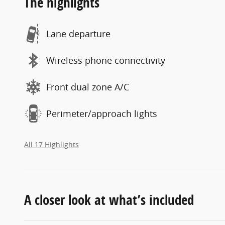
The highlights
Lane departure
Wireless phone connectivity
Front dual zone A/C
Perimeter/approach lights
All 17 Highlights
A closer look at what’s included