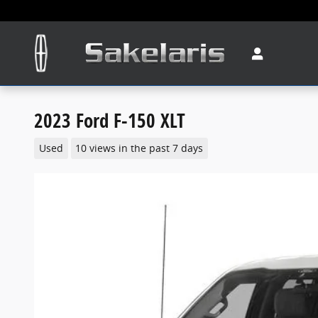
Skip to main content
2023 Ford F-150 XLT
Used
10 views in the past 7 days