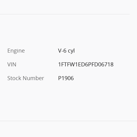
Engine
V-6 cyl
VIN
1FTFW1ED6PFD06718
Stock Number
P1906