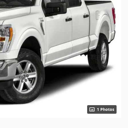
1 Photos