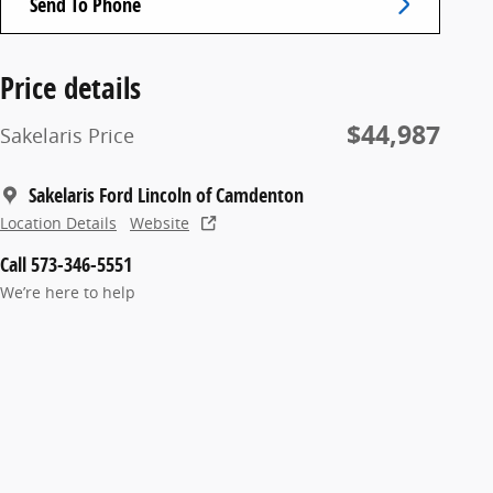
Send To Phone
Price details
$44,987
Sakelaris Price
Sakelaris Ford Lincoln of Camdenton
Location Details
Website
Call 573-346-5551
We’re here to help