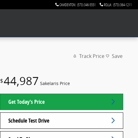
CAMDENTON
:
(573) 346-5551
ROLLA
:
(573) 364-1211
Track Price
Save
44,987
$
Sakelaris Price
Get Today's Price
Schedule Test Drive