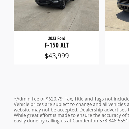
2023 Ford
F-150 XLT
$43,999
*Admin Fee of $620.79, Tax, Title and Tags not includ
Vehicle prices are subject to change and all vehicles
website may not be accepted. Dealership advertises 
While great effort is made to ensure the accuracy of t
easily done by calling us at Camdenton 573-346-5551 o