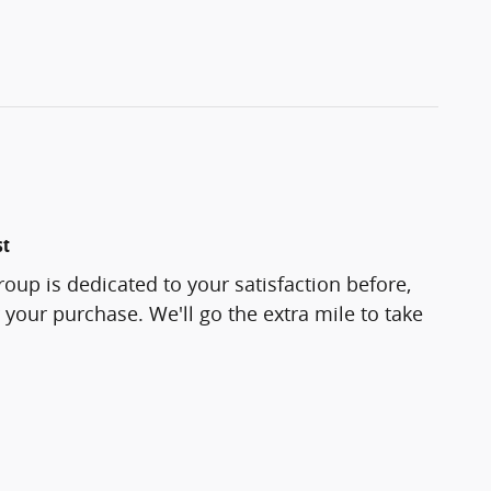
st
roup is dedicated to your satisfaction before,
 your purchase. We'll go the extra mile to take