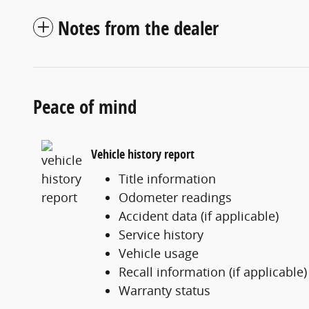
Notes from the dealer
Peace of mind
Vehicle history report
Title information
Odometer readings
Accident data (if applicable)
Service history
Vehicle usage
Recall information (if applicable)
Warranty status