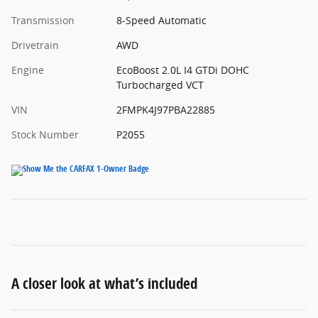
Transmission
8-Speed Automatic
Drivetrain
AWD
Engine
EcoBoost 2.0L I4 GTDi DOHC
Turbocharged VCT
VIN
2FMPK4J97PBA22885
Stock Number
P2055
A closer look at what’s included