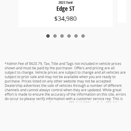
2023 Ford
Edge ST
$34,980
*Admin Fee of $620.79, Tax, Title and Tags not included in vehicle prices
shown and must be paid by the purchaser. Offers and pricing are all
subject to change. Vehicle prices are subject to change and all vehicles are
subject to prior sale and may not be available when you are ready to
purchase. Prices listed on any other website may not be accepted.
Dealership advertises the sale of vehicles through a number of different
channels and cannot always control when they are updated. While great
effort is made to ensure the accuracy of the information on this site, errors
do occur so please verify information with a customer service rep. This is
easily done by calling us at Camdenton 573-346-5551 or Rolla 573-364-
1211 or by visiting us at the dealership.