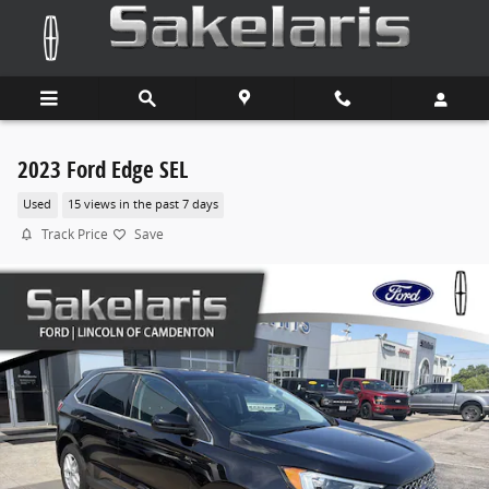
Skip to main content
2023 Ford Edge SEL
Used
15 views in the past 7 days
Track Price
Save