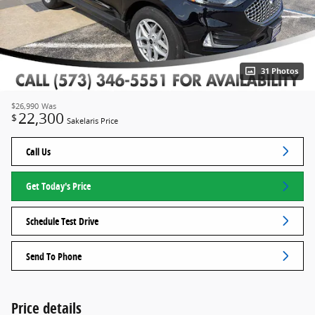
31 Photos
$26,990
Was
22,300
$
Sakelaris Price
Call Us
Get Today's Price
Schedule Test Drive
Send To Phone
Price details