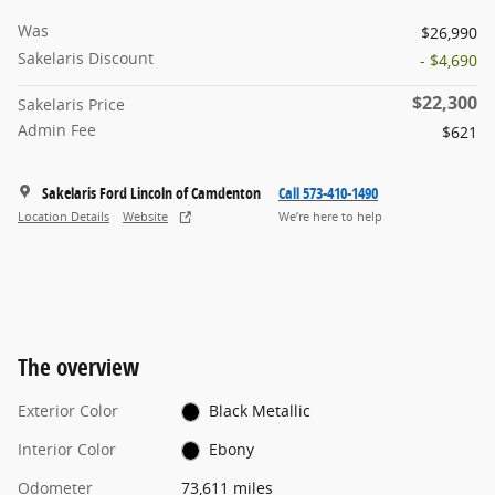
Was
$26,990
Sakelaris Discount
- $4,690
$22,300
Sakelaris Price
Admin Fee
$621
Sakelaris Ford Lincoln of Camdenton
Call 573-410-1490
Location Details
Website
We’re here to help
The overview
Exterior Color
Black Metallic
Interior Color
Ebony
Odometer
73,611 miles