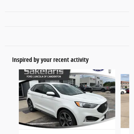
Inspired by your recent activity
Slide 1 of 6