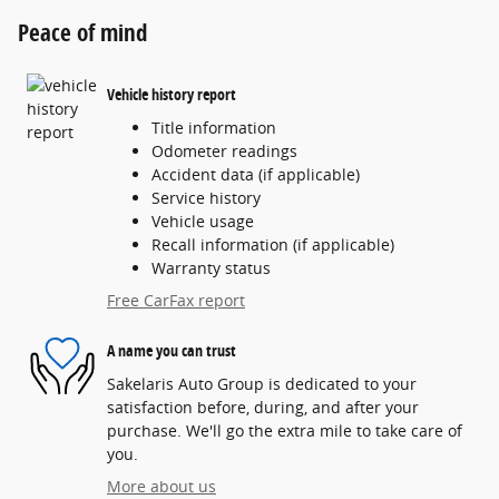
Peace of mind
Vehicle history report
Title information
Odometer readings
Accident data (if applicable)
Service history
Vehicle usage
Recall information (if applicable)
Warranty status
Free CarFax report
A name you can trust
Sakelaris Auto Group is dedicated to your
satisfaction before, during, and after your
purchase. We'll go the extra mile to take care of
you.
More about us