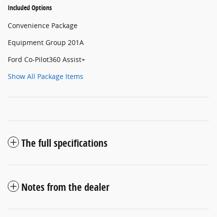
Included Options
Convenience Package
Equipment Group 201A
Ford Co-Pilot360 Assist+
Show All Package Items
The full specifications
Notes from the dealer