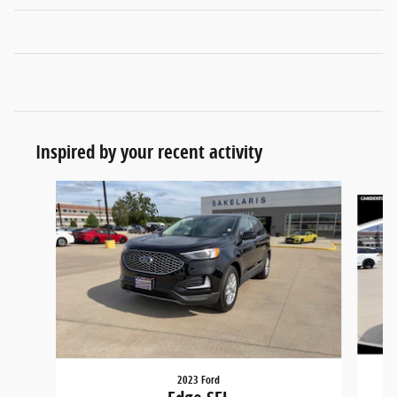
Inspired by your recent activity
Slide 1 of 6
2023 Ford