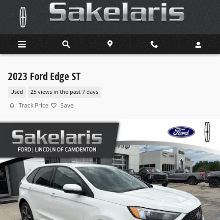
Skip to main content
2023 Ford Edge ST
Used
25 views in the past 7 days
Track Price
Save