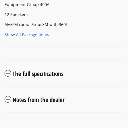
Equipment Group 400A
12 Speakers
AM/FM radio: SiriusXM with 360L
Show All Package Items
The full specifications
Notes from the dealer