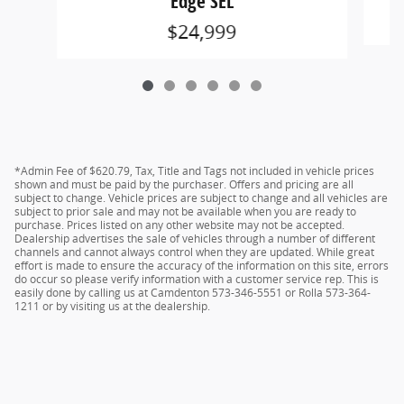
Edge SEL
$24,999
*Admin Fee of $620.79, Tax, Title and Tags not included in vehicle prices
shown and must be paid by the purchaser. Offers and pricing are all
subject to change. Vehicle prices are subject to change and all vehicles are
subject to prior sale and may not be available when you are ready to
purchase. Prices listed on any other website may not be accepted.
Dealership advertises the sale of vehicles through a number of different
channels and cannot always control when they are updated. While great
effort is made to ensure the accuracy of the information on this site, errors
do occur so please verify information with a customer service rep. This is
easily done by calling us at Camdenton 573-346-5551 or Rolla 573-364-
1211 or by visiting us at the dealership.