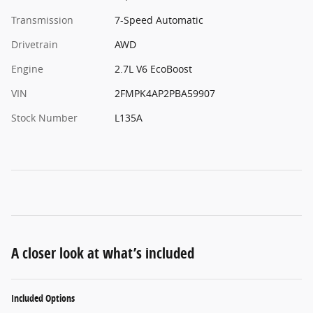
Transmission
7-Speed Automatic
Drivetrain
AWD
Engine
2.7L V6 EcoBoost
VIN
2FMPK4AP2PBA59907
Stock Number
L135A
A closer look at what’s included
Included Options