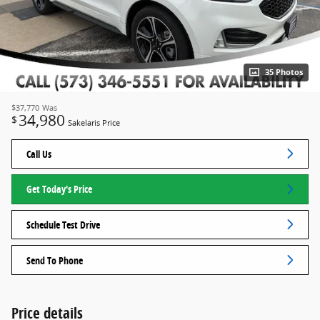
35 Photos
$37,770
Was
34,980
$
Sakelaris Price
Call Us
Get Today's Price
Schedule Test Drive
Send To Phone
Price details