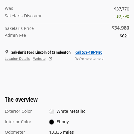
Was
$37,770
Sakelaris Discount
- $2,790
$34,980
Sakelaris Price
Admin Fee
$621
Sakelaris Ford Lincoln of Camdenton
Call 573-410-1490
Location Details
Website
We’re here to help
The overview
Exterior Color
White Metallic
Interior Color
Ebony
Odometer
13,335 miles