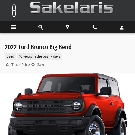
Skip to main content
2022 Ford Bronco Big Bend
Used
10 views in the past 7 days
Track Price
Save