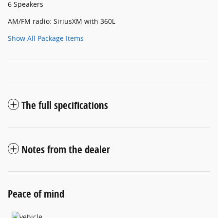
6 Speakers
AM/FM radio: SiriusXM with 360L
Show All Package Items
The full specifications
Notes from the dealer
Peace of mind