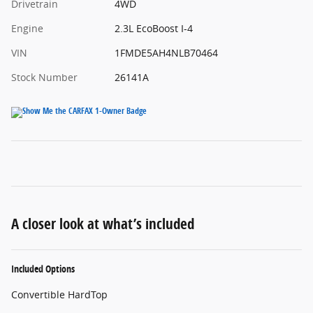
Drivetrain
4WD
Engine
2.3L EcoBoost I-4
VIN
1FMDE5AH4NLB70464
Stock Number
26141A
A closer look at what’s included
Included Options
Convertible HardTop