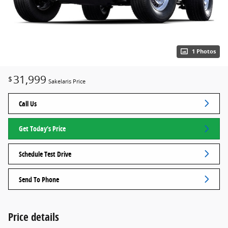
1 Photos
31,999
$
Sakelaris Price
Call Us
Get Today's Price
Schedule Test Drive
Send To Phone
Price details