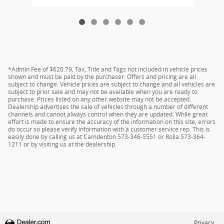
*Admin Fee of $620.79, Tax, Title and Tags not included in vehicle prices
shown and must be paid by the purchaser. Offers and pricing are all
subject to change. Vehicle prices are subject to change and all vehicles are
subject to prior sale and may not be available when you are ready to
purchase. Prices listed on any other website may not be accepted.
Dealership advertises the sale of vehicles through a number of different
channels and cannot always control when they are updated. While great
effort is made to ensure the accuracy of the information on this site, errors
do occur so please verify information with a customer service rep. This is
easily done by calling us at Camdenton 573-346-5551 or Rolla 573-364-
1211 or by visiting us at the dealership.
Privacy