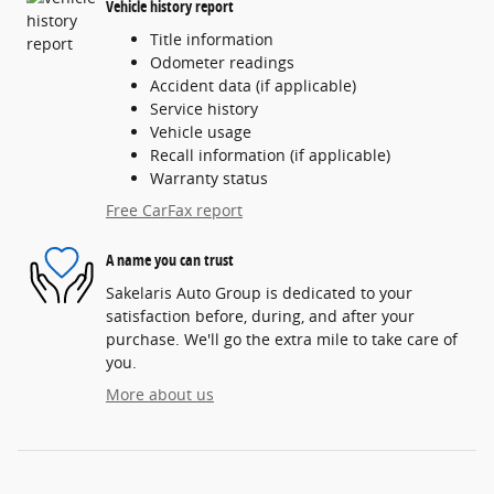
Vehicle history report
Title information
Odometer readings
Accident data (if applicable)
Service history
Vehicle usage
Recall information (if applicable)
Warranty status
Free CarFax report
A name you can trust
Sakelaris Auto Group is dedicated to your
satisfaction before, during, and after your
purchase. We'll go the extra mile to take care of
you.
More about us