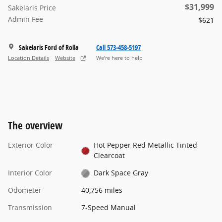
$31,999
Sakelaris Price
Admin Fee
$621
Sakelaris Ford of Rolla
Call 573-458-5197
Location Details
Website
We’re here to help
The overview
Exterior Color
Hot Pepper Red Metallic Tinted
Clearcoat
Interior Color
Dark Space Gray
Odometer
40,756 miles
Transmission
7-Speed Manual