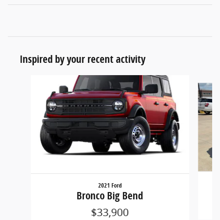
Inspired by your recent activity
Slide 1 of 6
2021 Ford
Bronco Big Bend
$33,900