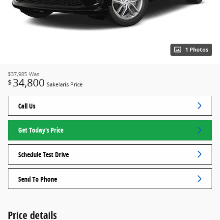
1 Photos
$37,985
Was
34,800
$
Sakelaris Price
Call Us
Get Today's Price
Schedule Test Drive
Send To Phone
Price details