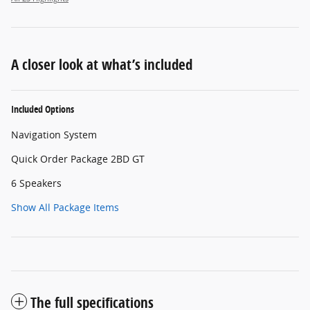
A closer look at what’s included
Included Options
Navigation System
Quick Order Package 2BD GT
6 Speakers
Show All Package Items
The full specifications