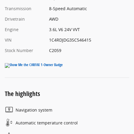
Transmission
8-Speed Automatic
Drivetrain
AWD
Engine
3.6L V6 24V VVT
VIN
1C4RDJDG3SC546415
Stock Number
C2059
The highlights
Navigation system
Automatic temperature control