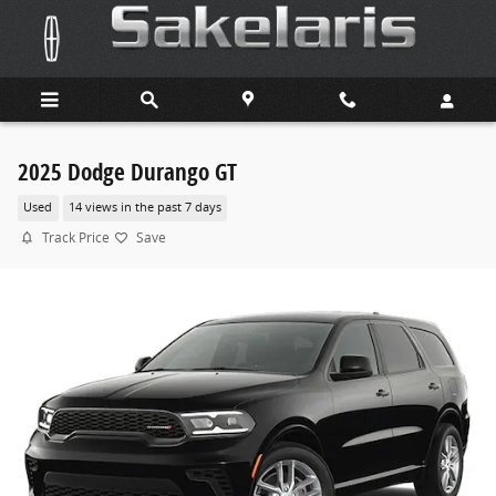
Skip to main content
2025 Dodge Durango GT
Used
14 views in the past 7 days
Track Price
Save