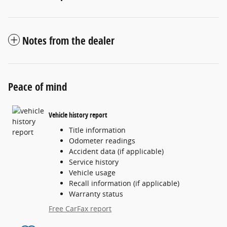
Notes from the dealer
Peace of mind
Vehicle history report
Title information
Odometer readings
Accident data (if applicable)
Service history
Vehicle usage
Recall information (if applicable)
Warranty status
Free CarFax report