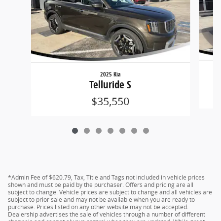
2025 Kia
Telluride S
$35,550
*Admin Fee of $620.79, Tax, Title and Tags not included in vehicle prices
shown and must be paid by the purchaser. Offers and pricing are all
subject to change. Vehicle prices are subject to change and all vehicles are
subject to prior sale and may not be available when you are ready to
purchase. Prices listed on any other website may not be accepted.
Dealership advertises the sale of vehicles through a number of different