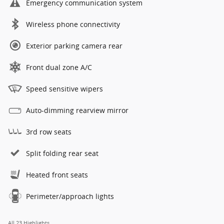
Emergency communication system
Wireless phone connectivity
Exterior parking camera rear
Front dual zone A/C
Speed sensitive wipers
Auto-dimming rearview mirror
3rd row seats
Split folding rear seat
Heated front seats
Perimeter/approach lights
All 23 Highlights