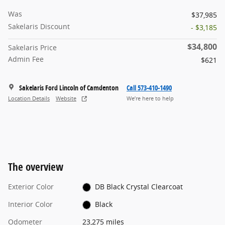
Was
$37,985
Sakelaris Discount
- $3,185
$34,800
Sakelaris Price
Admin Fee
$621
Sakelaris Ford Lincoln of Camdenton
Call 573-410-1490
Location Details
Website
We’re here to help
The overview
Exterior Color
DB Black Crystal Clearcoat
Interior Color
Black
Odometer
23,275 miles