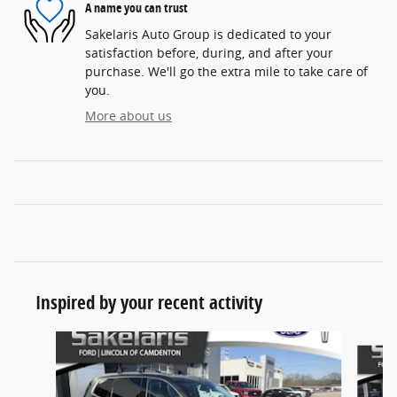
A name you can trust
Sakelaris Auto Group is dedicated to your
satisfaction before, during, and after your
purchase. We'll go the extra mile to take care of
you.
More about us
Inspired by your recent activity
Slide 1 of 7