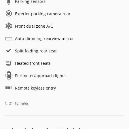
Parking sensors
Exterior parking camera rear
Front dual zone A/C
Auto-dimming rearview mirror
Split folding rear seat
Heated front seats
Perimeter/approach lights
Remote keyless entry
All 21 Highlights