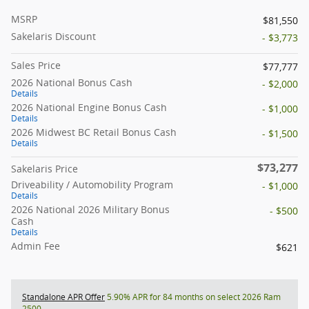
MSRP
$81,550
Sakelaris Discount
- $3,773
Sales Price
$77,777
2026 National Bonus Cash
- $2,000
Details
2026 National Engine Bonus Cash
- $1,000
Details
2026 Midwest BC Retail Bonus Cash
- $1,500
Details
$73,277
Sakelaris Price
Driveability / Automobility Program
- $1,000
Details
2026 National 2026 Military Bonus
- $500
Cash
Details
Admin Fee
$621
Standalone APR Offer
5.90% APR for 84 months on select 2026 Ram
2500