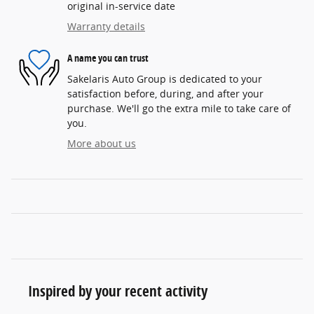
original in-service date
Warranty details
A name you can trust
Sakelaris Auto Group is dedicated to your
satisfaction before, during, and after your
purchase. We'll go the extra mile to take care of
you.
More about us
Inspired by your recent activity