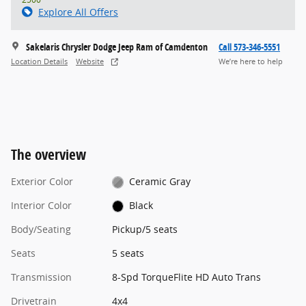
Explore All Offers
Sakelaris Chrysler Dodge Jeep Ram of Camdenton
Call 573-346-5551
Location Details
Website
We’re here to help
The overview
Exterior Color
Ceramic Gray
Interior Color
Black
Body/Seating
Pickup/5 seats
Seats
5 seats
Transmission
8-Spd TorqueFlite HD Auto Trans
Drivetrain
4x4