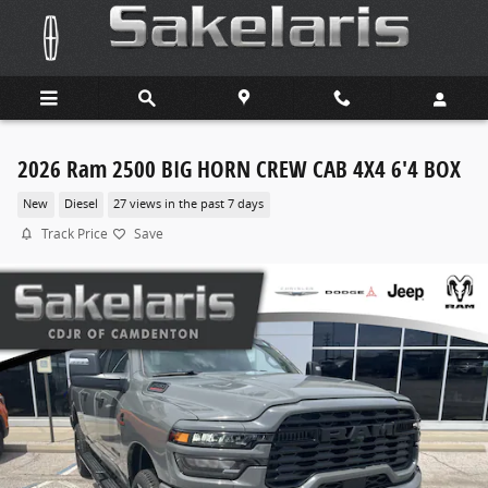
Skip to main content
2026 Ram 2500 BIG HORN CREW CAB 4X4 6'4 BOX
New
Diesel
27 views in the past 7 days
Track Price
Save