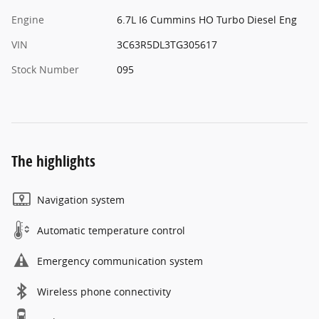
Engine
6.7L I6 Cummins HO Turbo Diesel Eng
VIN
3C63R5DL3TG305617
Stock Number
095
The highlights
Navigation system
Automatic temperature control
Emergency communication system
Wireless phone connectivity