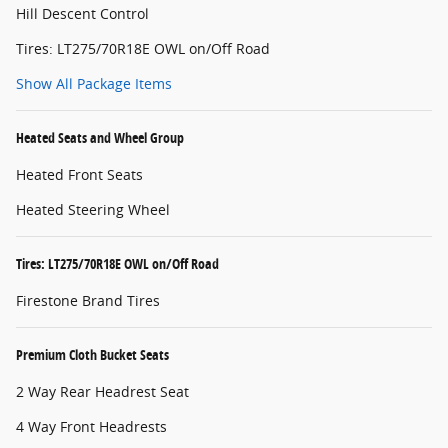
Hill Descent Control
Tires: LT275/70R18E OWL on/Off Road
Show All Package Items
Heated Seats and Wheel Group
Heated Front Seats
Heated Steering Wheel
Tires: LT275/70R18E OWL on/Off Road
Firestone Brand Tires
Premium Cloth Bucket Seats
2 Way Rear Headrest Seat
4 Way Front Headrests