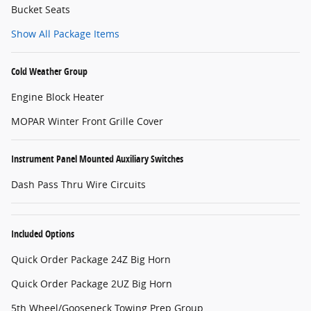
Bucket Seats
Show All Package Items
Cold Weather Group
Engine Block Heater
MOPAR Winter Front Grille Cover
Instrument Panel Mounted Auxiliary Switches
Dash Pass Thru Wire Circuits
Included Options
Quick Order Package 24Z Big Horn
Quick Order Package 2UZ Big Horn
5th Wheel/Gooseneck Towing Prep Group