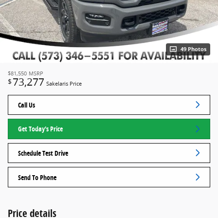
49 Photos
$81,550
MSRP
73,277
$
Sakelaris Price
Call Us
Get Today's Price
Schedule Test Drive
Send To Phone
Price details