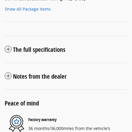
Show All Package Items
The full specifications
Notes from the dealer
Peace of mind
Factory warranty
36 months/36,000miles from the vehicle's