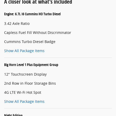
A closer look at what’s included
Engine: 6.7L I6 Cummins HO Turbo Diesel
3.42 Axle Ratio
Capless Fuel Fill Without Discriminator
Cummins Turbo Diesel Badge
Show All Package Items
Big Horn Level 1 Plus Equipment Group
12" Touchscreen Display
2nd Row in Floor Storage Bins
4G LTE Wi-Fi Hot Spot
Show All Package Items
Night Edition