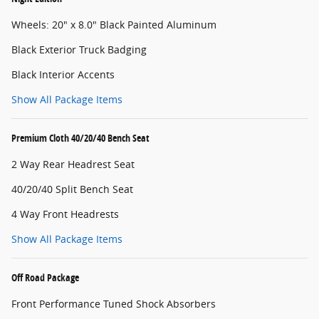
Wheels: 20" x 8.0" Black Painted Aluminum
Black Exterior Truck Badging
Black Interior Accents
Show All Package Items
Premium Cloth 40/20/40 Bench Seat
2 Way Rear Headrest Seat
40/20/40 Split Bench Seat
4 Way Front Headrests
Show All Package Items
Off Road Package
Front Performance Tuned Shock Absorbers