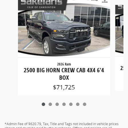
Slide 1 of 7
2026 Ram
250
2500 BIG HORN CREW CAB 4X4 6'4
BOX
$71,725
*Admin Fee of $620.79, Tax, Title and Tags not included in vehicle prices