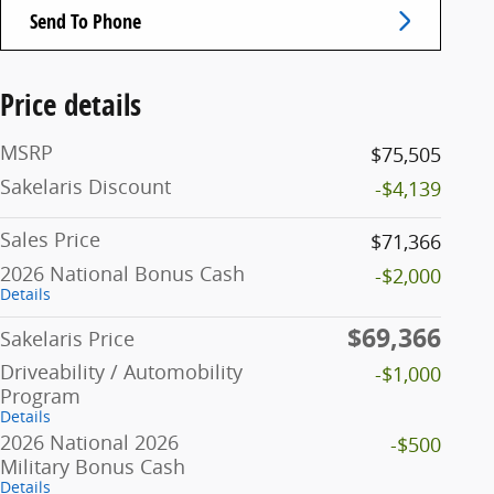
Send To Phone
Price details
MSRP
$75,505
Sakelaris Discount
-$4,139
Sales Price
$71,366
2026 National Bonus Cash
-$2,000
Details
$69,366
Sakelaris Price
Driveability / Automobility
-$1,000
Program
Details
2026 National 2026
-$500
Military Bonus Cash
Details