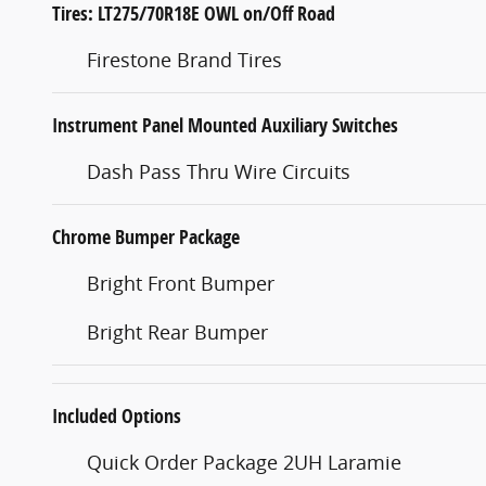
Tires: LT275/70R18E OWL on/Off Road
Firestone Brand Tires
Instrument Panel Mounted Auxiliary Switches
Dash Pass Thru Wire Circuits
Chrome Bumper Package
Bright Front Bumper
Bright Rear Bumper
Included Options
Quick Order Package 2UH Laramie