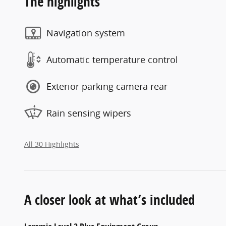
The highlights
Navigation system
Automatic temperature control
Exterior parking camera rear
Rain sensing wipers
All 30 Highlights
A closer look at what’s included