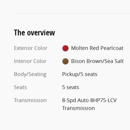
The overview
Exterior Color
Molten Red Pearlcoat
Interior Color
Bison Brown/Sea Salt
Body/Seating
Pickup/5 seats
Seats
5 seats
Transmission
8-Spd Auto 8HP75-LCV
Transmission