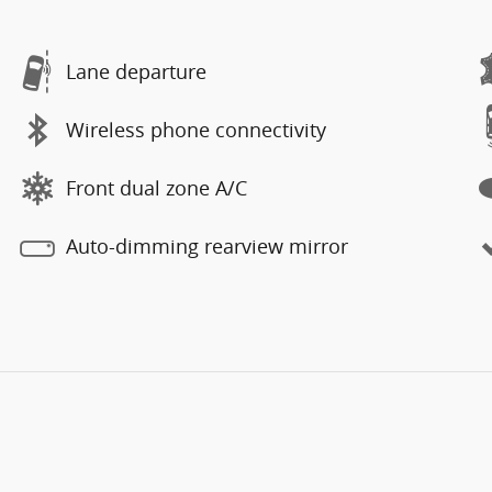
Lane departure
Wireless phone connectivity
Front dual zone A/C
Auto-dimming rearview mirror