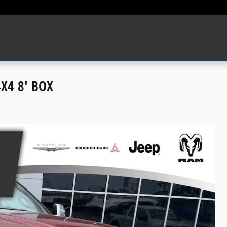
X4 8' BOX