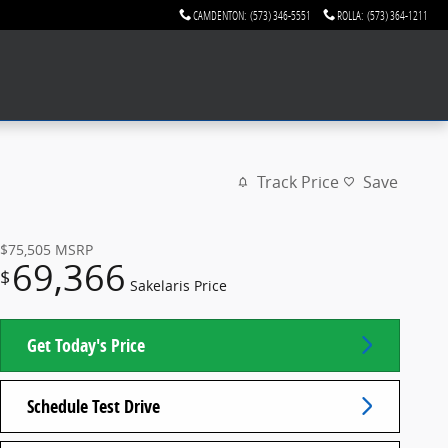
CAMDENTON
:
(573) 346-5551
ROLLA
:
(573) 364-1211
Track Price
Save
$75,505
MSRP
69,366
$
Sakelaris Price
Get Today's Price
Schedule Test Drive