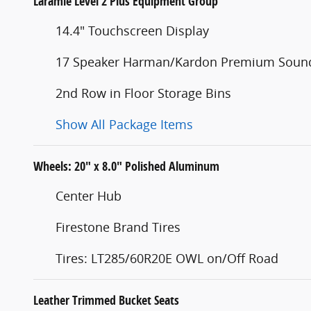
Laramie Level 2 Plus Equipment Group
14.4" Touchscreen Display
17 Speaker Harman/Kardon Premium Soun
2nd Row in Floor Storage Bins
Show All Package Items
Wheels: 20" x 8.0" Polished Aluminum
Center Hub
Firestone Brand Tires
Tires: LT285/60R20E OWL on/Off Road
Leather Trimmed Bucket Seats