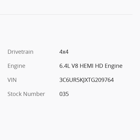
Drivetrain
4x4
Engine
6.4L V8 HEMI HD Engine
VIN
3C6UR5KJXTG209764
Stock Number
035