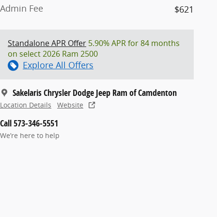
Admin Fee
$621
Standalone APR Offer
5.90% APR for 84 months
on select 2026 Ram 2500
Explore All Offers
Sakelaris Chrysler Dodge Jeep Ram of Camdenton
Location Details
Website
Call 573-346-5551
We’re here to help