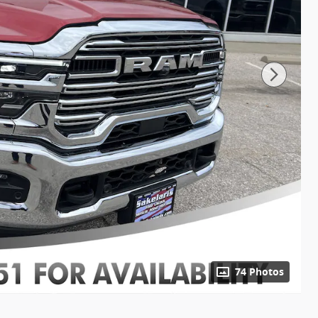
74 Photos