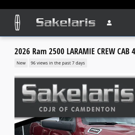
Skip to main content
2026 Ram 2500 LARAMIE CREW CAB 4
New
96 views in the past 7 days