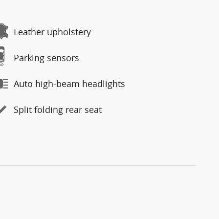
Leather upholstery
Parking sensors
Auto high-beam headlights
Split folding rear seat