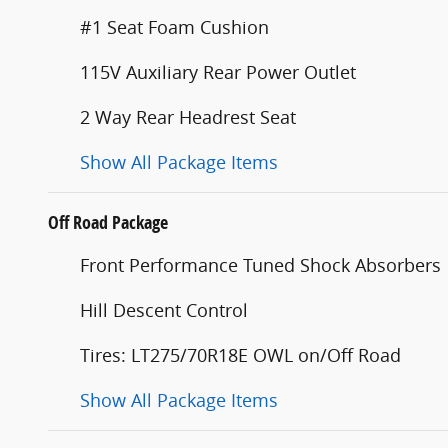
#1 Seat Foam Cushion
115V Auxiliary Rear Power Outlet
2 Way Rear Headrest Seat
Show All Package Items
Off Road Package
Front Performance Tuned Shock Absorbers
Hill Descent Control
Tires: LT275/70R18E OWL on/Off Road
Show All Package Items