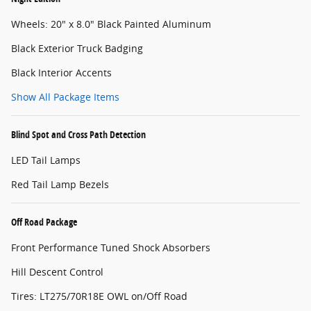
Wheels: 20" x 8.0" Black Painted Aluminum
Black Exterior Truck Badging
Black Interior Accents
Show All Package Items
Blind Spot and Cross Path Detection
LED Tail Lamps
Red Tail Lamp Bezels
Off Road Package
Front Performance Tuned Shock Absorbers
Hill Descent Control
Tires: LT275/70R18E OWL on/Off Road