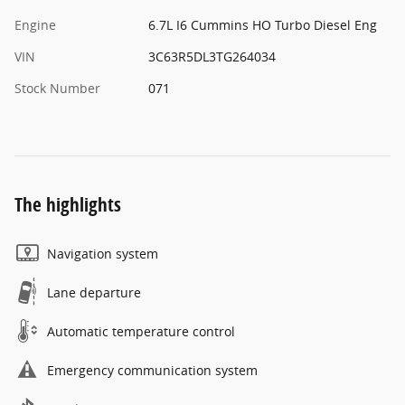
Engine
6.7L I6 Cummins HO Turbo Diesel Eng
VIN
3C63R5DL3TG264034
Stock Number
071
The highlights
Navigation system
Lane departure
Automatic temperature control
Emergency communication system