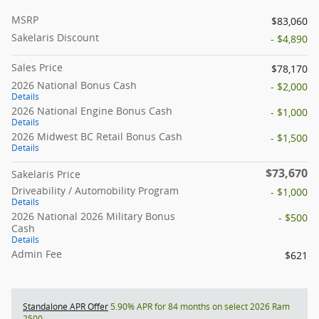
MSRP
$83,060
Sakelaris Discount
- $4,890
Sales Price
$78,170
2026 National Bonus Cash
- $2,000
Details
2026 National Engine Bonus Cash
- $1,000
Details
2026 Midwest BC Retail Bonus Cash
- $1,500
Details
$73,670
Sakelaris Price
Driveability / Automobility Program
- $1,000
Details
2026 National 2026 Military Bonus
- $500
Cash
Details
Admin Fee
$621
Standalone APR Offer
5.90% APR for 84 months on select 2026 Ram
2500