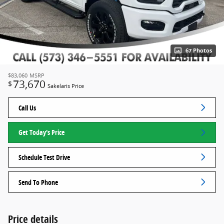
67 Photos
$83,060
MSRP
73,670
$
Sakelaris Price
Call Us
Get Today's Price
Schedule Test Drive
Send To Phone
Price details