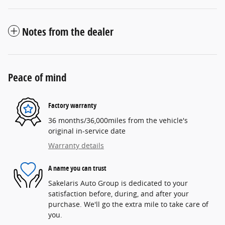
Notes from the dealer
Peace of mind
Factory warranty
36 months/36,000miles from the vehicle's
original in-service date
Warranty details
A name you can trust
Sakelaris Auto Group is dedicated to your
satisfaction before, during, and after your
purchase. We'll go the extra mile to take care of
you.