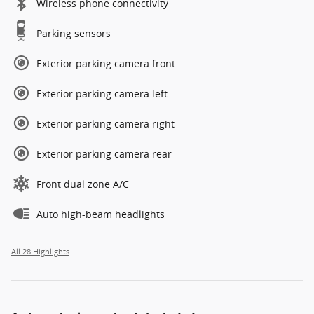
Wireless phone connectivity
Parking sensors
Exterior parking camera front
Exterior parking camera left
Exterior parking camera right
Exterior parking camera rear
Front dual zone A/C
Auto high-beam headlights
All 28 Highlights