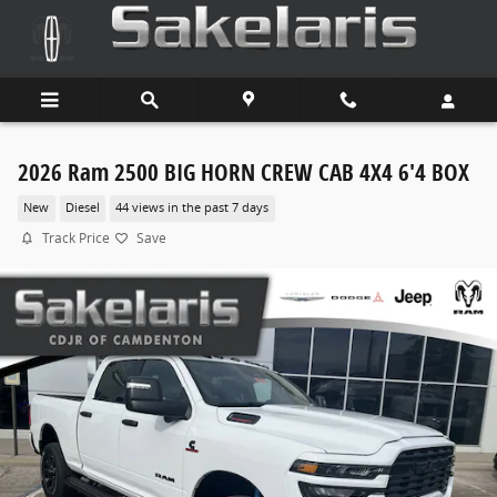
Skip to main content
2026 Ram 2500 BIG HORN CREW CAB 4X4 6'4 BOX
New
Diesel
44 views in the past 7 days
Track Price
Save