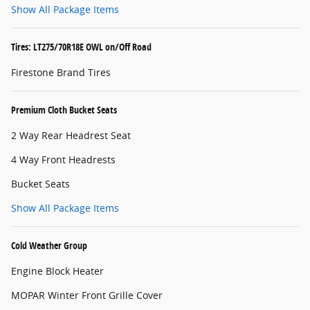
Show All Package Items
Tires: LT275/70R18E OWL on/Off Road
Firestone Brand Tires
Premium Cloth Bucket Seats
2 Way Rear Headrest Seat
4 Way Front Headrests
Bucket Seats
Show All Package Items
Cold Weather Group
Engine Block Heater
MOPAR Winter Front Grille Cover