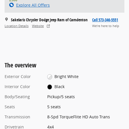
Explore All Offers
Sakelaris Chrysler Dodge Jeep Ram of Camdenton
Call 573-346-5551
Location Details
Website
We’re here to help
The overview
Exterior Color
Bright White
Interior Color
Black
Body/Seating
Pickup/5 seats
Seats
5 seats
Transmission
8-Spd TorqueFlite HD Auto Trans
Drivetrain
4x4