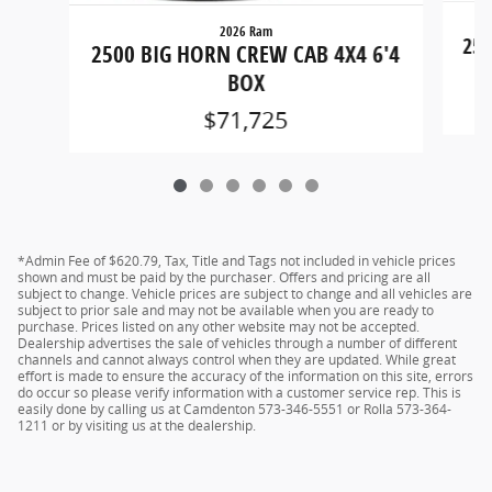
2026 Ram
250
2500 BIG HORN CREW CAB 4X4 6'4
BOX
$71,725
*Admin Fee of $620.79, Tax, Title and Tags not included in vehicle prices
shown and must be paid by the purchaser. Offers and pricing are all
subject to change. Vehicle prices are subject to change and all vehicles are
subject to prior sale and may not be available when you are ready to
purchase. Prices listed on any other website may not be accepted.
Dealership advertises the sale of vehicles through a number of different
channels and cannot always control when they are updated. While great
effort is made to ensure the accuracy of the information on this site, errors
do occur so please verify information with a customer service rep. This is
easily done by calling us at Camdenton 573-346-5551 or Rolla 573-364-
1211 or by visiting us at the dealership.