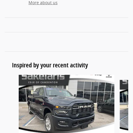
More about us
Inspired by your recent activity
Slide 1 of 6