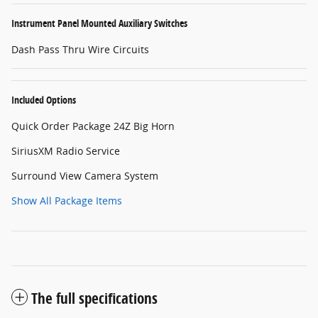
Instrument Panel Mounted Auxiliary Switches
Dash Pass Thru Wire Circuits
Included Options
Quick Order Package 24Z Big Horn
SiriusXM Radio Service
Surround View Camera System
Show All Package Items
The full specifications