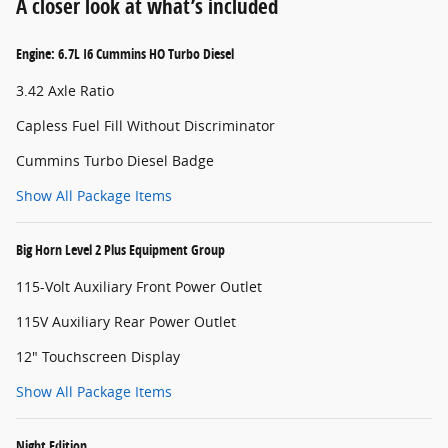
A closer look at what’s included
Engine: 6.7L I6 Cummins HO Turbo Diesel
3.42 Axle Ratio
Capless Fuel Fill Without Discriminator
Cummins Turbo Diesel Badge
Show All Package Items
Big Horn Level 2 Plus Equipment Group
115-Volt Auxiliary Front Power Outlet
115V Auxiliary Rear Power Outlet
12" Touchscreen Display
Show All Package Items
Night Edition