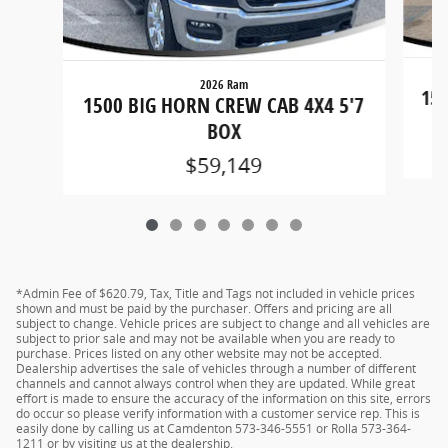
2026 Ram
150
1500 BIG HORN CREW CAB 4X4 5'7
BOX
$59,149
*Admin Fee of $620.79, Tax, Title and Tags not included in vehicle prices
shown and must be paid by the purchaser. Offers and pricing are all
subject to change. Vehicle prices are subject to change and all vehicles are
subject to prior sale and may not be available when you are ready to
purchase. Prices listed on any other website may not be accepted.
Dealership advertises the sale of vehicles through a number of different
channels and cannot always control when they are updated. While great
effort is made to ensure the accuracy of the information on this site, errors
do occur so please verify information with a customer service rep. This is
easily done by calling us at Camdenton 573-346-5551 or Rolla 573-364-
1211 or by visiting us at the dealership.