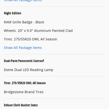
Night Edition
RAM Grille Badge - Black
Wheels: 20" x 9.0" Aluminum Painted Clad
Tires: 275/55R20 OWL All Season
Show All Package Items
Dual-Pane Panoramic Sunroof
Dome Dual LED Reading Lamp
Tires: 275/55R20 OWL All Season
Bridgestone Brand Tires
Deluxe Cloth Bucket Seats