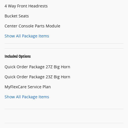
4 Way Front Headrests
Bucket Seats
Center Console Parts Module
Show All Package Items
Included Options
Quick Order Package 27Z Big Horn
Quick Order Package 23Z Big Horn
MyFlexCare Service Plan
Show All Package Items