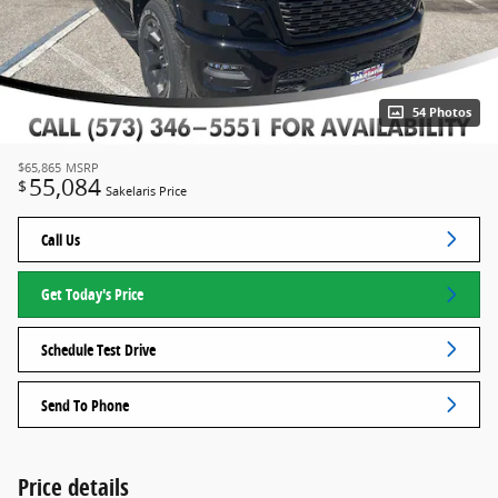
54 Photos
$65,865
MSRP
55,084
$
Sakelaris Price
Call Us
Get Today's Price
Schedule Test Drive
Send To Phone
Price details