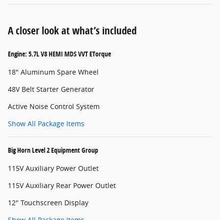
A closer look at what’s included
Engine: 5.7L V8 HEMI MDS VVT ETorque
18" Aluminum Spare Wheel
48V Belt Starter Generator
Active Noise Control System
Show All Package Items
Big Horn Level 2 Equipment Group
115V Auxiliary Power Outlet
115V Auxiliary Rear Power Outlet
12" Touchscreen Display
Show All Package Items