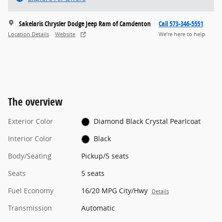
Sakelaris Chrysler Dodge Jeep Ram of Camdenton
Call 573-346-5551
Location Details
Website
We’re here to help
The overview
Exterior Color
Diamond Black Crystal Pearlcoat
Interior Color
Black
Body/Seating
Pickup/5 seats
Seats
5 seats
Fuel Economy
16/20 MPG City/Hwy
Details
Transmission
Automatic