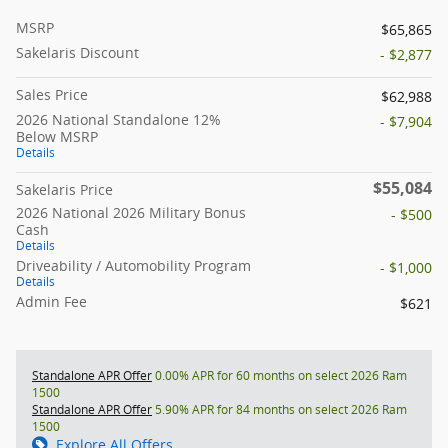
MSRP
$65,865
Sakelaris Discount
- $2,877
Sales Price
$62,988
2026 National Standalone 12%
- $7,904
Below MSRP
Details
$55,084
Sakelaris Price
2026 National 2026 Military Bonus
- $500
Cash
Details
Driveability / Automobility Program
- $1,000
Details
Admin Fee
$621
Standalone APR Offer
0.00% APR for 60 months on select 2026 Ram
1500
Standalone APR Offer
5.90% APR for 84 months on select 2026 Ram
1500
Explore All Offers