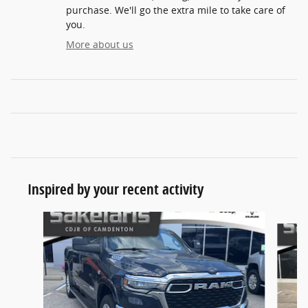
purchase. We'll go the extra mile to take care of
you.
More about us
Inspired by your recent activity
Slide 1 of 7