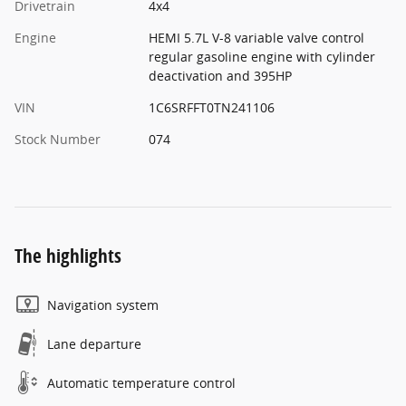
Drivetrain
4x4
Engine
HEMI 5.7L V-8 variable valve control
regular gasoline engine with cylinder
deactivation and 395HP
VIN
1C6SRFFT0TN241106
Stock Number
074
The highlights
Navigation system
Lane departure
Automatic temperature control