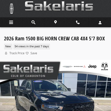
Skip to main content
2026 Ram 1500 BIG HORN CREW CAB 4X4 5'7 BOX
New
54 views in the past 7 days
Track Price
Save