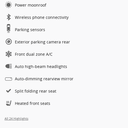
Power moonroof
Wireless phone connectivity
Parking sensors
Exterior parking camera rear
Front dual zone A/C
Auto high-beam headlights
Auto-dimming rearview mirror
Split folding rear seat
Heated front seats
All 24 Highlights