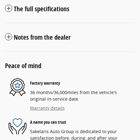
The full specifications
Notes from the dealer
Peace of mind
Factory warranty
36 months/36,000miles from the vehicle's
original in-service date
Warranty details
A name you can trust
Sakelaris Auto Group is dedicated to your
satisfaction before, during, and after your