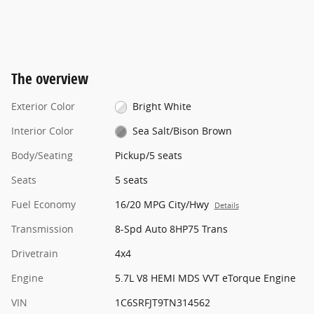
The overview
Exterior Color
Bright White
Interior Color
Sea Salt/Bison Brown
Body/Seating
Pickup/5 seats
Seats
5 seats
Fuel Economy
16/20 MPG City/Hwy
Details
Transmission
8-Spd Auto 8HP75 Trans
Drivetrain
4x4
Engine
5.7L V8 HEMI MDS VVT eTorque Engine
VIN
1C6SRFJT9TN314562