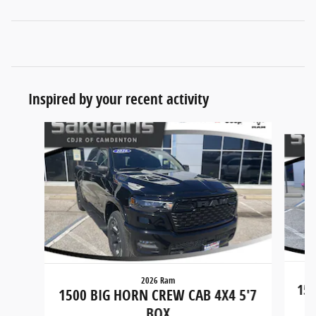
Inspired by your recent activity
Slide 1 of 7
2026 Ram
150
1500 BIG HORN CREW CAB 4X4 5'7
BOX