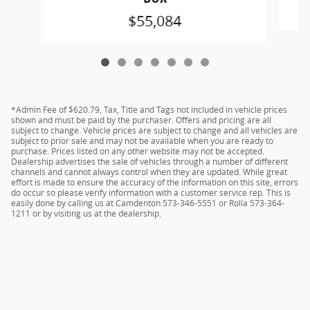
$55,084
*Admin Fee of $620.79, Tax, Title and Tags not included in vehicle prices
shown and must be paid by the purchaser. Offers and pricing are all
subject to change. Vehicle prices are subject to change and all vehicles are
subject to prior sale and may not be available when you are ready to
purchase. Prices listed on any other website may not be accepted.
Dealership advertises the sale of vehicles through a number of different
channels and cannot always control when they are updated. While great
effort is made to ensure the accuracy of the information on this site, errors
do occur so please verify information with a customer service rep. This is
easily done by calling us at Camdenton 573-346-5551 or Rolla 573-364-
1211 or by visiting us at the dealership.