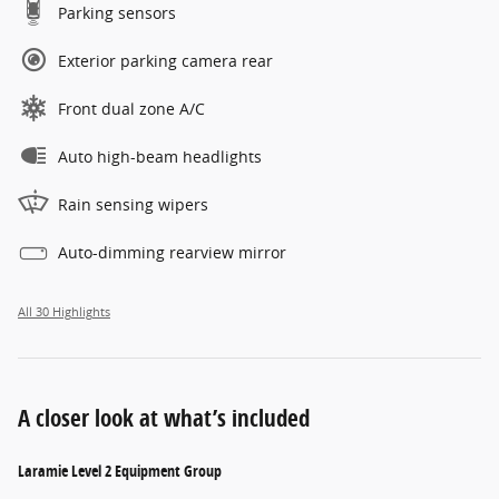
Parking sensors
Exterior parking camera rear
Front dual zone A/C
Auto high-beam headlights
Rain sensing wipers
Auto-dimming rearview mirror
All 30 Highlights
A closer look at what’s included
Laramie Level 2 Equipment Group