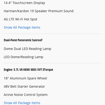
14.4" Touchscreen Display
Harman/Kardon 19 Speaker Premium Sound
4G LTE Wi-Fi Hot Spot
Show All Package Items
Dual-Pane Panoramic Sunroof
Dome Dual LED Reading Lamp
LED Dome/Reading Lamp
Engine: 5.7L V8 HEMI MDS VVT ETorque
18" Aluminum Spare Wheel
48V Belt Starter Generator
Active Noise Control System
Show All Package Items