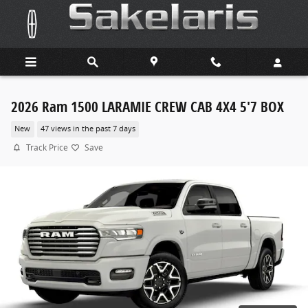
Skip to main content
2026 Ram 1500 LARAMIE CREW CAB 4X4 5'7 BOX
New
47 views in the past 7 days
Track Price
Save