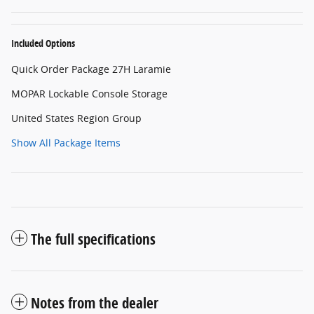
Included Options
Quick Order Package 27H Laramie
MOPAR Lockable Console Storage
United States Region Group
Show All Package Items
The full specifications
Notes from the dealer