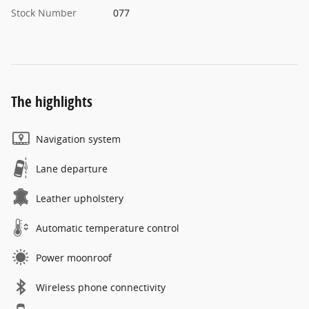
Stock Number
077
The highlights
Navigation system
Lane departure
Leather upholstery
Automatic temperature control
Power moonroof
Wireless phone connectivity