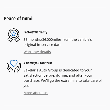
Peace of mind
Factory warranty
36 months/36,000miles from the vehicle's
original in-service date
Warranty details
A name you can trust
Sakelaris Auto Group is dedicated to your
satisfaction before, during, and after your
purchase. We'll go the extra mile to take care of
you.
More about us