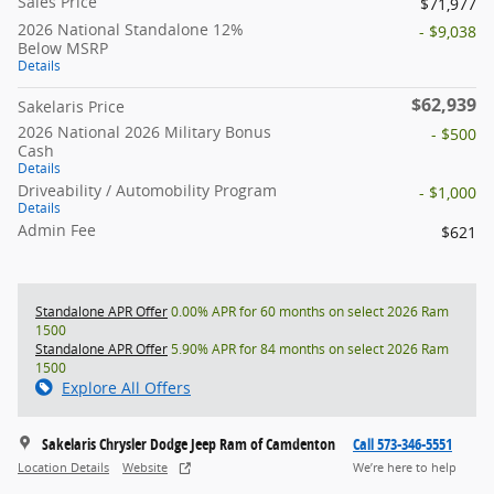
Sales Price
$71,977
2026 National Standalone 12%
- $9,038
Below MSRP
Details
$62,939
Sakelaris Price
2026 National 2026 Military Bonus
- $500
Cash
Details
Driveability / Automobility Program
- $1,000
Details
Admin Fee
$621
Standalone APR Offer
0.00% APR for 60 months on select 2026 Ram
1500
Standalone APR Offer
5.90% APR for 84 months on select 2026 Ram
1500
Explore All Offers
Sakelaris Chrysler Dodge Jeep Ram of Camdenton
Call 573-346-5551
Location Details
Website
We’re here to help