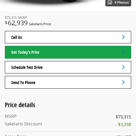
9 Photos
$75,315
MSRP
62,939
$
Sakelaris Price
Call Us
Get Today's Price
Schedule Test Drive
Send To Phone
Price details
MSRP
$75,315
Sakelaris Discount
- $3,338