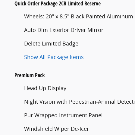
Quick Order Package 2CR Limited Reserve
Wheels: 20" x 8.5" Black Painted Aluminum
Auto Dim Exterior Driver Mirror
Delete Limited Badge
Show All Package Items
Premium Pack
Head Up Display
Night Vision with Pedestrian-Animal Detect
Pur Wrapped Instrument Panel
Windshield Wiper De-Icer