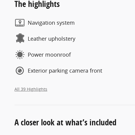
The highlights
Navigation system
Leather upholstery
Power moonroof
Exterior parking camera front
All 39 Highlights
A closer look at what’s included