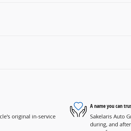
A name you can tru
e's original in-service
Sakelaris Auto G
during, and after