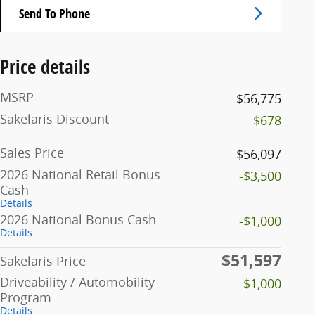
Send To Phone
Price details
MSRP
$56,775
Sakelaris Discount
-$678
Sales Price
$56,097
2026 National Retail Bonus
-$3,500
Cash
Details
2026 National Bonus Cash
-$1,000
Details
$51,597
Sakelaris Price
Driveability / Automobility
-$1,000
Program
Details