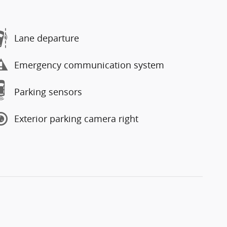
Lane departure
Emergency communication system
Parking sensors
Exterior parking camera right