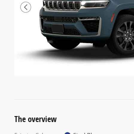
The overview