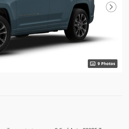
9 Photos