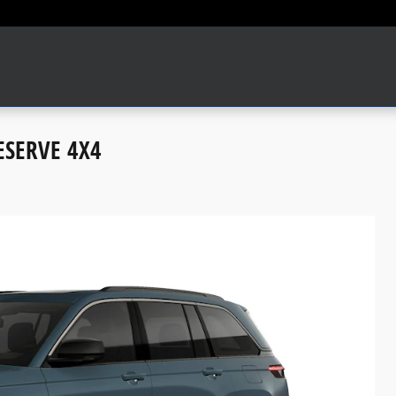
ESERVE 4X4