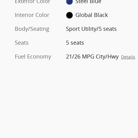
Exterior Color
Steel Blue
Interior Color
Global Black
Body/Seating
Sport Utility/5 seats
Seats
5 seats
Fuel Economy
21/26 MPG City/Hwy
Details