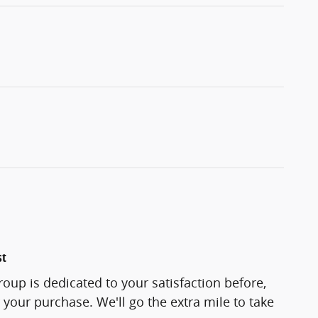
st
roup is dedicated to your satisfaction before,
 your purchase. We'll go the extra mile to take