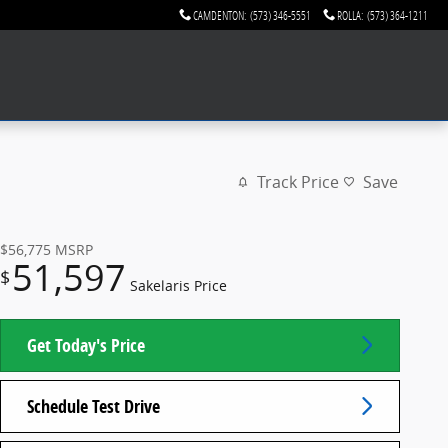
CAMDENTON
:
(573) 346-5551
ROLLA
:
(573) 364-1211
Track Price
Save
$56,775
MSRP
51,597
$
Sakelaris Price
Get Today's Price
Schedule Test Drive