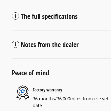
The full specifications
Notes from the dealer
Peace of mind
Factory warranty
36 months/36,000miles from the vehicl
date