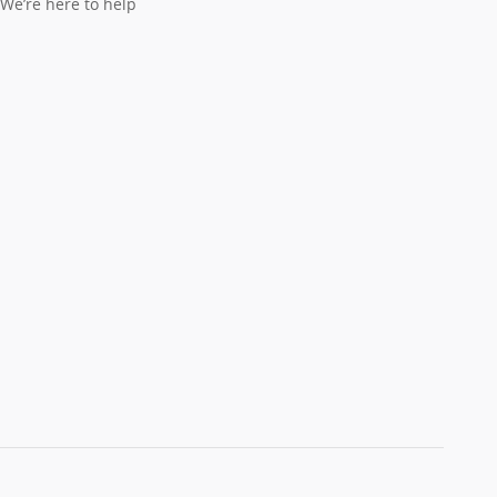
We’re here to help