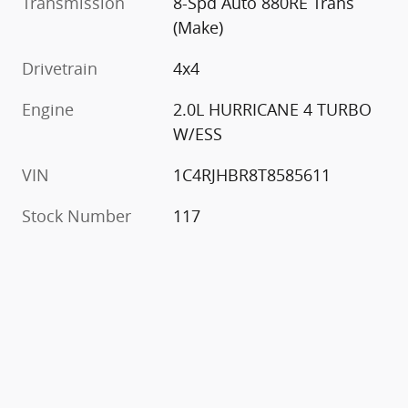
Transmission
8-Spd Auto 880RE Trans
(Make)
Drivetrain
4x4
Engine
2.0L HURRICANE 4 TURBO
W/ESS
VIN
1C4RJHBR8T8585611
Stock Number
117