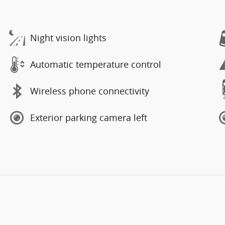
Night vision lights
Automatic temperature control
Wireless phone connectivity
Exterior parking camera left