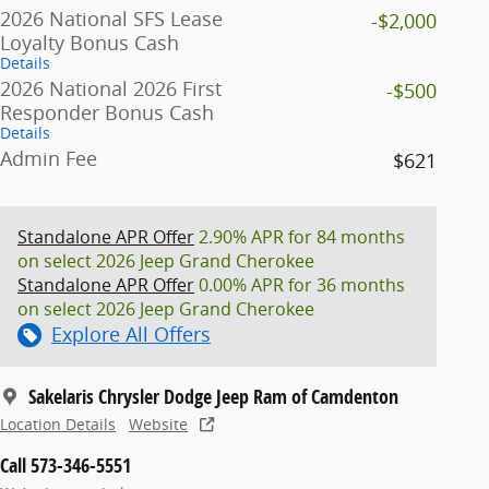
2026 National SFS Lease
-$2,000
Loyalty Bonus Cash
Details
2026 National 2026 First
-$500
Responder Bonus Cash
Details
Admin Fee
$621
Standalone APR Offer
2.90% APR for 84 months
on select 2026 Jeep Grand Cherokee
Standalone APR Offer
0.00% APR for 36 months
on select 2026 Jeep Grand Cherokee
Explore All Offers
Sakelaris Chrysler Dodge Jeep Ram of Camdenton
Location Details
Website
Call 573-346-5551