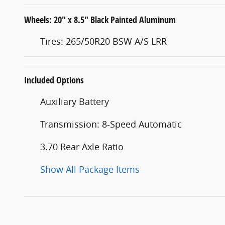
Wheels: 20" x 8.5" Black Painted Aluminum
Tires: 265/50R20 BSW A/S LRR
Included Options
Auxiliary Battery
Transmission: 8-Speed Automatic
3.70 Rear Axle Ratio
Show All Package Items