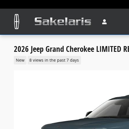
Skip to main content
2026 Jeep Grand Cherokee LIMITED R
New
8 views in the past 7 days