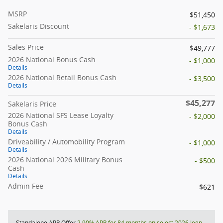
MSRP
$51,450
Sakelaris Discount
- $1,673
Sales Price
$49,777
2026 National Bonus Cash
- $1,000
Details
2026 National Retail Bonus Cash
- $3,500
Details
$45,277
Sakelaris Price
2026 National SFS Lease Loyalty
- $2,000
Bonus Cash
Details
Driveability / Automobility Program
- $1,000
Details
2026 National 2026 Military Bonus
- $500
Cash
Details
Admin Fee
$621
Standalone APR Offer
2.90% APR for 84 months on select 2026 Jeep