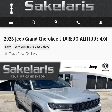
Skip to main content
2026 Jeep Grand Cherokee L LAREDO ALTITUDE 4X4
New
26 views in the past 7 days
Track Price
Save