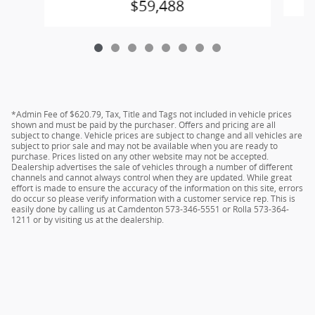
$59,488
*Admin Fee of $620.79, Tax, Title and Tags not included in vehicle prices
shown and must be paid by the purchaser. Offers and pricing are all
subject to change. Vehicle prices are subject to change and all vehicles are
subject to prior sale and may not be available when you are ready to
purchase. Prices listed on any other website may not be accepted.
Dealership advertises the sale of vehicles through a number of different
channels and cannot always control when they are updated. While great
effort is made to ensure the accuracy of the information on this site, errors
do occur so please verify information with a customer service rep. This is
easily done by calling us at Camdenton 573-346-5551 or Rolla 573-364-
1211 or by visiting us at the dealership.