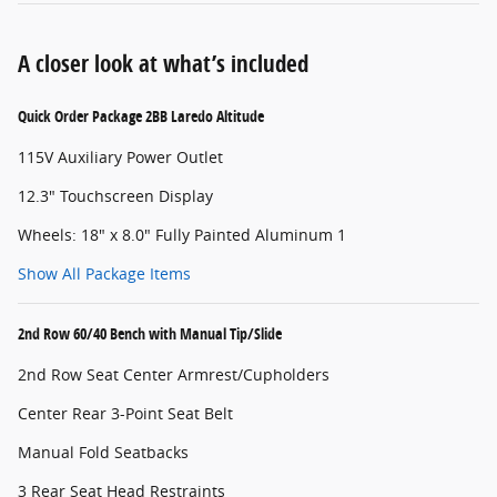
A closer look at what’s included
Quick Order Package 2BB Laredo Altitude
115V Auxiliary Power Outlet
12.3" Touchscreen Display
Wheels: 18" x 8.0" Fully Painted Aluminum 1
Show All Package Items
2nd Row 60/40 Bench with Manual Tip/Slide
2nd Row Seat Center Armrest/Cupholders
Center Rear 3-Point Seat Belt
Manual Fold Seatbacks
3 Rear Seat Head Restraints