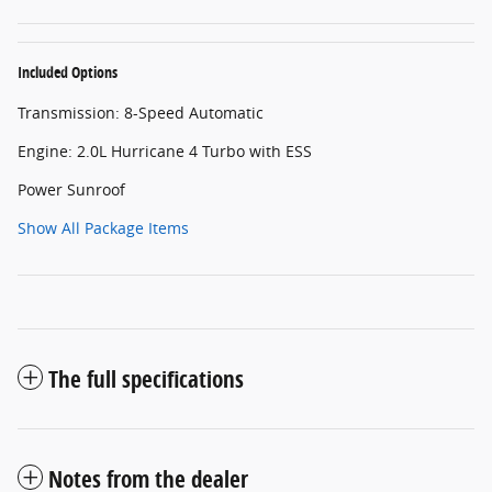
Included Options
Transmission: 8-Speed Automatic
Engine: 2.0L Hurricane 4 Turbo with ESS
Power Sunroof
Show All Package Items
The full specifications
Notes from the dealer