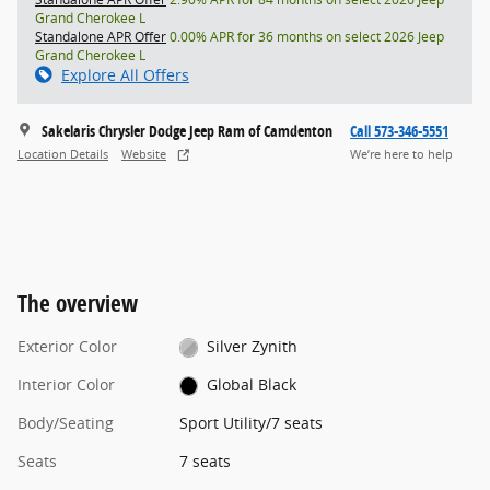
Grand Cherokee L
Standalone APR Offer
0.00% APR for 36 months on select 2026 Jeep
Grand Cherokee L
Explore All Offers
Sakelaris Chrysler Dodge Jeep Ram of Camdenton
Call 573-346-5551
Location Details
Website
We’re here to help
The overview
Exterior Color
Silver Zynith
Interior Color
Global Black
Body/Seating
Sport Utility/7 seats
Seats
7 seats