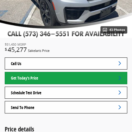
43 Photos
$51,450
MSRP
45,277
$
Sakelaris Price
Call Us
Get Today's Price
Schedule Test Drive
Send To Phone
Price details