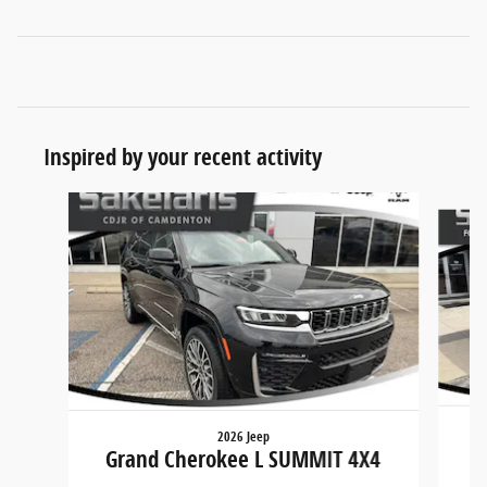
Inspired by your recent activity
Slide 1 of 8
2026 Jeep
Grand Cherokee L SUMMIT 4X4