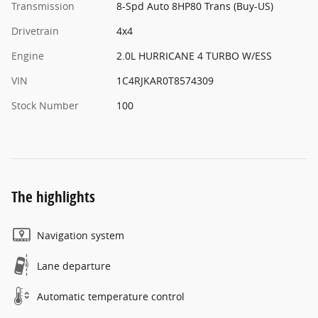
Transmission
8-Spd Auto 8HP80 Trans (Buy-US)
Drivetrain
4x4
Engine
2.0L HURRICANE 4 TURBO W/ESS
VIN
1C4RJKAR0T8574309
Stock Number
100
The highlights
Navigation system
Lane departure
Automatic temperature control