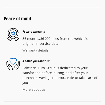
Peace of mind
Factory warranty
36 months/36,000miles from the vehicle's
original in-service date
Warranty details
A name you can trust
Sakelaris Auto Group is dedicated to your
satisfaction before, during, and after your
purchase. We'll go the extra mile to take care of
you.
More about us