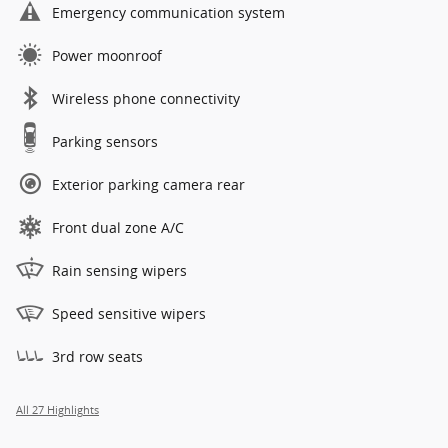
Emergency communication system
Power moonroof
Wireless phone connectivity
Parking sensors
Exterior parking camera rear
Front dual zone A/C
Rain sensing wipers
Speed sensitive wipers
3rd row seats
All 27 Highlights