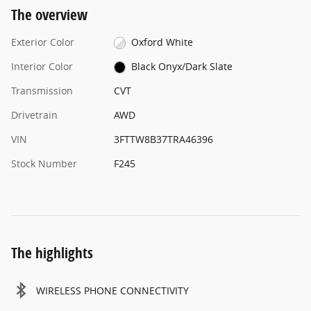
The overview
Exterior Color
Oxford White
Interior Color
Black Onyx/Dark Slate
Transmission
CVT
Drivetrain
AWD
VIN
3FTTW8B37TRA46396
Stock Number
F245
The highlights
WIRELESS PHONE CONNECTIVITY