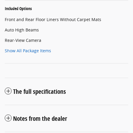
Included Options
Front and Rear Floor Liners Without Carpet Mats
Auto High Beams
Rear-View Camera
Show All Package Items
The full specifications
Notes from the dealer