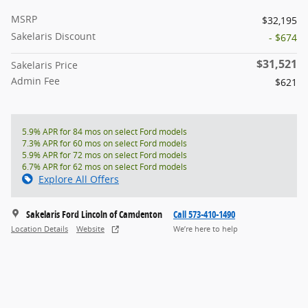
MSRP
$32,195
Sakelaris Discount
- $674
$31,521
Sakelaris Price
Admin Fee
$621
5.9% APR for 84 mos on select Ford models
7.3% APR for 60 mos on select Ford models
5.9% APR for 72 mos on select Ford models
6.7% APR for 62 mos on select Ford models
Explore All Offers
Sakelaris Ford Lincoln of Camdenton
Call 573-410-1490
Location Details
Website
We’re here to help