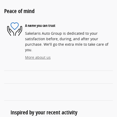
Peace of mind
A name you can trust
Sakelaris Auto Group is dedicated to your
satisfaction before, during, and after your
purchase. We'll go the extra mile to take care of
you.
More about us
Inspired by your recent activity