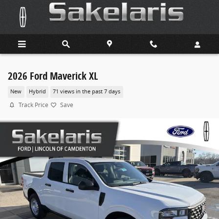
Skip to main content
2026 Ford Maverick XL
New
Hybrid
71 views in the past 7 days
Track Price
Save