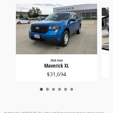
Slide 1 of 6
2026 Ford
Maverick XL
$31,694