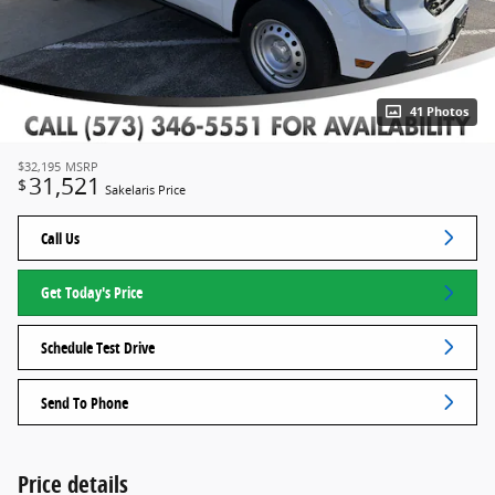
41 Photos
$32,195
MSRP
31,521
$
Sakelaris Price
Call Us
Get Today's Price
Schedule Test Drive
Send To Phone
Price details