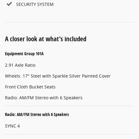
SECURITY SYSTEM
A closer look at what’s included
Equipment Group 101A
2.91 Axle Ratio
Wheels: 17" Steel with Sparkle Silver Painted Cover
Front Cloth Bucket Seats
Radio: AM/FM Stereo with 6 Speakers
Radio: AM/FM Stereo with 6 Speakers
SYNC 4