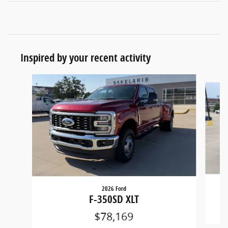
Inspired by your recent activity
Slide 1 of 6
2026 Ford
F-350SD XLT
$78,169