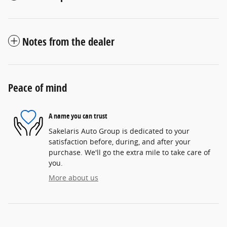
Notes from the dealer
Peace of mind
A name you can trust
Sakelaris Auto Group is dedicated to your
satisfaction before, during, and after your
purchase. We'll go the extra mile to take care of
you.
More about us