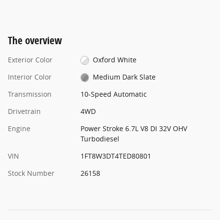
The overview
Exterior Color
Oxford White
Interior Color
Medium Dark Slate
Transmission
10-Speed Automatic
Drivetrain
4WD
Engine
Power Stroke 6.7L V8 DI 32V OHV
Turbodiesel
VIN
1FT8W3DT4TED80801
Stock Number
26158