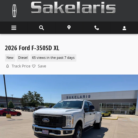
Skip to main content
2026 Ford F-350SD XL
New
Diesel
65 views in the past 7 days
Track Price
Save