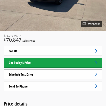
49 Photos
$76,010
MSRP
70,847
$
Sales Price
Call Us
Get Today's Price
Schedule Test Drive
Send To Phone
Price details