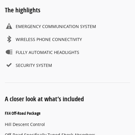
The highlights
EMERGENCY COMMUNICATION SYSTEM
WIRELESS PHONE CONNECTIVITY
FULLY AUTOMATIC HEADLIGHTS
SECURITY SYSTEM
A closer look at what’s included
FX4 Off-Road Package
Hill Descent Control
Off-Road Specifically Tuned Shock Absorbers