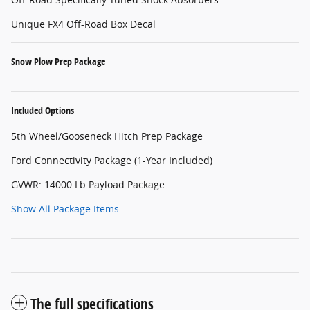
Unique FX4 Off-Road Box Decal
Snow Plow Prep Package
Included Options
5th Wheel/Gooseneck Hitch Prep Package
Ford Connectivity Package (1-Year Included)
GVWR: 14000 Lb Payload Package
Show All Package Items
The full specifications