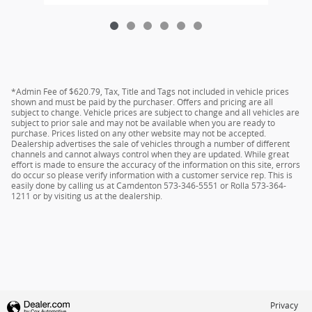
*Admin Fee of $620.79, Tax, Title and Tags not included in vehicle prices
shown and must be paid by the purchaser. Offers and pricing are all
subject to change. Vehicle prices are subject to change and all vehicles are
subject to prior sale and may not be available when you are ready to
purchase. Prices listed on any other website may not be accepted.
Dealership advertises the sale of vehicles through a number of different
channels and cannot always control when they are updated. While great
effort is made to ensure the accuracy of the information on this site, errors
do occur so please verify information with a customer service rep. This is
easily done by calling us at Camdenton 573-346-5551 or Rolla 573-364-
1211 or by visiting us at the dealership.
Privacy