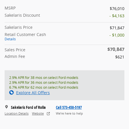
MSRP
$76,010
Sakelaris Discount
- $4,163
Sakelaris Price
$71,847
Retail Customer Cash
- $1,000
Details
$70,847
Sales Price
Admin Fee
$621
2.9% APR for 38 mos on select Ford models
2.9% APR for 36 mos on select Ford models
6.7% APR for 62 mos on select Ford models
Explore All Offers
Sakelaris Ford of Rolla
Call 573-458-5197
Location Details
Website
We’re here to help