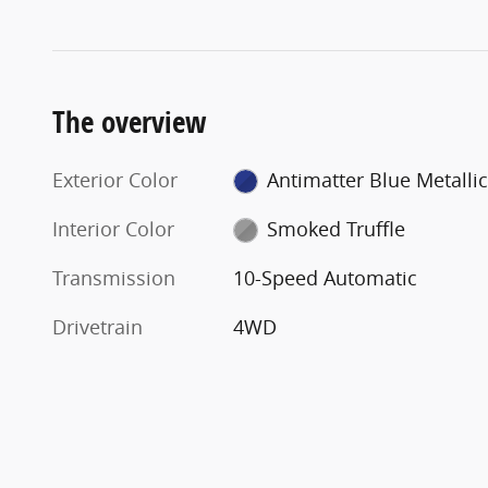
The overview
Exterior Color
Antimatter Blue Metallic
Interior Color
Smoked Truffle
Transmission
10-Speed Automatic
Drivetrain
4WD