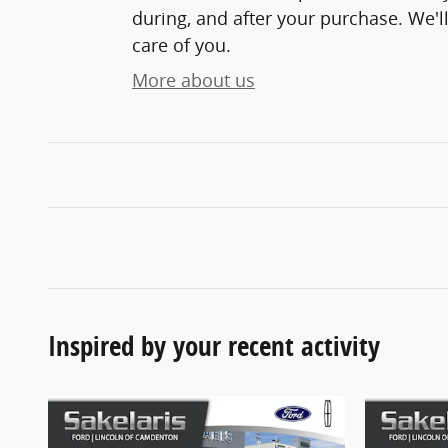
during, and after your purchase. We'll
care of you.
More about us
Inspired by your recent activity