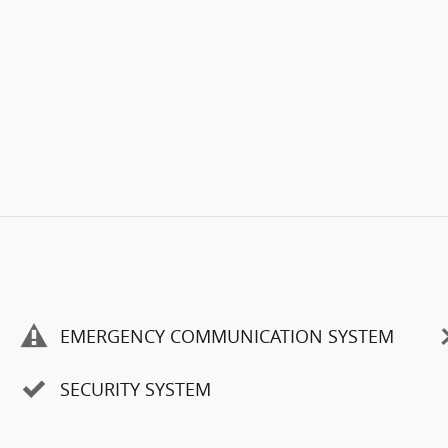
EMERGENCY COMMUNICATION SYSTEM
SECURITY SYSTEM