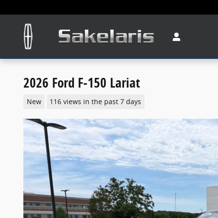
Skip to main content
2026 Ford F-150 Lariat
New
116 views in the past 7 days