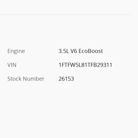
Engine
3.5L V6 EcoBoost
VIN
1FTFW5L81TFB29311
Stock Number
26153