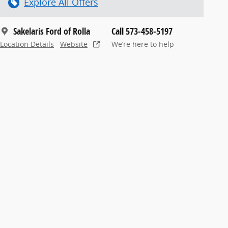
Explore All Offers
Sakelaris Ford of Rolla
Call 573-458-5197
Location Details
Website
We’re here to help