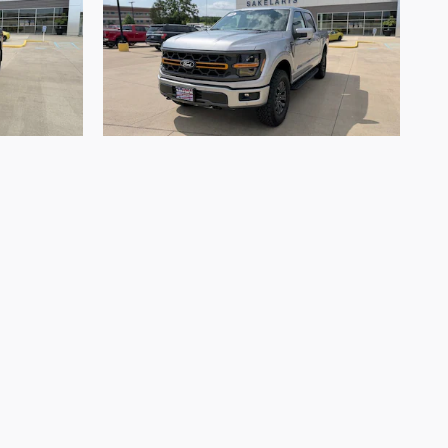
2026 Ford
F-150 Tremor
$68,666
. Offers and pricing are all subject to change.
 are ready to purchase. Prices listed on any other
s and cannot always control when they are updated.