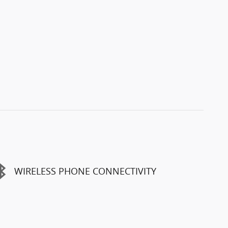
WIRELESS PHONE CONNECTIVITY