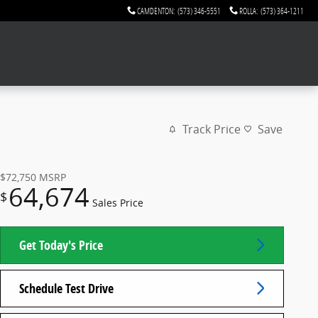
CAMDENTON
:
(573) 346-5551
ROLLA
:
(573) 364-1211
Track Price
Save
$72,750
MSRP
64,674
$
Sales Price
Get Today's Price
Schedule Test Drive