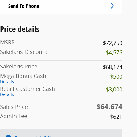
Send To Phone
Price details
MSRP
$72,750
Sakelaris Discount
-$4,576
Sakelaris Price
$68,174
Mega Bonus Cash
-$500
Details
Retail Customer Cash
-$3,000
Details
$64,674
Sales Price
Admin Fee
$621