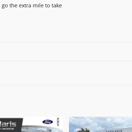
 go the extra mile to take