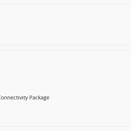
Connectivity Package