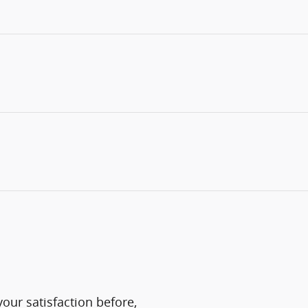
our satisfaction before,