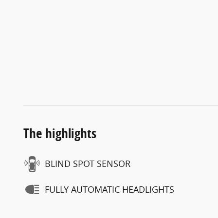
The highlights
BLIND SPOT SENSOR
FULLY AUTOMATIC HEADLIGHTS