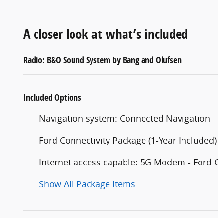
A closer look at what’s included
Radio: B&O Sound System by Bang and Olufsen
Included Options
Navigation system: Connected Navigation
Ford Connectivity Package (1-Year Included)
Internet access capable: 5G Modem - Ford 
Show All Package Items