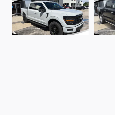
2026 Ford
F-150 XLT
$57,747
*Admin Fee of $620.79, Tax, Title and Tags not includ
Vehicle prices are subject to change and all vehicles
website may not be accepted. Dealership advertises 