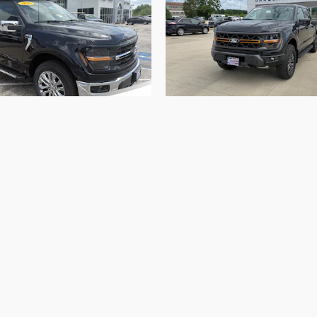
2026 Ford
2026 Ford
F-150 XLT
F-150 Tremor
$57,182
$77,641
ed in vehicle prices shown and must be paid by the purchaser
 are subject to prior sale and may not be available when you
the sale of vehicles through a number of different channel