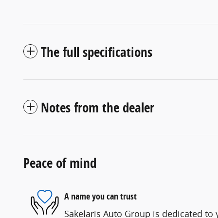
The full specifications
Notes from the dealer
Peace of mind
A name you can trust
Sakelaris Auto Group is dedicated to y