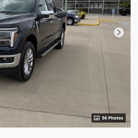
56 Photos