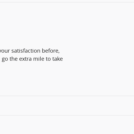
our satisfaction before,
 go the extra mile to take