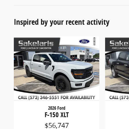
Inspired by your recent activity
2026 Ford
F-150 XLT
$56,747