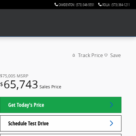
CAMDENTON
:
(573) 346-5551
ROLLA
:
(573) 364-1211
Track Price
Save
$75,005
MSRP
65,743
$
Sales Price
Get Today's Price
Schedule Test Drive