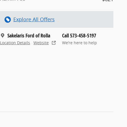
Explore All Offers
Sakelaris Ford of Rolla
Call 573-458-5197
Location Details
Website
We’re here to help