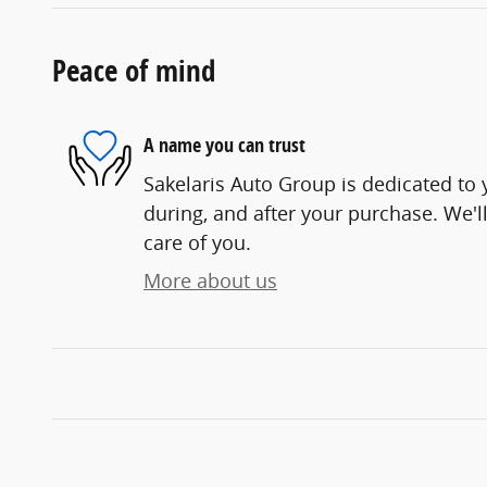
Peace of mind
A name you can trust
Sakelaris Auto Group is dedicated to y
during, and after your purchase. We'll
care of you.
More about us