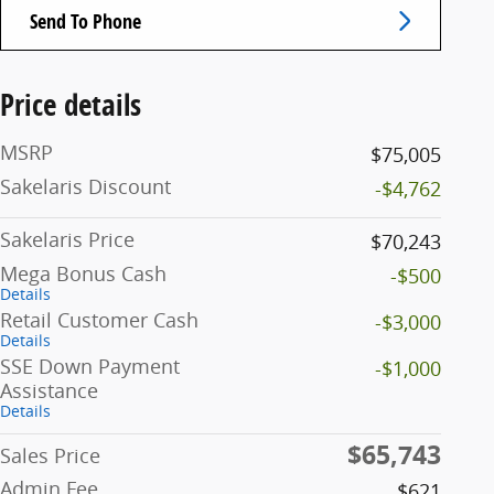
Send To Phone
Price details
MSRP
$75,005
Sakelaris Discount
-$4,762
Sakelaris Price
$70,243
Mega Bonus Cash
-$500
Details
Retail Customer Cash
-$3,000
Details
SSE Down Payment
-$1,000
Assistance
Details
$65,743
Sales Price
Admin Fee
$621