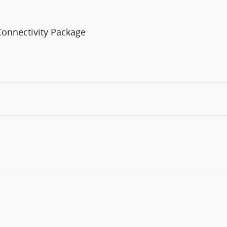
Connectivity Package