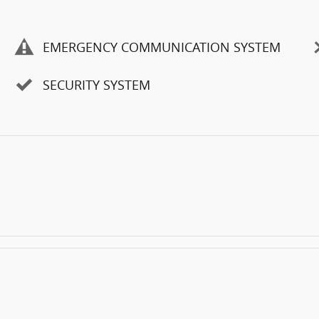
EMERGENCY COMMUNICATION SYSTEM
SECURITY SYSTEM