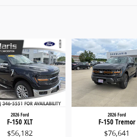
2026 Ford
2026 Ford
F-150 XLT
F-150 Tremor
$56,182
$76,641