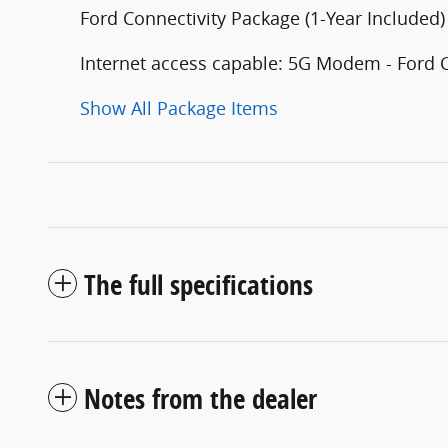
Ford Connectivity Package (1-Year Included)
Internet access capable: 5G Modem - Ford 
Show All Package Items
The full specifications
Notes from the dealer