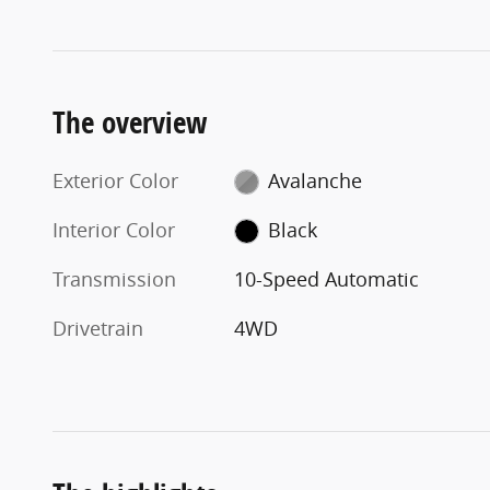
The overview
Exterior Color
Avalanche
Interior Color
Black
Transmission
10-Speed Automatic
Drivetrain
4WD