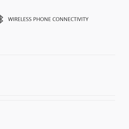
WIRELESS PHONE CONNECTIVITY