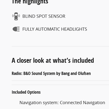
The highlights
BLIND SPOT SENSOR
FULLY AUTOMATIC HEADLIGHTS
A closer look at what’s included
Radio: B&O Sound System by Bang and Olufsen
Included Options
Navigation system: Connected Navigation