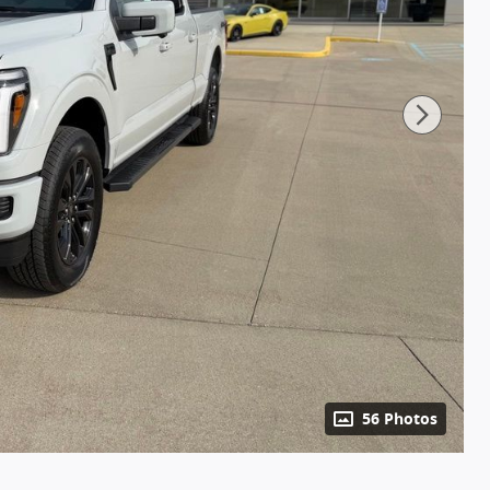
56 Photos