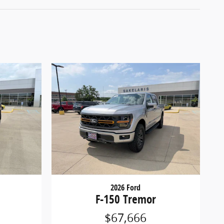
2026 Ford
F-150 Tremor
$67,666