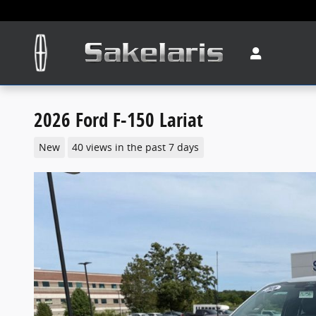
Skip to main content
2026 Ford F-150 Lariat
New
40 views in the past 7 days