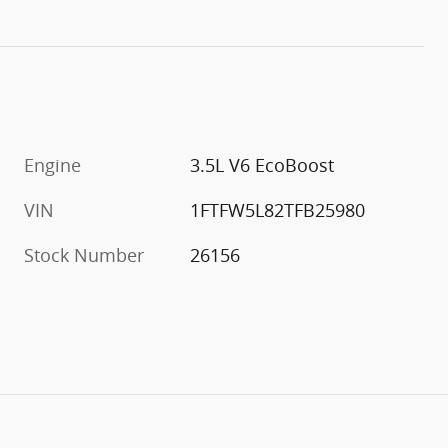
Engine
3.5L V6 EcoBoost
VIN
1FTFW5L82TFB25980
Stock Number
26156