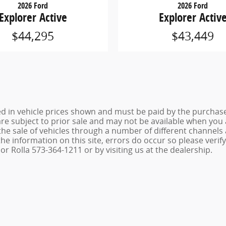
2026 Ford
2026 Ford
Explorer Active
Explorer Activ
$44,295
$43,449
ed in vehicle prices shown and must be paid by the purchaser
 are subject to prior sale and may not be available when you
the sale of vehicles through a number of different channel
he information on this site, errors do occur so please verif
r Rolla 573-364-1211 or by visiting us at the dealership.