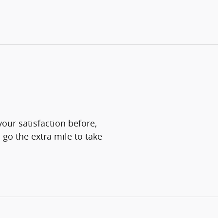
our satisfaction before,
 go the extra mile to take