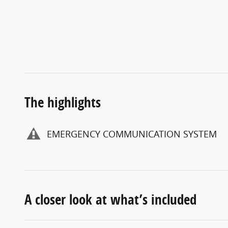
The highlights
EMERGENCY COMMUNICATION SYSTEM
A closer look at what’s included