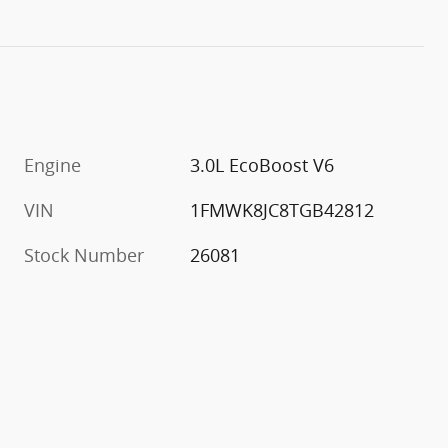
Engine
3.0L EcoBoost V6
VIN
1FMWK8JC8TGB42812
Stock Number
26081