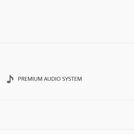
PREMIUM AUDIO SYSTEM