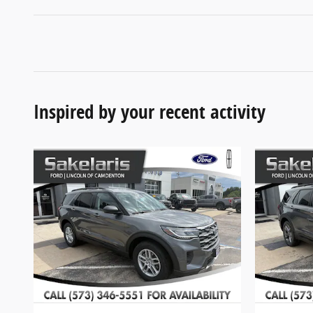
Inspired by your recent activity