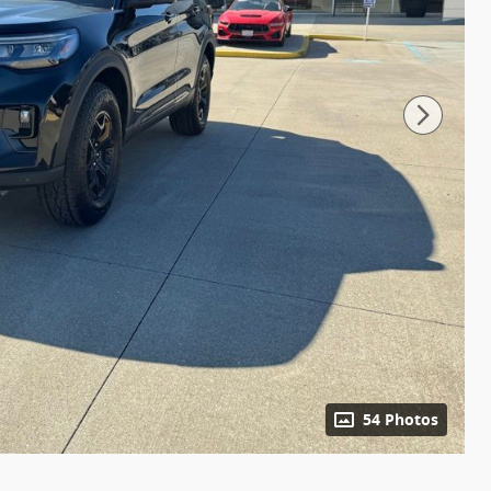
54 Photos