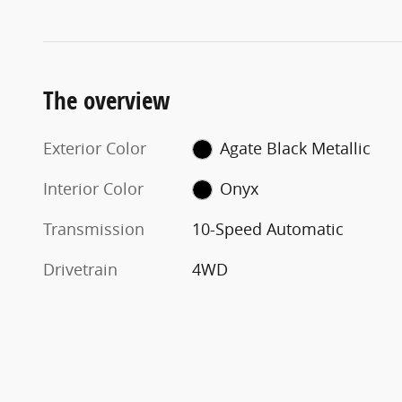
The overview
Exterior Color
Agate Black Metallic
Interior Color
Onyx
Transmission
10-Speed Automatic
Drivetrain
4WD