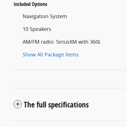
Included Options
Navigation System
10 Speakers
AM/FM radio: SiriusXM with 360L
Show All Package Items
The full specifications