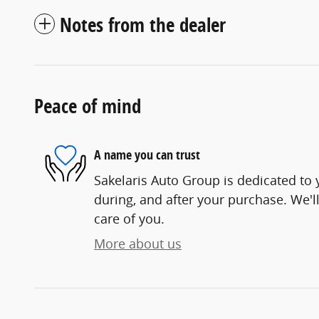
Notes from the dealer
Peace of mind
A name you can trust
Sakelaris Auto Group is dedicated to y
during, and after your purchase. We'll
care of you.
More about us