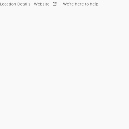
Location Details
Website
We’re here to help