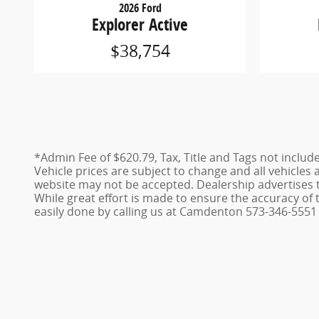
2026 Ford
Explorer Active
$38,754
*Admin Fee of $620.79, Tax, Title and Tags not includ
Vehicle prices are subject to change and all vehicles
website may not be accepted. Dealership advertises 
While great effort is made to ensure the accuracy of t
easily done by calling us at Camdenton 573-346-5551 o