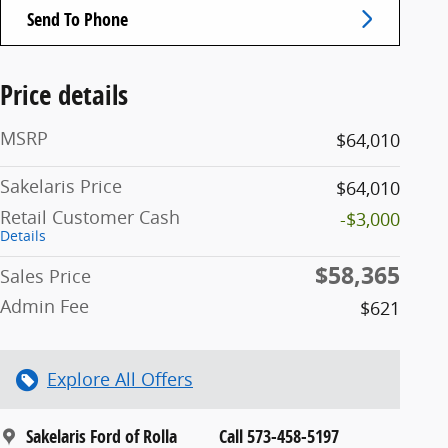
Send To Phone
Price details
MSRP
$64,010
Sakelaris Price
$64,010
Retail Customer Cash
-$3,000
Details
$58,365
Sales Price
Admin Fee
$621
Explore All Offers
Sakelaris Ford of Rolla
Call 573-458-5197