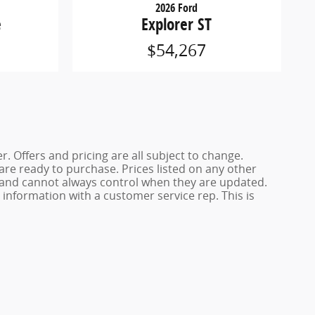
2026 Ford
e
Explorer ST
$54,267
. Offers and pricing are all subject to change.
 are ready to purchase. Prices listed on any other
s and cannot always control when they are updated.
y information with a customer service rep. This is