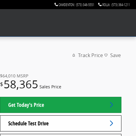
CAMDENTON
:
(573) 346-5551
ROLLA
:
(573) 364-1211
Track Price
Save
$64,010
MSRP
58,365
$
Sales Price
Get Today's Price
Schedule Test Drive