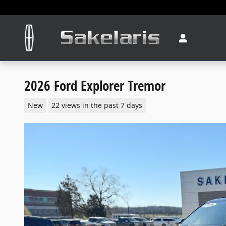
Skip to main content
2026 Ford Explorer Tremor
New
22 views in the past 7 days