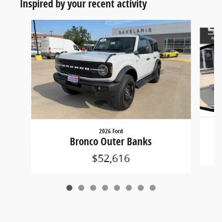
Inspired by your recent activity
Slide 1 of 8
2026 Ford
Bronco Outer Banks
$52,616