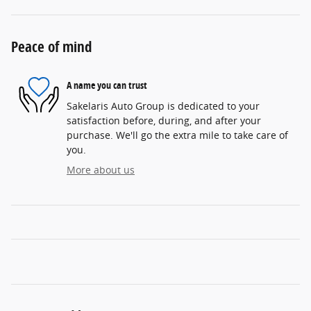
Peace of mind
A name you can trust
Sakelaris Auto Group is dedicated to your
satisfaction before, during, and after your
purchase. We'll go the extra mile to take care of
you.
More about us