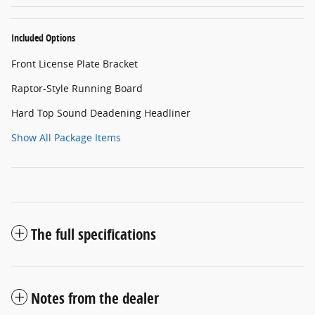
Included Options
Front License Plate Bracket
Raptor-Style Running Board
Hard Top Sound Deadening Headliner
Show All Package Items
The full specifications
Notes from the dealer