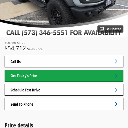
34 Photos
$58,600
MSRP
54,712
$
Sales Price
Call Us
Get Today's Price
Schedule Test Drive
Send To Phone
Price details