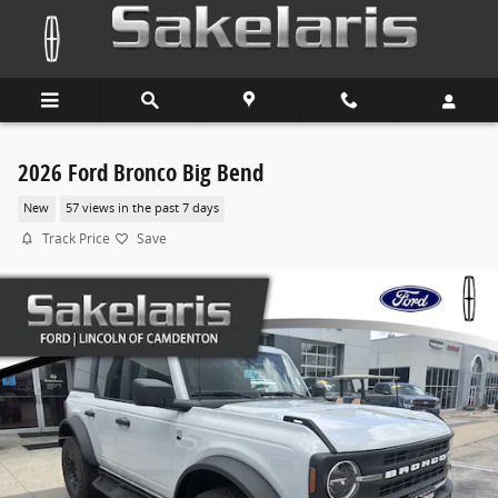
Skip to main content
2026 Ford Bronco Big Bend
New
57 views in the past 7 days
Track Price
Save