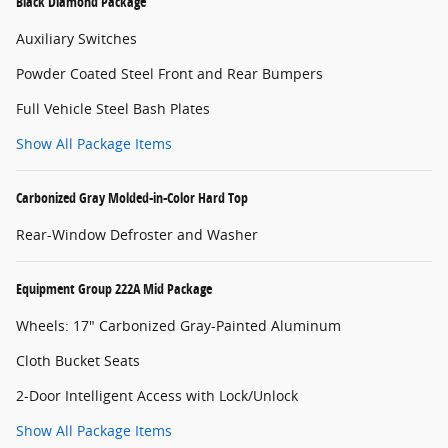
Black Diamond Package
Auxiliary Switches
Powder Coated Steel Front and Rear Bumpers
Full Vehicle Steel Bash Plates
Show All Package Items
Carbonized Gray Molded-in-Color Hard Top
Rear-Window Defroster and Washer
Equipment Group 222A Mid Package
Wheels: 17" Carbonized Gray-Painted Aluminum
Cloth Bucket Seats
2-Door Intelligent Access with Lock/Unlock
Show All Package Items