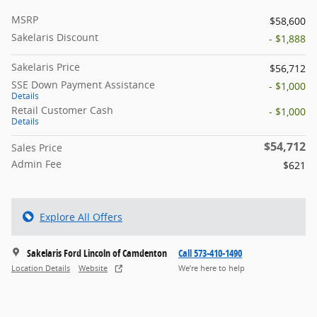
MSRP
$58,600
Sakelaris Discount
- $1,888
Sakelaris Price
$56,712
SSE Down Payment Assistance
- $1,000
Details
Retail Customer Cash
- $1,000
Details
$54,712
Sales Price
Admin Fee
$621
Explore All Offers
Sakelaris Ford Lincoln of Camdenton
Call 573-410-1490
Location Details
Website
We’re here to help