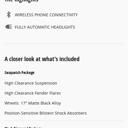
WIRELESS PHONE CONNECTIVITY
FULLY AUTOMATIC HEADLIGHTS
A closer look at what’s included
Sasquatch Package
High Clearance Suspension
High Clearance Fender Flares
Wheels: 17" Matte Black Alloy
Position-Sensitive Bilstein Shock Absorbers