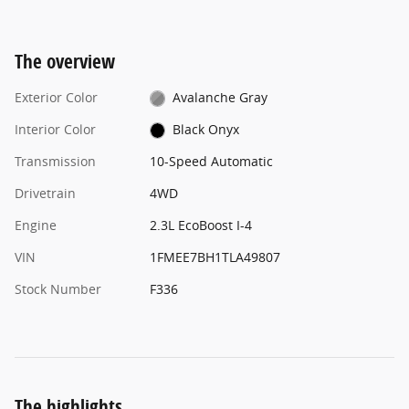
The overview
Exterior Color
Avalanche Gray
Interior Color
Black Onyx
Transmission
10-Speed Automatic
Drivetrain
4WD
Engine
2.3L EcoBoost I-4
VIN
1FMEE7BH1TLA49807
Stock Number
F336
The highlights