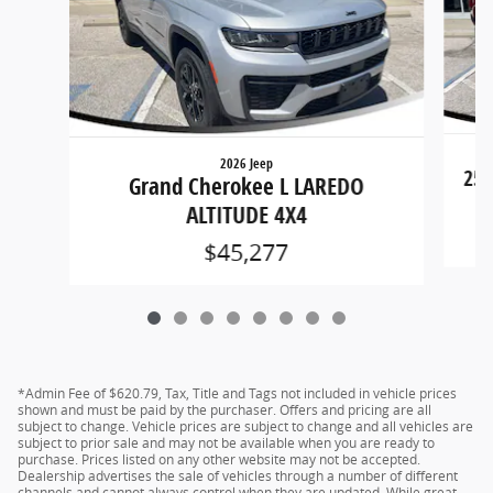
2026 Jeep
250
Grand Cherokee L LAREDO
ALTITUDE 4X4
$45,277
*Admin Fee of $620.79, Tax, Title and Tags not included in vehicle prices
shown and must be paid by the purchaser. Offers and pricing are all
subject to change. Vehicle prices are subject to change and all vehicles are
subject to prior sale and may not be available when you are ready to
purchase. Prices listed on any other website may not be accepted.
Dealership advertises the sale of vehicles through a number of different
channels and cannot always control when they are updated. While great