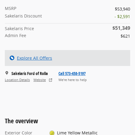
MSRP
$53,940
Sakelaris Discount
- $2,591
$51,349
Sakelaris Price
Admin Fee
$621
Explore All Offers
Sakelaris Ford of Rolla
Call 573-458-5197
Location Details
Website
We’re here to help
The overview
Exterior Color
Lime Yellow Metallic