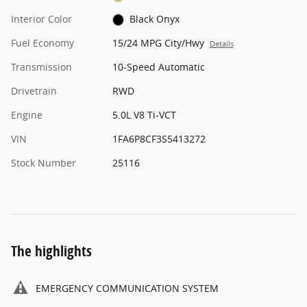
Interior Color
Black Onyx
Fuel Economy
15/24 MPG City/Hwy
Details
Transmission
10-Speed Automatic
Drivetrain
RWD
Engine
5.0L V8 Ti-VCT
VIN
1FA6P8CF3S5413272
Stock Number
25116
The highlights
EMERGENCY COMMUNICATION SYSTEM