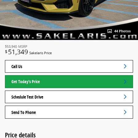
44 Photos
$53,940
MSRP
51,349
$
Sakelaris Price
Call Us
Get Today's Price
Schedule Test Drive
Send To Phone
Price details