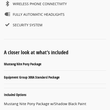
WIRELESS PHONE CONNECTIVITY
FULLY AUTOMATIC HEADLIGHTS
SECURITY SYSTEM
A closer look at what’s included
Mustang Nite Pony Package
Equipment Group 300A Standard Package
Included Options
Mustang Nite Pony Package w/Shadow Black Paint