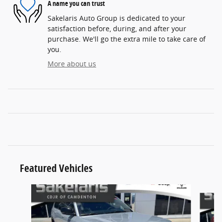
A name you can trust
Sakelaris Auto Group is dedicated to your
satisfaction before, during, and after your
purchase. We'll go the extra mile to take care of
you.
More about us
Featured Vehicles
Slide 1 of 8