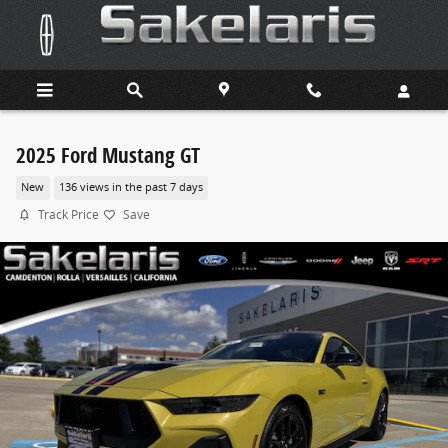
Skip to main content
2025 Ford Mustang GT
New
136 views in the past 7 days
Track Price
Save