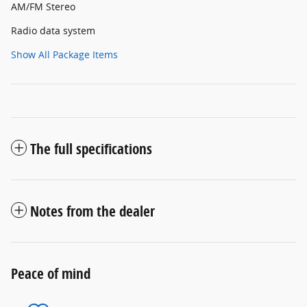
AM/FM Stereo
Radio data system
Show All Package Items
The full specifications
Notes from the dealer
Peace of mind