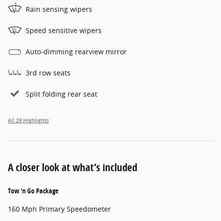
Rain sensing wipers
Speed sensitive wipers
Auto-dimming rearview mirror
3rd row seats
Split folding rear seat
All 29 Highlights
A closer look at what’s included
Tow 'n Go Package
160 Mph Primary Speedometer