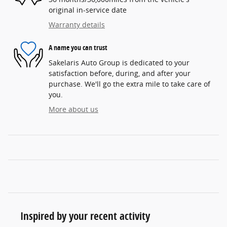
original in-service date
Warranty details
A name you can trust
Sakelaris Auto Group is dedicated to your
satisfaction before, during, and after your
purchase. We'll go the extra mile to take care of
you.
More about us
Inspired by your recent activity