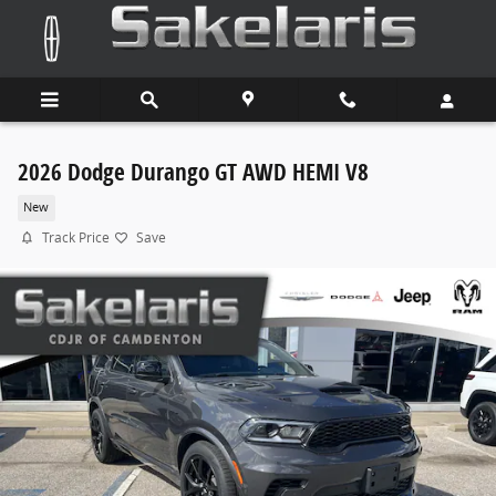
Skip to main content
2026 Dodge Durango GT AWD HEMI V8
New
Track Price
Save