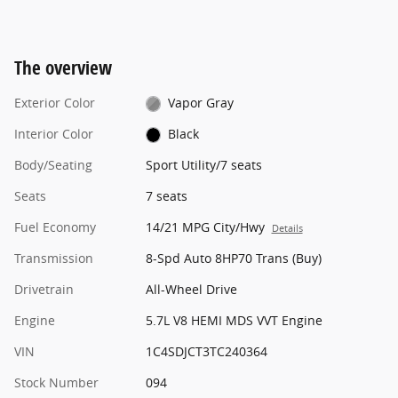
The overview
Exterior Color
Vapor Gray
Interior Color
Black
Body/Seating
Sport Utility/7 seats
Seats
7 seats
Fuel Economy
14/21 MPG City/Hwy
Details
Transmission
8-Spd Auto 8HP70 Trans (Buy)
Drivetrain
All-Wheel Drive
Engine
5.7L V8 HEMI MDS VVT Engine
VIN
1C4SDJCT3TC240364
Stock Number
094