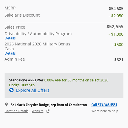
MSRP
$54,605
Sakelaris Discount
- $2,050
$52,555
Sales Price
Driveability / Automobility Program
- $1,000
Details
2026 National 2026 Military Bonus
- $500
Cash
Details
Admin Fee
$621
Standalone APR Offer
0.00% APR for 36 months on select 2026
Dodge Durango
Explore All Offers
Sakelaris Chrysler Dodge Jeep Ram of Camdenton
Call 573-346-5551
Location Details
Website
We’re here to help