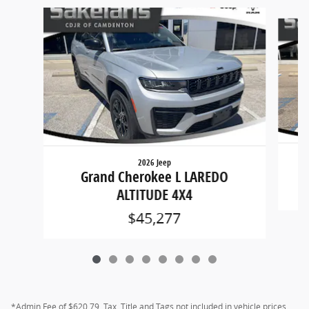
Slide 1 of 8
2026 Jeep
G
Grand Cherokee L LAREDO
ALTITUDE 4X4
$45,277
*Admin Fee of $620.79, Tax, Title and Tags not included in vehicle prices