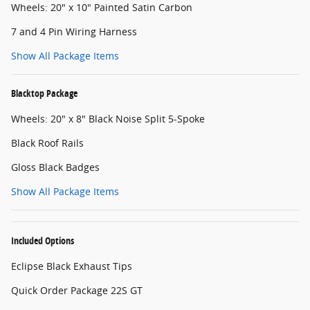
Wheels: 20" x 10" Painted Satin Carbon
7 and 4 Pin Wiring Harness
Show All Package Items
Blacktop Package
Wheels: 20" x 8" Black Noise Split 5-Spoke
Black Roof Rails
Gloss Black Badges
Show All Package Items
Included Options
Eclipse Black Exhaust Tips
Quick Order Package 22S GT