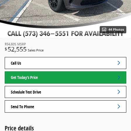
44 Photos
$54,605
MSRP
52,555
$
Sales Price
Call Us
Get Today's Price
Schedule Test Drive
Send To Phone
Price details