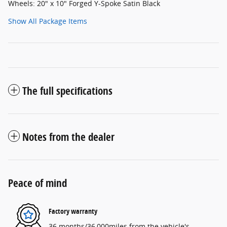
Wheels: 20" x 10" Forged Y-Spoke Satin Black
Show All Package Items
The full specifications
Notes from the dealer
Peace of mind
Factory warranty
36 months/36,000miles from the vehicle's