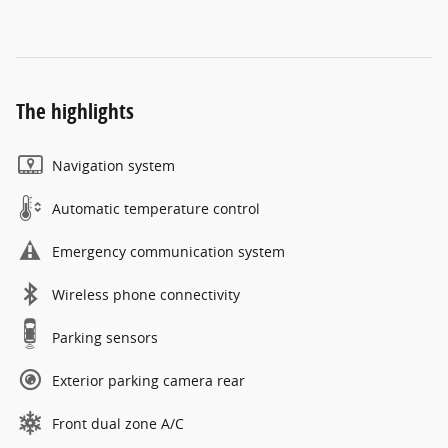
The highlights
Navigation system
Automatic temperature control
Emergency communication system
Wireless phone connectivity
Parking sensors
Exterior parking camera rear
Front dual zone A/C