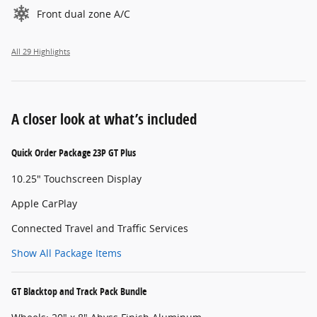
Front dual zone A/C
All 29 Highlights
A closer look at what’s included
Quick Order Package 23P GT Plus
10.25" Touchscreen Display
Apple CarPlay
Connected Travel and Traffic Services
Show All Package Items
GT Blacktop and Track Pack Bundle