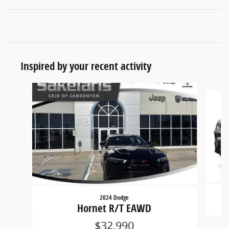
Inspired by your recent activity
Slide 1 of 2
2024 Dodge
Hornet R/T EAWD
$32,990