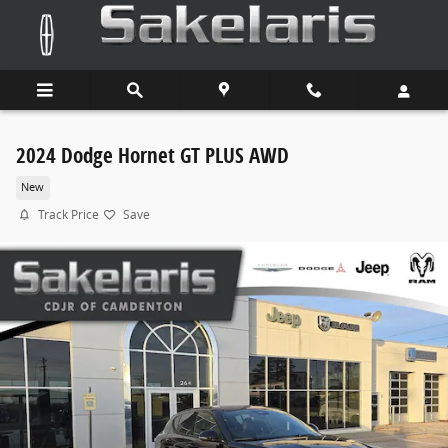
Skip to main content
2024 Dodge Hornet GT PLUS AWD
New
Track Price
Save