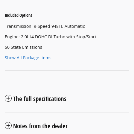
Included Options
Transmission: 9-Speed 948TE Automatic
Engine: 2.0L I4 DOHC DI Turbo with Stop/Start
50 State Emissions
Show All Package Items
The full specifications
Notes from the dealer