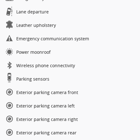
Lane departure
Leather upholstery
Emergency communication system
Power moonroof
Wireless phone connectivity
Parking sensors
Exterior parking camera front
Exterior parking camera left
Exterior parking camera right
Exterior parking camera rear