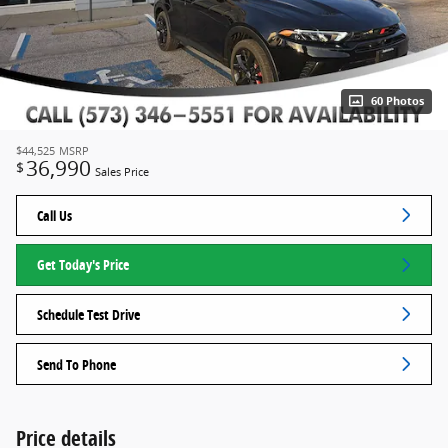
60 Photos
$44,525
MSRP
36,990
$
Sales Price
Call Us
Get Today's Price
Schedule Test Drive
Send To Phone
Price details