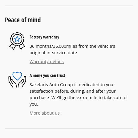
Peace of mind
Factory warranty
36 months/36,000miles from the vehicle's
original in-service date
Warranty details
A name you can trust
Sakelaris Auto Group is dedicated to your
satisfaction before, during, and after your
purchase. We'll go the extra mile to take care of
you.
More about us