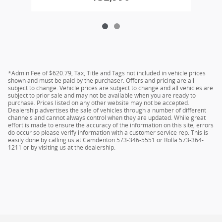
*Admin Fee of $620.79, Tax, Title and Tags not included in vehicle prices
shown and must be paid by the purchaser. Offers and pricing are all
subject to change. Vehicle prices are subject to change and all vehicles are
subject to prior sale and may not be available when you are ready to
purchase. Prices listed on any other website may not be accepted.
Dealership advertises the sale of vehicles through a number of different
channels and cannot always control when they are updated. While great
effort is made to ensure the accuracy of the information on this site, errors
do occur so please verify information with a customer service rep. This is
easily done by calling us at Camdenton 573-346-5551 or Rolla 573-364-
1211 or by visiting us at the dealership.