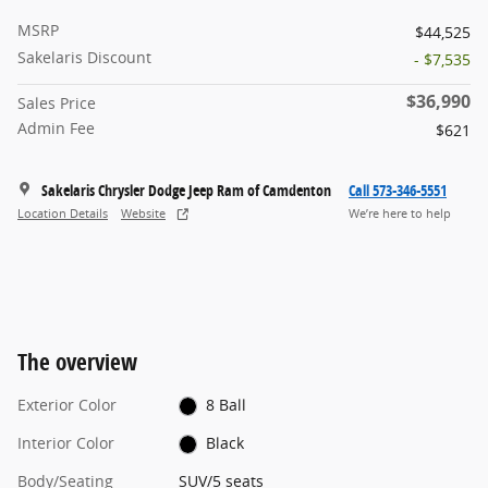
MSRP
$44,525
Sakelaris Discount
- $7,535
$36,990
Sales Price
Admin Fee
$621
Sakelaris Chrysler Dodge Jeep Ram of Camdenton
Call 573-346-5551
Location Details
Website
We’re here to help
The overview
Exterior Color
8 Ball
Interior Color
Black
Body/Seating
SUV/5 seats