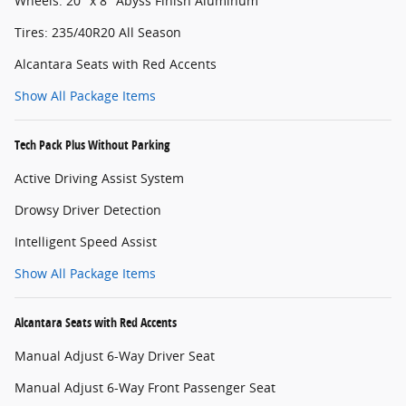
Wheels: 20" x 8" Abyss Finish Aluminum
Tires: 235/40R20 All Season
Alcantara Seats with Red Accents
Show All Package Items
Tech Pack Plus Without Parking
Active Driving Assist System
Drowsy Driver Detection
Intelligent Speed Assist
Show All Package Items
Alcantara Seats with Red Accents
Manual Adjust 6-Way Driver Seat
Manual Adjust 6-Way Front Passenger Seat