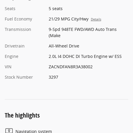
Seats
5 seats
Fuel Economy
21/29 MPG City/Hwy
Details
Transmission
9-Spd 948TE FWD/AWD Auto Trans
(Make
Drivetrain
All-Wheel Drive
Engine
2.0L I4 DOHC DI Turbo Engine w/ ESS
VIN
ZACNDFAN8R3A38002
Stock Number
3297
The highlights
Navigation system