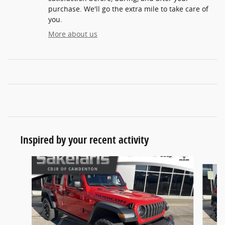
purchase. We'll go the extra mile to take care of
you.
More about us
Inspired by your recent activity
Slide 1 of 7