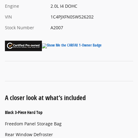
Engine
2.0L I4 DOHC
VIN
1C4PJXFN0SW526202
Stock Number
A2007
A closer look at what’s included
Black 3-Piece Hard Top
Freedom Panel Storage Bag
Rear Window Defroster