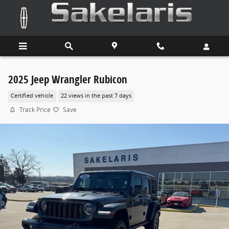
Skip to main content
2025 Jeep Wrangler Rubicon
Certified vehicle
22 views in the past 7 days
Track Price
Save