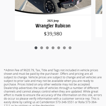
2025 Jeep
Wrangler Rubicon
$39,980
*Admin Fee of $620.79, Tax, Title and Tags not included in vehicle prices
shown and must be paid by the purchaser. Offers and pricing are all
subject to change. Vehicle prices are subject to change and all vehicles are
subject to prior sale and may not be available when you are ready to
purchase. Prices listed on any other website may not be accepted.
Dealership advertises the sale of vehicles through a number of different
channels and cannot always control when they are updated. While great
effort is made to ensure the accuracy of the information on this site, errors
do occur so please verify information with a customer service rep. This is
easily done by calling us at Camdenton 573-346-5551 or Rolla 573-364-
1211 or by visiting us at the dealership.