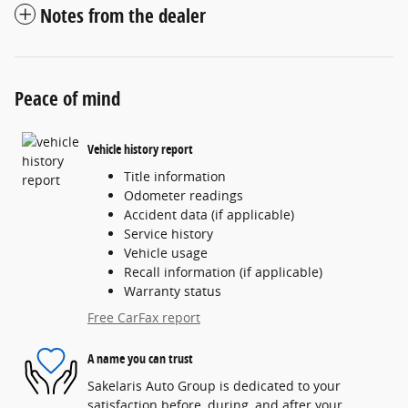
Notes from the dealer
Peace of mind
Vehicle history report
Title information
Odometer readings
Accident data (if applicable)
Service history
Vehicle usage
Recall information (if applicable)
Warranty status
Free CarFax report
A name you can trust
Sakelaris Auto Group is dedicated to your
satisfaction before, during, and after your