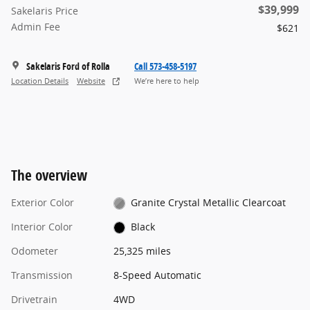
$39,999
Sakelaris Price
Admin Fee
$621
Sakelaris Ford of Rolla
Call 573-458-5197
Location Details
Website
We’re here to help
The overview
Exterior Color
Granite Crystal Metallic Clearcoat
Interior Color
Black
Odometer
25,325 miles
Transmission
8-Speed Automatic
Drivetrain
4WD