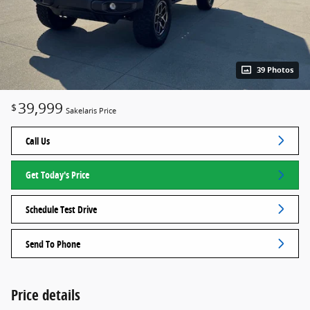
39 Photos
39,999
$
Sakelaris Price
Call Us
Get Today's Price
Schedule Test Drive
Send To Phone
Price details