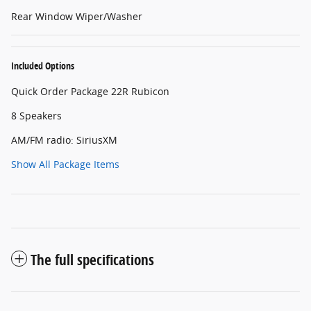
Rear Window Wiper/Washer
Included Options
Quick Order Package 22R Rubicon
8 Speakers
AM/FM radio: SiriusXM
Show All Package Items
The full specifications