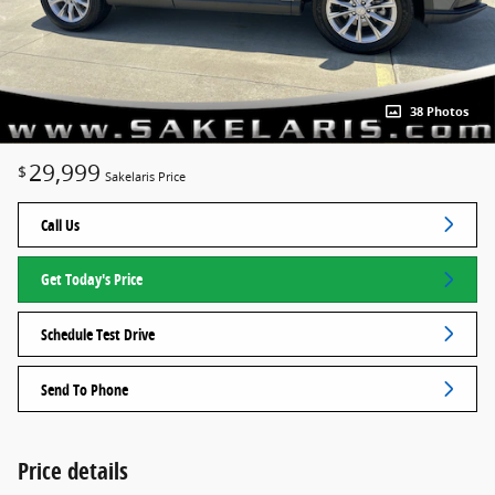
38 Photos
29,999
$
Sakelaris Price
Call Us
Get Today's Price
Schedule Test Drive
Send To Phone
Price details