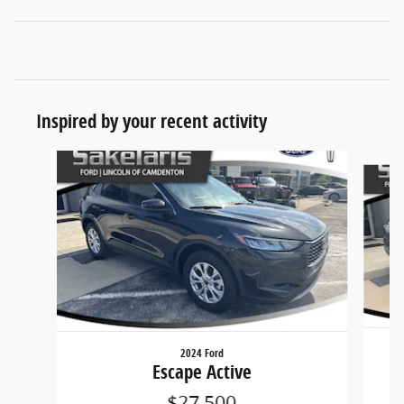
Inspired by your recent activity
Slide 1 of 6
2024 Ford
Escape Active
$27,500