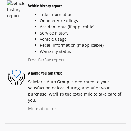
Vehicle history report
Title information
Odometer readings
Accident data (if applicable)
Service history
Vehicle usage
Recall information (if applicable)
Warranty status
Free CarFax report
A name you can trust
Sakelaris Auto Group is dedicated to your
satisfaction before, during, and after your
purchase. We'll go the extra mile to take care of
you.
More about us