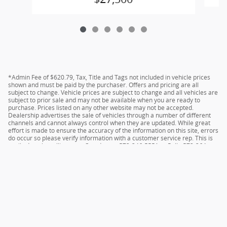
*Admin Fee of $620.79, Tax, Title and Tags not included in vehicle prices
shown and must be paid by the purchaser. Offers and pricing are all
subject to change. Vehicle prices are subject to change and all vehicles are
subject to prior sale and may not be available when you are ready to
purchase. Prices listed on any other website may not be accepted.
Dealership advertises the sale of vehicles through a number of different
channels and cannot always control when they are updated. While great
effort is made to ensure the accuracy of the information on this site, errors
do occur so please verify information with a customer service rep. This is
easily done by calling us at Camdenton 573-346-5551 or Rolla 573-364-
1211 or by visiting us at the dealership.