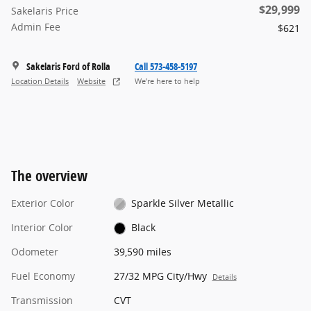
$29,999
Sakelaris Price
Admin Fee
$621
Sakelaris Ford of Rolla
Call 573-458-5197
Location Details
Website
We’re here to help
The overview
Exterior Color
Sparkle Silver Metallic
Interior Color
Black
Odometer
39,590 miles
Fuel Economy
27/32 MPG City/Hwy
Details
Transmission
CVT