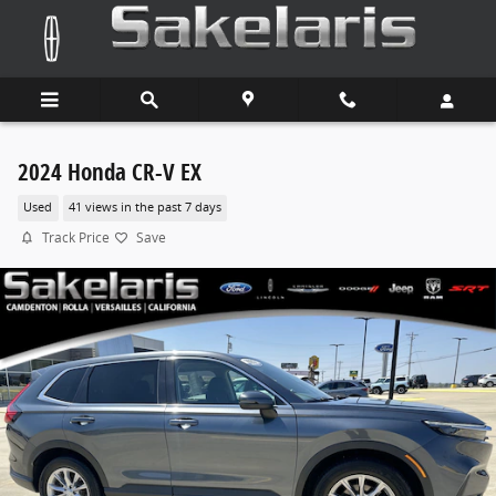
Skip to main content
2024 Honda CR-V EX
Used
41 views in the past 7 days
Track Price
Save