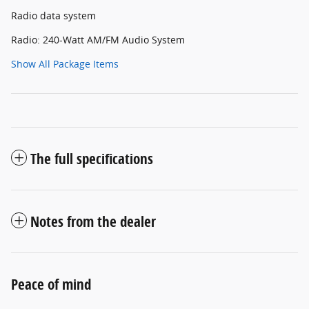
Radio data system
Radio: 240-Watt AM/FM Audio System
Show All Package Items
The full specifications
Notes from the dealer
Peace of mind