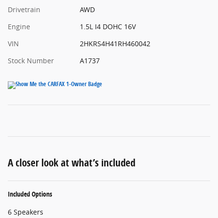
Drivetrain
AWD
Engine
1.5L I4 DOHC 16V
VIN
2HKRS4H41RH460042
Stock Number
A1737
A closer look at what’s included
Included Options
6 Speakers