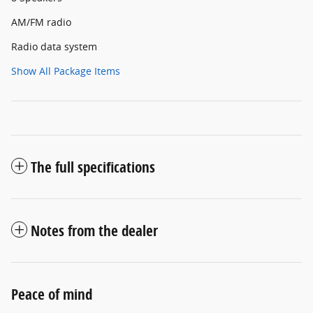
AM/FM radio
Radio data system
Show All Package Items
The full specifications
Notes from the dealer
Peace of mind