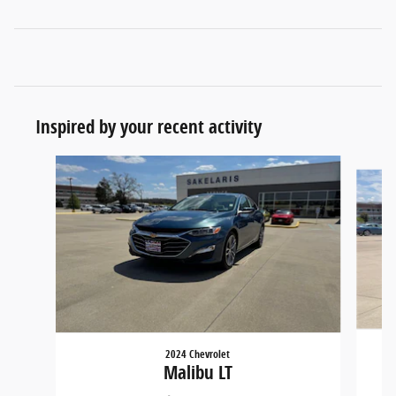
Inspired by your recent activity
Slide 1 of 6
2024 Chevrolet
Malibu LT