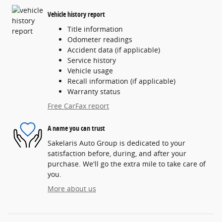
Vehicle history report
Title information
Odometer readings
Accident data (if applicable)
Service history
Vehicle usage
Recall information (if applicable)
Warranty status
Free CarFax report
A name you can trust
Sakelaris Auto Group is dedicated to your
satisfaction before, during, and after your
purchase. We'll go the extra mile to take care of
you.
More about us