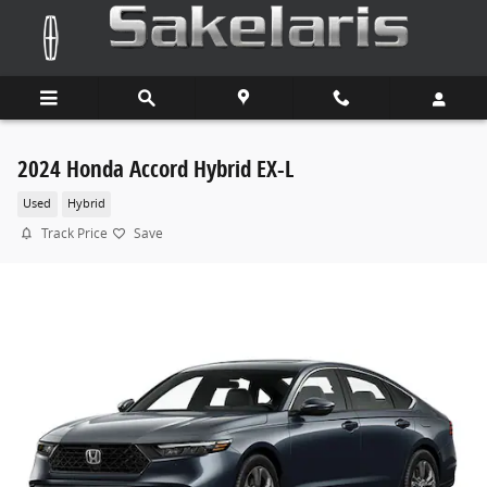
Skip to main content
2024 Honda Accord Hybrid EX-L
Used
Hybrid
Track Price
Save