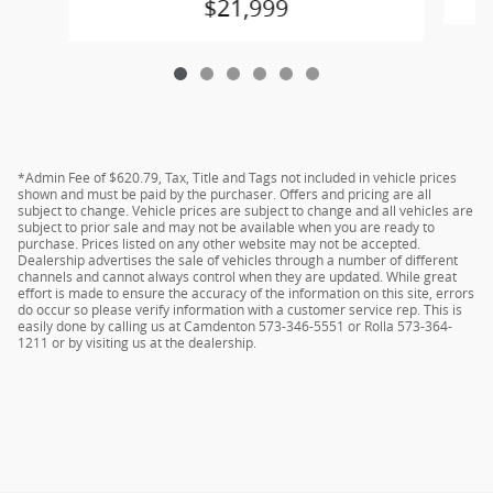
$21,999
*Admin Fee of $620.79, Tax, Title and Tags not included in vehicle prices
shown and must be paid by the purchaser. Offers and pricing are all
subject to change. Vehicle prices are subject to change and all vehicles are
subject to prior sale and may not be available when you are ready to
purchase. Prices listed on any other website may not be accepted.
Dealership advertises the sale of vehicles through a number of different
channels and cannot always control when they are updated. While great
effort is made to ensure the accuracy of the information on this site, errors
do occur so please verify information with a customer service rep. This is
easily done by calling us at Camdenton 573-346-5551 or Rolla 573-364-
1211 or by visiting us at the dealership.