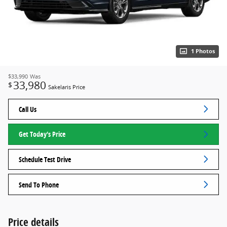
1 Photos
$33,990
Was
33,980
$
Sakelaris Price
Call Us
Get Today's Price
Schedule Test Drive
Send To Phone
Price details