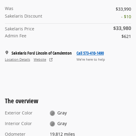
Was
$33,990
Sakelaris Discount
- $10
$33,980
Sakelaris Price
Admin Fee
$621
Sakelaris Ford Lincoln of Camdenton
Call 573-410-1490
Location Details
Website
We’re here to help
The overview
Exterior Color
Gray
Interior Color
Gray
Odometer
19,812 miles