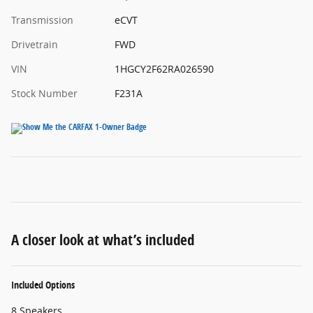
Transmission
eCVT
Drivetrain
FWD
VIN
1HGCY2F62RA026590
Stock Number
F231A
A closer look at what’s included
Included Options
8 Speakers