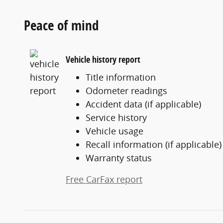
Peace of mind
Vehicle history report
Title information
Odometer readings
Accident data (if applicable)
Service history
Vehicle usage
Recall information (if applicable)
Warranty status
Free CarFax report