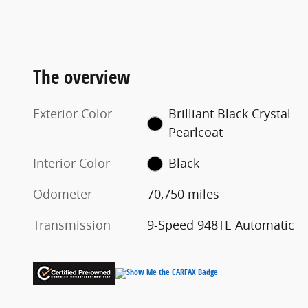
The overview
Exterior Color
Brilliant Black Crystal
Pearlcoat
Interior Color
Black
Odometer
70,750 miles
Transmission
9-Speed 948TE Automatic