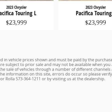
2023 Chrysler
2023 Chrysler
acifica Touring L
Pacifica Touring
$23,999
$23,999
ed in vehicle prices shown and must be paid by the purchaser
 are subject to prior sale and may not be available when you
the sale of vehicles through a number of different channel
he information on this site, errors do occur so please verif
r Rolla 573-364-1211 or by visiting us at the dealership.