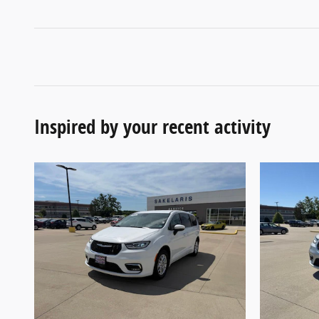
Inspired by your recent activity