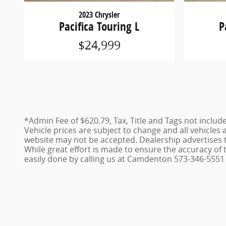
2023 Chrysler
Pacifica Touring L
P
$24,999
*Admin Fee of $620.79, Tax, Title and Tags not includ
Vehicle prices are subject to change and all vehicles
website may not be accepted. Dealership advertises 
While great effort is made to ensure the accuracy of t
easily done by calling us at Camdenton 573-346-5551 o