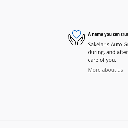
A name you can tru
Sakelaris Auto G
during, and after
care of you.
More about us