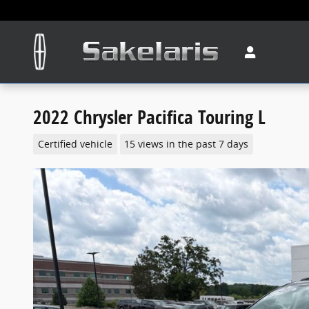
Skip to main content
2022 Chrysler Pacifica Touring L
Certified vehicle
15 views in the past 7 days