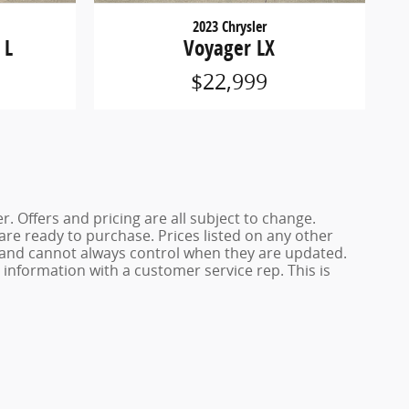
2023 Chrysler
 L
Voyager LX
$22,999
. Offers and pricing are all subject to change.
 are ready to purchase. Prices listed on any other
s and cannot always control when they are updated.
y information with a customer service rep. This is