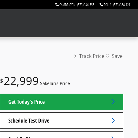
CAMDENTON
:
(573) 346-5551
ROLLA
:
(573) 364-1211
Track Price
Save
22,999
$
Sakelaris Price
Get Today's Price
Schedule Test Drive