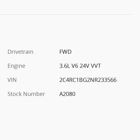
Drivetrain
FWD
Engine
3.6L V6 24V VVT
VIN
2C4RC1BG2NR233566
Stock Number
A2080