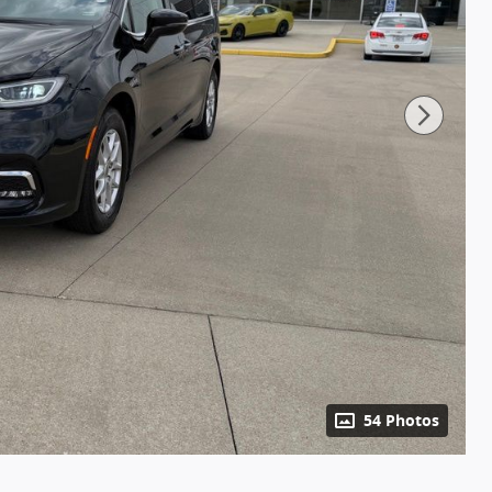
54 Photos