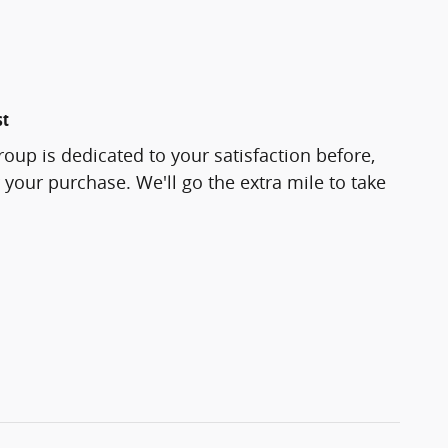
st
roup is dedicated to your satisfaction before,
 your purchase. We'll go the extra mile to take