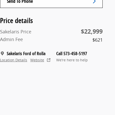
Send To Phone
Price details
$22,999
Sakelaris Price
Admin Fee
$621
Sakelaris Ford of Rolla
Call 573-458-5197
Location Details
Website
We’re here to help