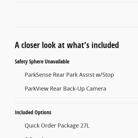
A closer look at what’s included
Safety Sphere Unavailable
ParkSense Rear Park Assist w/Stop
ParkView Rear Back-Up Camera
Included Options
Quick Order Package 27L