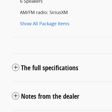
6 Speakers
AM/FM radio: SiriusXM
Show All Package Items
The full specifications
Notes from the dealer