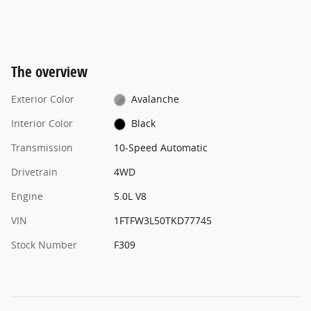
The overview
Exterior Color
Avalanche
Interior Color
Black
Transmission
10-Speed Automatic
Drivetrain
4WD
Engine
5.0L V8
VIN
1FTFW3L50TKD77745
Stock Number
F309