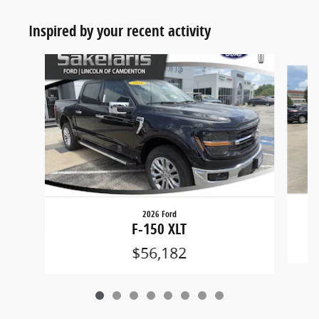
Inspired by your recent activity
Slide 1 of 8
2026 Ford
F-150 XLT
$56,182