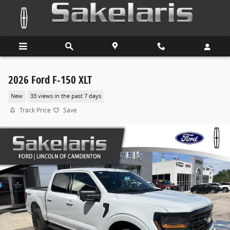
Skip to main content
2026 Ford F-150 XLT
New
33 views in the past 7 days
Track Price
Save