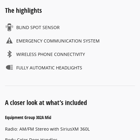
The highlights
BLIND SPOT SENSOR
EMERGENCY COMMUNICATION SYSTEM
WIRELESS PHONE CONNECTIVITY
FULLY AUTOMATIC HEADLIGHTS
A closer look at what’s included
Equipment Group 302A Mid
Radio: AM/FM Stereo with SiriusXM 360L
Body-Color Door Handles