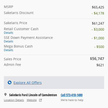
MSRP
$65,425
Sakelaris Discount
- $4,178
Sakelaris Price
$61,247
Retail Customer Cash
- $3,000
Details
SSE Down Payment Assistance
- $1,000
Details
Mega Bonus Cash
- $500
Details
$56,747
Sales Price
Admin Fee
$621
Explore All Offers
Sakelaris Ford Lincoln of Camdenton
Call 573-410-1490
Location Details
Website
We’re here to help