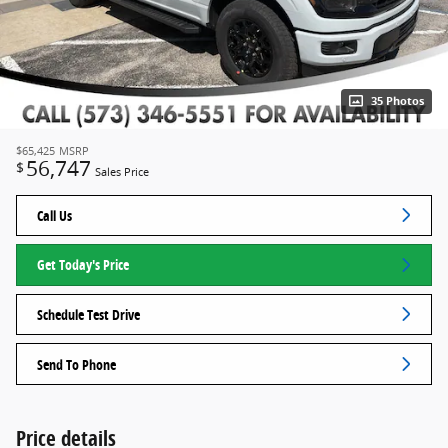
35 Photos
$65,425
MSRP
56,747
$
Sales Price
Call Us
Get Today's Price
Schedule Test Drive
Send To Phone
Price details