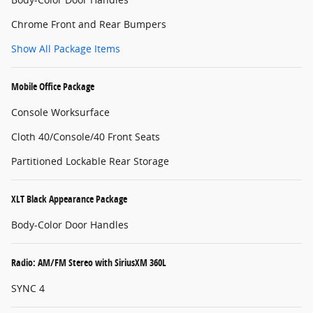
Chrome Front and Rear Bumpers
Show All Package Items
Mobile Office Package
Console Worksurface
Cloth 40/Console/40 Front Seats
Partitioned Lockable Rear Storage
XLT Black Appearance Package
Body-Color Door Handles
Radio: AM/FM Stereo with SiriusXM 360L
SYNC 4