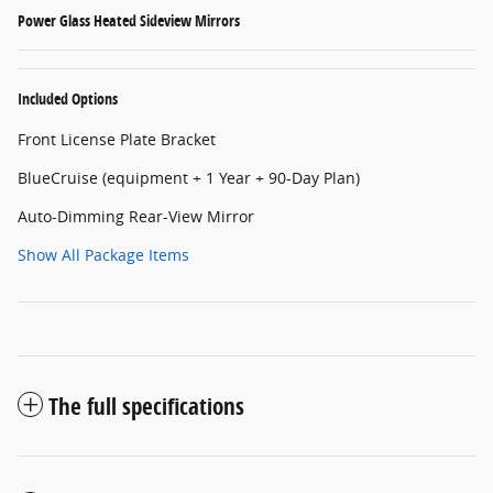
Power Glass Heated Sideview Mirrors
Included Options
Front License Plate Bracket
BlueCruise (equipment + 1 Year + 90-Day Plan)
Auto-Dimming Rear-View Mirror
Show All Package Items
The full specifications