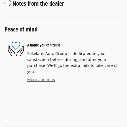
Notes from the dealer
Peace of mind
A name you can trust
Sakelaris Auto Group is dedicated to your
satisfaction before, during, and after your
purchase. We'll go the extra mile to take care of
you.
More about us