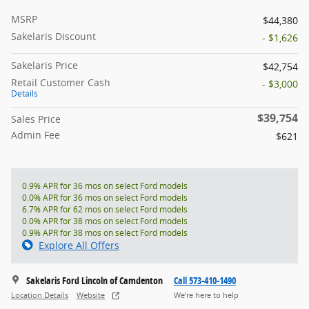
MSRP
$44,380
Sakelaris Discount
- $1,626
Sakelaris Price
$42,754
Retail Customer Cash
- $3,000
Details
$39,754
Sales Price
Admin Fee
$621
0.9% APR for 36 mos on select Ford models
0.0% APR for 36 mos on select Ford models
6.7% APR for 62 mos on select Ford models
0.0% APR for 38 mos on select Ford models
0.9% APR for 38 mos on select Ford models
Explore All Offers
Sakelaris Ford Lincoln of Camdenton
Call 573-410-1490
Location Details
Website
We’re here to help