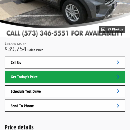
37 Photos
$44,380
MSRP
39,754
$
Sales Price
Call Us
Get Today's Price
Schedule Test Drive
Send To Phone
Price details