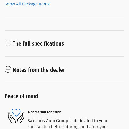
Show All Package Items
The full specifications
Notes from the dealer
Peace of mind
A name you can trust
Sakelaris Auto Group is dedicated to your
satisfaction before, during, and after your