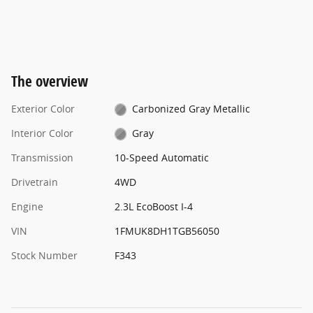
The overview
Exterior Color
Carbonized Gray Metallic
Interior Color
Gray
Transmission
10-Speed Automatic
Drivetrain
4WD
Engine
2.3L EcoBoost I-4
VIN
1FMUK8DH1TGB56050
Stock Number
F343