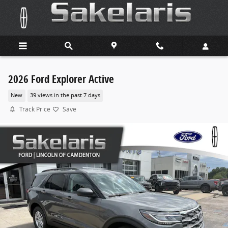
Skip to main content
2026 Ford Explorer Active
New
39 views in the past 7 days
Track Price
Save