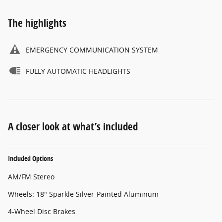
The highlights
EMERGENCY COMMUNICATION SYSTEM
FULLY AUTOMATIC HEADLIGHTS
A closer look at what’s included
Included Options
AM/FM Stereo
Wheels: 18" Sparkle Silver-Painted Aluminum
4-Wheel Disc Brakes