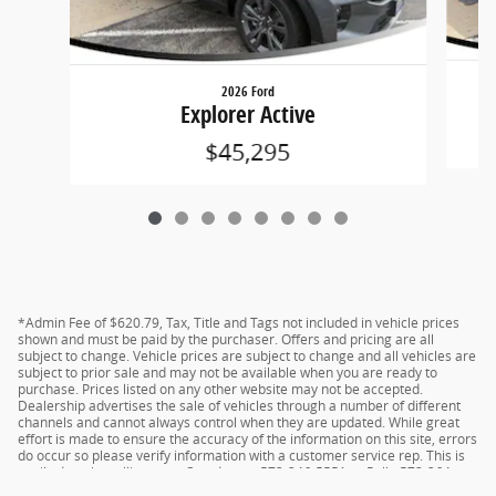
2026 Ford
Explorer Active
$45,295
*Admin Fee of $620.79, Tax, Title and Tags not included in vehicle prices
shown and must be paid by the purchaser. Offers and pricing are all
subject to change. Vehicle prices are subject to change and all vehicles are
subject to prior sale and may not be available when you are ready to
purchase. Prices listed on any other website may not be accepted.
Dealership advertises the sale of vehicles through a number of different
channels and cannot always control when they are updated. While great
effort is made to ensure the accuracy of the information on this site, errors
do occur so please verify information with a customer service rep. This is
easily done by calling us at Camdenton 573-346-5551 or Rolla 573-364-
1211 or by visiting us at the dealership.