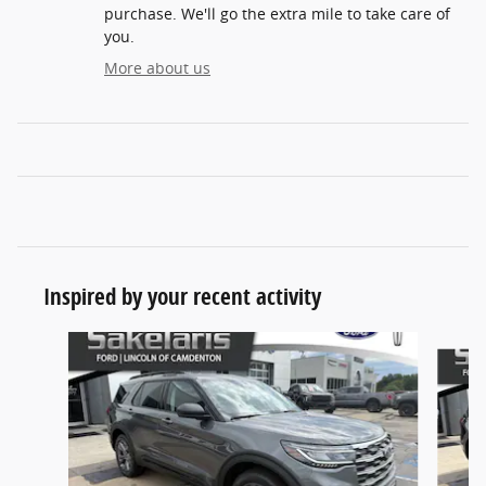
purchase. We'll go the extra mile to take care of
you.
More about us
Inspired by your recent activity
Slide 1 of 8