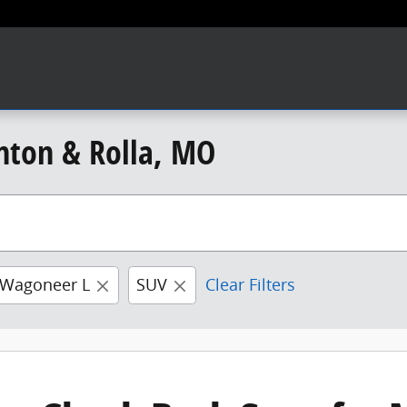
nton & Rolla, MO
 Wagoneer L
SUV
Clear Filters