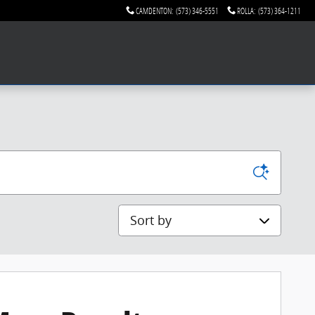
CAMDENTON
:
(573) 346-5551
ROLLA
:
(573) 364-1211
Sort by