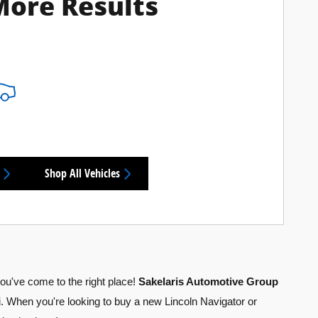
More Results
Shop All Vehicles
you've come to the right place!
Sakelaris Automotive Group
. When you're looking to buy a new Lincoln Navigator or