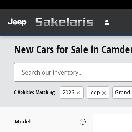
Skip to main content
New Cars for Sale in Camde
0 Vehicles Matching
2026
Jeep
Grand
Model