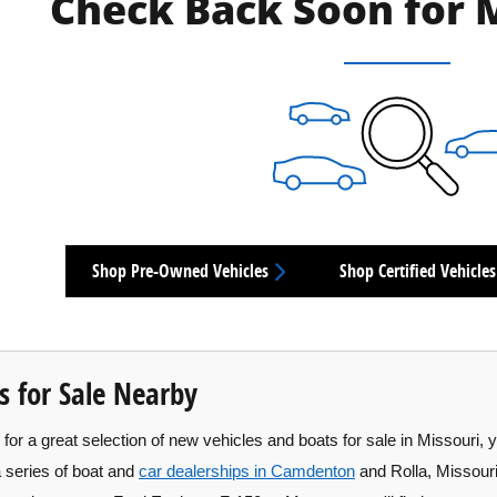
Check Back Soon for 
Shop Pre-Owned Vehicles
Shop Certified Vehicles
s for Sale Nearby
for a great selection of new vehicles and boats for sale in Missouri, 
a series of boat and
car dealerships in Camdenton
and Rolla, Missouri