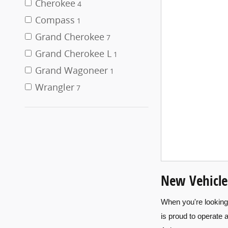
Cherokee
4
Compass
1
Grand Cherokee
7
Grand Cherokee L
1
Grand Wagoneer
1
Wrangler
7
New Vehicle
When you're looking 
is proud to operate 