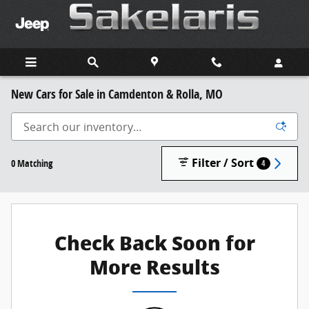
Skip to main content
New Cars for Sale in Camdenton & Rolla, MO
Filter / Sort
0 Matching
4
Check Back Soon for
More Results