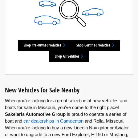
Shop Pre-Owned Vehicles
Shop Certified Vehicles
Shop All Vehicles
New Vehicles for Sale Nearby
When you're looking for a great selection of new vehicles and
boats for sale in Missouri, you've come to the right place!
Sakelaris Automotive Group
is proud to operate a series of
boat and
car dealerships in Camdenton
and Rolla, Missouri.
When you're looking to buy a new Lincoln Navigator or Aviator
or want to upgrade to a new Ford Explorer, F-150 or Mustang,