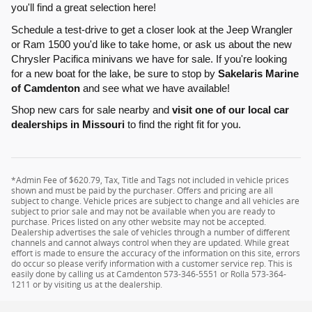
you'll find a great selection here!
Schedule a test-drive to get a closer look at the Jeep Wrangler
or Ram 1500 you'd like to take home, or ask us about the new
Chrysler Pacifica minivans we have for sale. If you're looking
for a new boat for the lake, be sure to stop by
Sakelaris Marine
of Camdenton
and see what we have available!
Shop new cars for sale nearby and
visit one of our local car
dealerships in Missouri
to find the right fit for you.
*Admin Fee of $620.79, Tax, Title and Tags not included in vehicle prices
shown and must be paid by the purchaser. Offers and pricing are all
subject to change. Vehicle prices are subject to change and all vehicles are
subject to prior sale and may not be available when you are ready to
purchase. Prices listed on any other website may not be accepted.
Dealership advertises the sale of vehicles through a number of different
channels and cannot always control when they are updated. While great
effort is made to ensure the accuracy of the information on this site, errors
do occur so please verify information with a customer service rep. This is
easily done by calling us at Camdenton 573-346-5551 or Rolla 573-364-
1211 or by visiting us at the dealership.