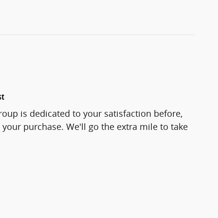
st
roup is dedicated to your satisfaction before,
 your purchase. We'll go the extra mile to take