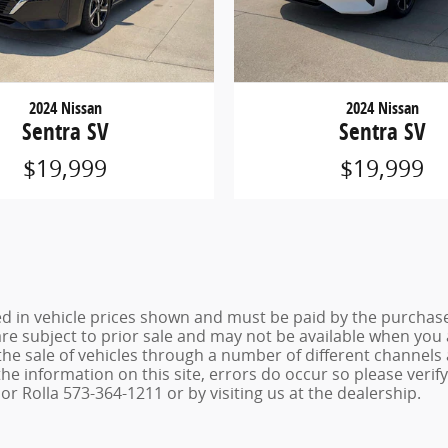
2024 Nissan
2024 Nissan
Sentra SV
Sentra SV
$19,999
$19,999
ed in vehicle prices shown and must be paid by the purchaser
 are subject to prior sale and may not be available when you
the sale of vehicles through a number of different channel
he information on this site, errors do occur so please verif
r Rolla 573-364-1211 or by visiting us at the dealership.