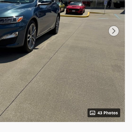
43 Photos