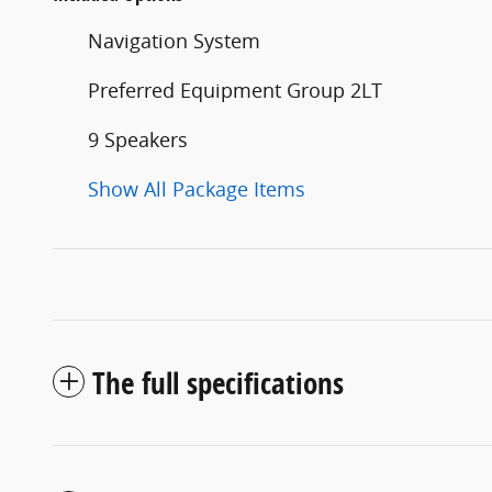
Navigation System
Preferred Equipment Group 2LT
9 Speakers
Show All Package Items
The full specifications