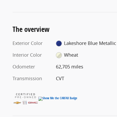
The overview
Exterior Color
Lakeshore Blue Metallic
Interior Color
Wheat
Odometer
62,705 miles
Transmission
CVT