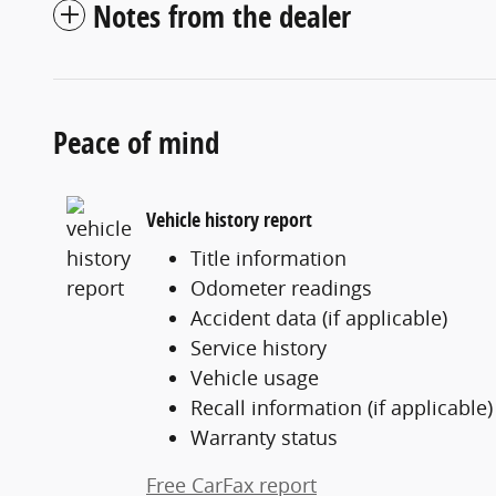
Notes from the dealer
Peace of mind
Vehicle history report
Title information
Odometer readings
Accident data (if applicable)
Service history
Vehicle usage
Recall information (if applicable)
Warranty status
Free CarFax report