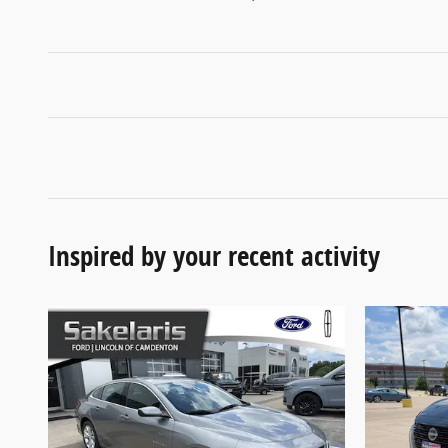
Inspired by your recent activity