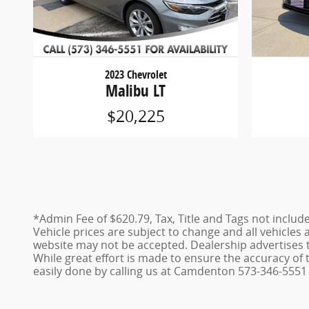
2023 Chevrolet
Malibu LT
$20,225
*Admin Fee of $620.79, Tax, Title and Tags not includ
Vehicle prices are subject to change and all vehicles
website may not be accepted. Dealership advertises 
While great effort is made to ensure the accuracy of t
easily done by calling us at Camdenton 573-346-5551 o