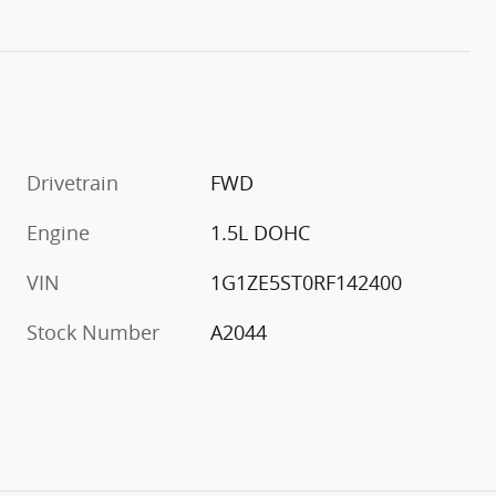
Drivetrain
FWD
Engine
1.5L DOHC
VIN
1G1ZE5ST0RF142400
Stock Number
A2044