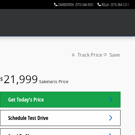
CAMDENTON
:
(573) 346-5551
ROLLA
:
(573) 364-1211
Track Price
Save
21,999
$
Sakelaris Price
Get Today's Price
Schedule Test Drive