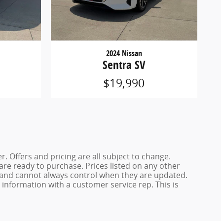
2024 Nissan
Sentra SV
$19,990
. Offers and pricing are all subject to change.
 are ready to purchase. Prices listed on any other
s and cannot always control when they are updated.
y information with a customer service rep. This is