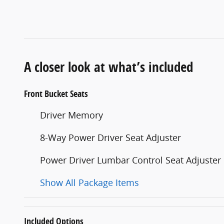
A closer look at what’s included
Front Bucket Seats
Driver Memory
8-Way Power Driver Seat Adjuster
Power Driver Lumbar Control Seat Adjuster
Show All Package Items
Included Options