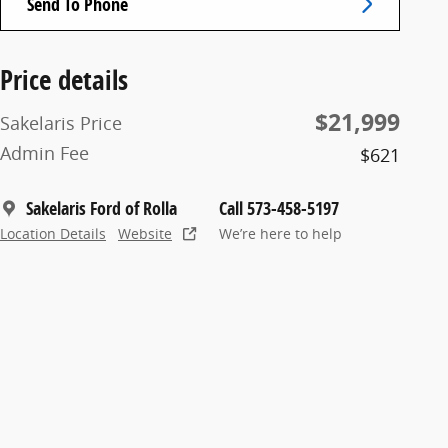
Send To Phone
Price details
$21,999
Sakelaris Price
Admin Fee
$621
Sakelaris Ford of Rolla
Call 573-458-5197
Location Details
Website
We’re here to help