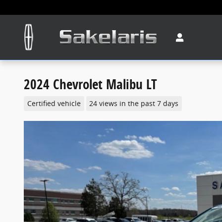
Skip to main content
2024 Chevrolet Malibu LT
Certified vehicle
24 views in the past 7 days