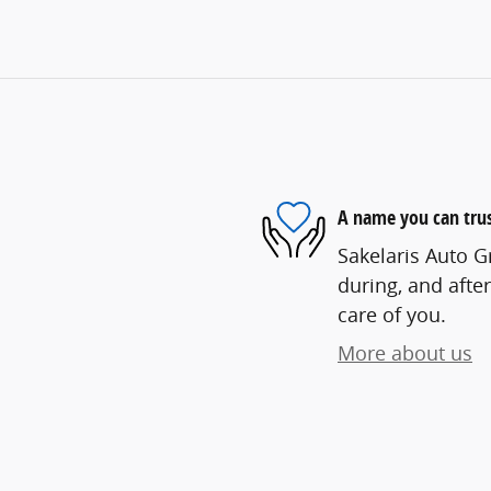
A name you can tru
Sakelaris Auto G
during, and after
care of you.
More about us